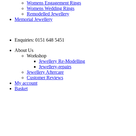
Womens Engagement Rings
Womens Wedding Rings
Remodelled Jewellery
Memorial Jewellery
Enquiries: 0151 648 5451
About Us
Workshop
Jewellery Re-Modelling
Jewellery-repairs
Jewellery Aftercare
Customer Reviews
My account
Basket