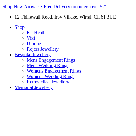
Shop New Arrivals • Free Delivery on orders over £75
12 Thingwall Road, Irby Village, Wirral, CH61 3UE
Shop
Kit Heath
Vixi
Unique
Rojers Jewellery
Bespoke Jewellery
Mens Engagement Rings
Mens Wedding Rings
Womens Engagement Rings
Womens Wedding Rings
Remodelled Jewellery
Memorial Jewellery