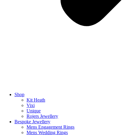
Shop
Kit Heath
Vixi
Unique
Rojers Jewellery
Bespoke Jewellery
Mens Engagement Rings
Mens Wedding Rings