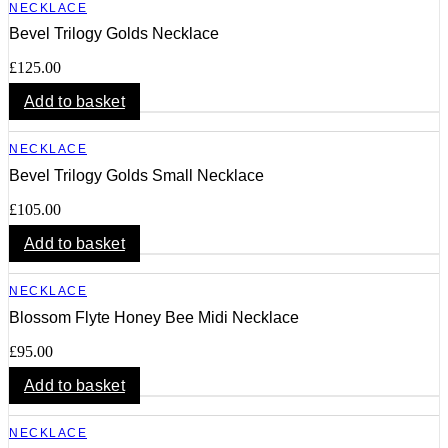
NECKLACE
Bevel Trilogy Golds Necklace
£
125.00
Add to basket
NECKLACE
Bevel Trilogy Golds Small Necklace
£
105.00
Add to basket
NECKLACE
Blossom Flyte Honey Bee Midi Necklace
£
95.00
Add to basket
NECKLACE