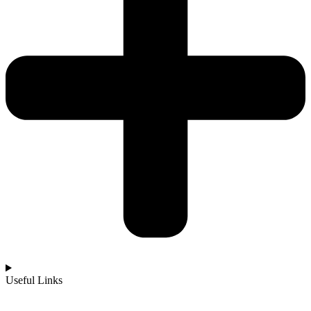
Useful Links