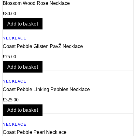
Blossom Wood Rose Necklace
£
80.00
Add to basket
NECKLACE
Coast Pebble Glisten PavŽ Necklace
£
75.00
Add to basket
NECKLACE
Coast Pebble Linking Pebbles Necklace
£
325.00
Add to basket
NECKLACE
Coast Pebble Pearl Necklace