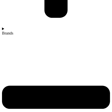
Brands