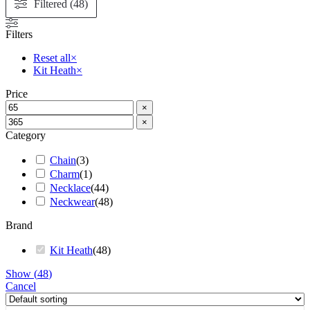
Filtered (48)
Filters
Reset all
×
Kit Heath
×
Price
×
×
Category
Chain
(
3
)
Charm
(
1
)
Necklace
(
44
)
Neckwear
(
48
)
Brand
Kit Heath
(
48
)
Show
(
48
)
Cancel