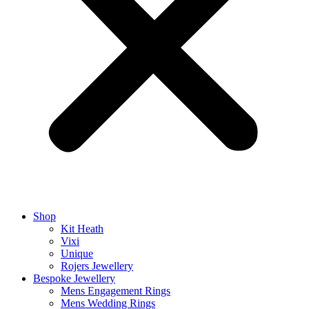
Shop
Kit Heath
Vixi
Unique
Rojers Jewellery
Bespoke Jewellery
Mens Engagement Rings
Mens Wedding Rings