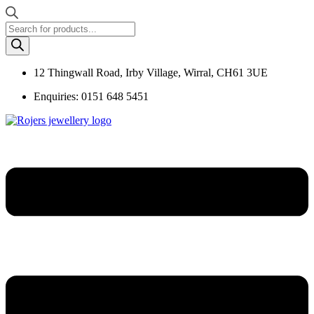
Products
search
12 Thingwall Road, Irby Village, Wirral, CH61 3UE
Enquiries: 0151 648 5451