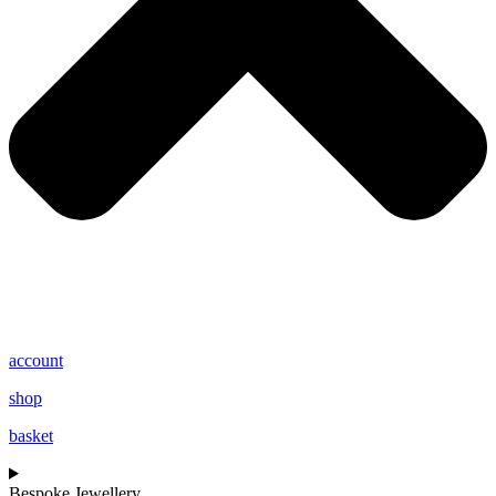
account
shop
basket
Bespoke Jewellery