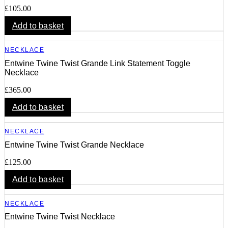
£
105.00
Add to basket
NECKLACE
Entwine Twine Twist Grande Link Statement Toggle
Necklace
£
365.00
Add to basket
NECKLACE
Entwine Twine Twist Grande Necklace
£
125.00
Add to basket
NECKLACE
Entwine Twine Twist Necklace