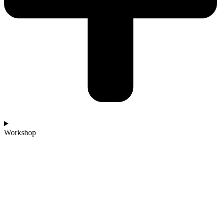
Workshop