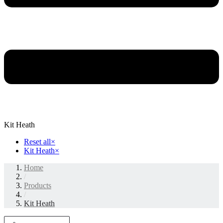
Kit Heath
Reset all
×
Kit Heath
×
Home
/
Products
/
Kit Heath