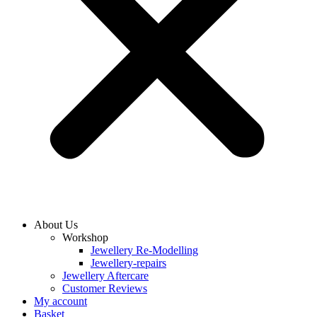
About Us
Workshop
Jewellery Re-Modelling
Jewellery-repairs
Jewellery Aftercare
Customer Reviews
My account
Basket