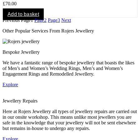
£
70.00
Add to basket
Previous
Page
1
Page
2
Page
3
Next
Other Popular Services From Rojers Jewellery
Bespoke Jewellery
We have a fantastic range of bespoke jewellery that boasts the likes
of Men’s and Women’s Wedding Rings, Men’s and Women’s
Engagement Rings and Remodelled Jewellery.
Explore
Jewellery Repairs
Here at Rojers Jewellery all types of jewellery repairs are carried out
in our onsite workshop. This means unlike most jewellers you are
safe in the knowledge that your jewellery will not be sent elsewhere
but remains in-house to undergo any repairs.
Explore