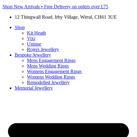
Shop New Arrivals • Free Delivery on orders over £75
12 Thingwall Road, Irby Village, Wirral, CH61 3UE
Shop
Kit Heath
Vixi
Unique
Rojers Jewellery
Bespoke Jewellery
Mens Engagement Rings
Mens Wedding Rings
Womens Engagement Rings
Womens Wedding Rings
Remodelled Jewellery
Memorial Jewellery