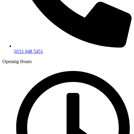
0151 648 5451
Opening Hours