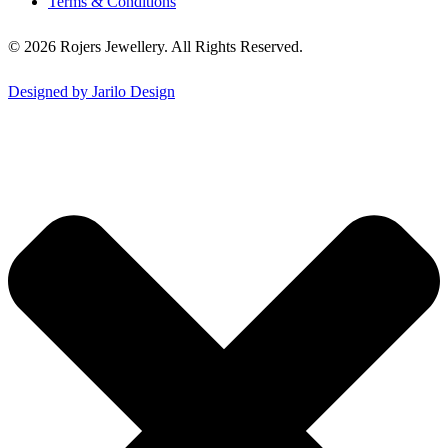
Terms & Conditions
© 2026 Rojers Jewellery. All Rights Reserved.
Designed by Jarilo Design