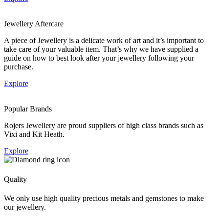
Jewellery Aftercare
A piece of Jewellery is a delicate work of art and it’s important to
take care of your valuable item. That’s why we have supplied a
guide on how to best look after your jewellery following your
purchase.
Explore
Popular Brands
Rojers Jewellery are proud suppliers of high class brands such as
Vixi and Kit Heath.
Explore
Quality
We only use high quality precious metals and gemstones to make
our jewellery.