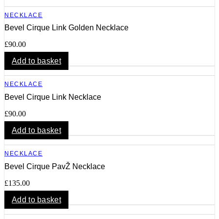
NECKLACE
Bevel Cirque Link Golden Necklace
£
90.00
Add to basket
NECKLACE
Bevel Cirque Link Necklace
£
90.00
Add to basket
NECKLACE
Bevel Cirque PavŽ Necklace
£
135.00
Add to basket