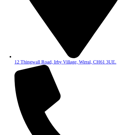
12 Thingwall Road, Irby Village, Wirral, CH61 3UE.