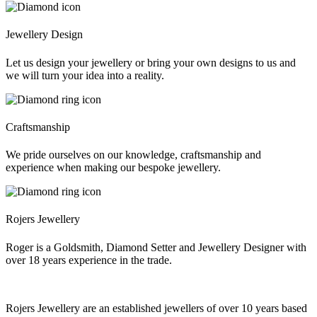
Jewellery Design
Let us design your jewellery or bring your own designs to us and
we will turn your idea into a reality.
Craftsmanship
We pride ourselves on our knowledge, craftsmanship and
experience when making our bespoke jewellery.
Rojers Jewellery
Roger is a Goldsmith, Diamond Setter and Jewellery Designer with
over 18 years experience in the trade.
Rojers Jewellery are an established jewellers of over 10 years based