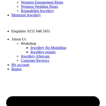
Womens Engagement Rings
Womens Wedding Rings
Remodelled Jewellery
Memorial Jewellery
Enquiries: 0151 648 5451
About Us
Workshop
Jewellery Re-Modelling
Jewellery-repairs
Jewellery Aftercare
Customer Reviews
My account
Basket