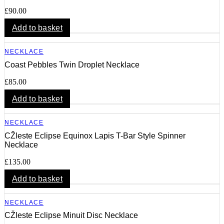
£
90.00
Add to basket
NECKLACE
Coast Pebbles Twin Droplet Necklace
£
85.00
Add to basket
NECKLACE
CŽleste Eclipse Equinox Lapis T-Bar Style Spinner
Necklace
£
135.00
Add to basket
NECKLACE
CŽleste Eclipse Minuit Disc Necklace