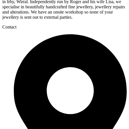
in Irby, Wirral. Independently run by Roger and his wife Lisa, we
specialise in beautifully handcrafted fine jewellery, jewellery repairs
and alterations. We have an onsite workshop so none of your
jewellery is sent out to external parties.
Contact