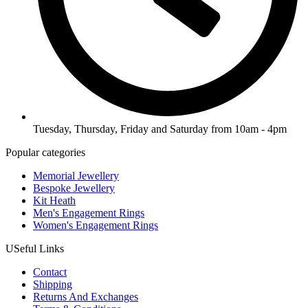
Tuesday, Thursday, Friday and Saturday from 10am - 4pm
Popular categories
Memorial Jewellery
Bespoke Jewellery
Kit Heath
Men's Engagement Rings
Women's Engagement Rings
USeful Links
Contact
Shipping
Returns And Exchanges