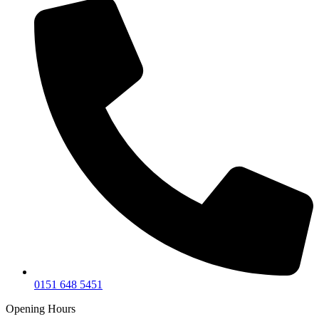
0151 648 5451
Opening Hours