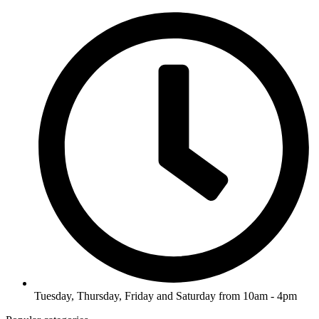
Tuesday, Thursday, Friday and Saturday from 10am - 4pm