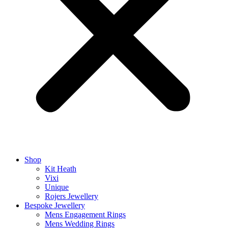
Shop
Kit Heath
Vixi
Unique
Rojers Jewellery
Bespoke Jewellery
Mens Engagement Rings
Mens Wedding Rings