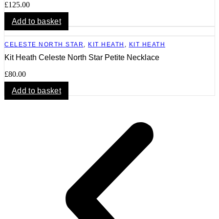
£
125.00
Add to basket
CELESTE NORTH STAR
,
KIT HEATH
,
KIT HEATH
Kit Heath Celeste North Star Petite Necklace
£
80.00
Add to basket