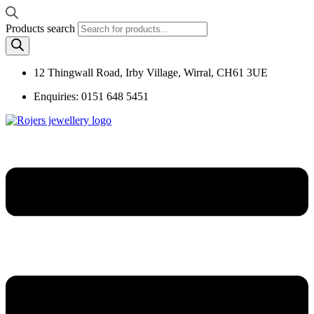
Products search
12 Thingwall Road, Irby Village, Wirral, CH61 3UE
Enquiries: 0151 648 5451