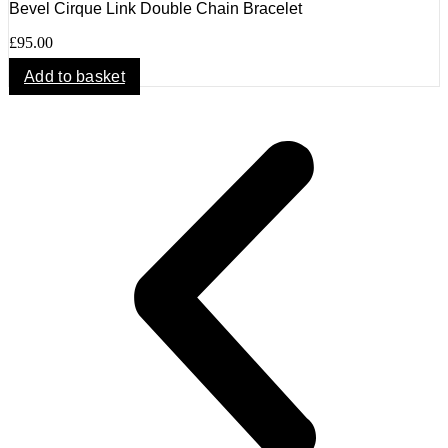
Bevel Cirque Link Double Chain Bracelet
£
95.00
Add to basket