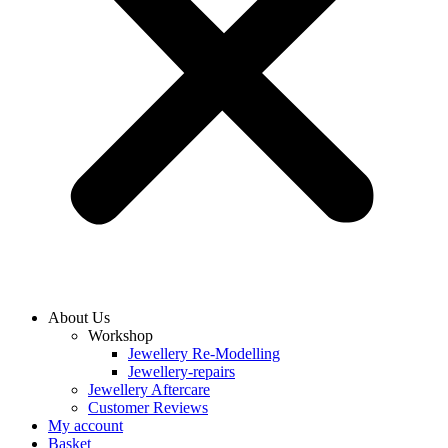
About Us
Workshop
Jewellery Re-Modelling
Jewellery-repairs
Jewellery Aftercare
Customer Reviews
My account
Basket