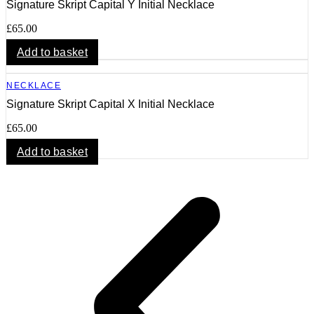
Signature Skript Capital Y Initial Necklace
£
65.00
Add to basket
NECKLACE
Signature Skript Capital X Initial Necklace
£
65.00
Add to basket