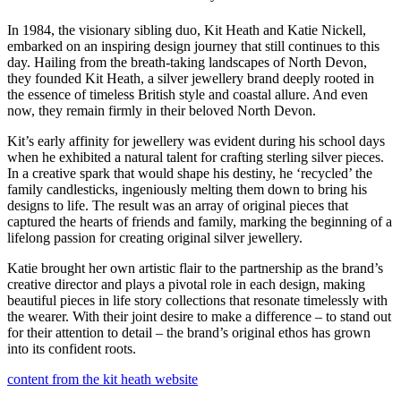
In 1984, the visionary sibling duo, Kit Heath and Katie Nickell,
embarked on an inspiring design journey that still continues to this
day. Hailing from the breath-taking landscapes of North Devon,
they founded Kit Heath, a silver jewellery brand deeply rooted in
the essence of timeless British style and coastal allure. And even
now, they remain firmly in their beloved North Devon.
Kit’s early affinity for jewellery was evident during his school days
when he exhibited a natural talent for crafting sterling silver pieces.
In a creative spark that would shape his destiny, he ‘recycled’ the
family candlesticks, ingeniously melting them down to bring his
designs to life. The result was an array of original pieces that
captured the hearts of friends and family, marking the beginning of a
lifelong passion for creating original silver jewellery.
Katie brought her own artistic flair to the partnership as the brand’s
creative director and plays a pivotal role in each design, making
beautiful pieces in life story collections that resonate timelessly with
the wearer. With their joint desire to make a difference – to stand out
for their attention to detail – the brand’s original ethos has grown
into its confident roots.
content from the kit heath website