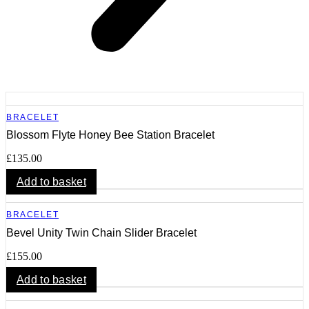
BRACELET
Blossom Flyte Honey Bee Station Bracelet
£
135.00
Add to basket
BRACELET
Bevel Unity Twin Chain Slider Bracelet
£
155.00
Add to basket