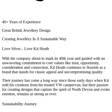
40+ Years of Experience
Great British Jewellery Design
Creating Jewellery In A Sustainable Way
Love Silver... Love Kit Heath
With the company about to mark its 40th year and guided with an
unwavering commitment to core values like trust, opportunity,
consideration and connection, Kit Heath continues to flourish as a
brand that stands for classic appeal and uncompromising quality.
Their journey has come a long way since those early days when Kit
sold his creations from his trusted VW campervan, but their passion
for creating designs that capture the spirit of North Devon and evoke
emotion, remains as strong as ever.
Sustainability Journey