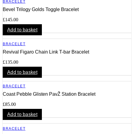
BRACELET
Bevel Trilogy Golds Toggle Bracelet
£
145.00
Add to basket
BRACELET
Revival Figaro Chain Link T-bar Bracelet
£
135.00
Add to basket
BRACELET
Coast Pebble Glisten PavŽ Station Bracelet
£
85.00
Add to basket
BRACELET