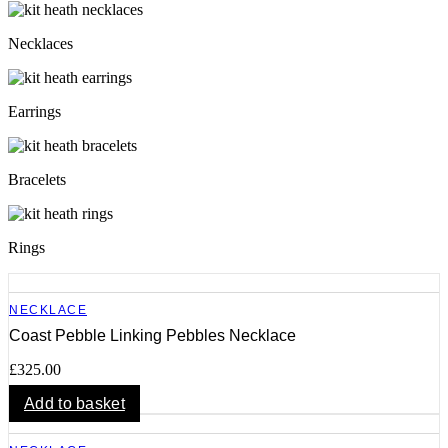
Necklaces
Earrings
Bracelets
Rings
NECKLACE
Coast Pebble Linking Pebbles Necklace
£
325.00
Add to basket