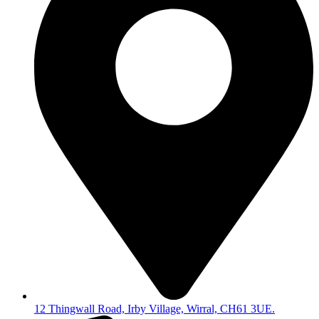
12 Thingwall Road, Irby Village, Wirral, CH61 3UE.