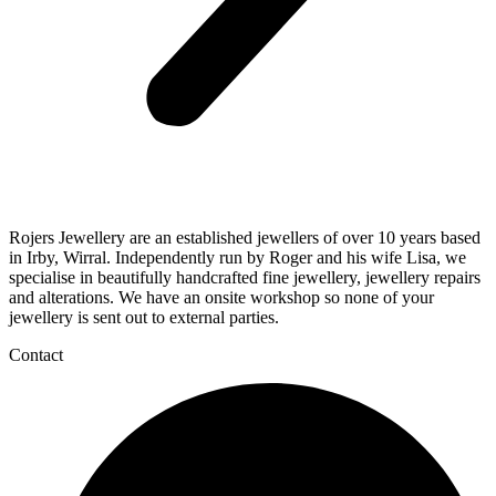
Rojers Jewellery are an established jewellers of over 10 years based
in Irby, Wirral. Independently run by Roger and his wife Lisa, we
specialise in beautifully handcrafted fine jewellery, jewellery repairs
and alterations. We have an onsite workshop so none of your
jewellery is sent out to external parties.
Contact