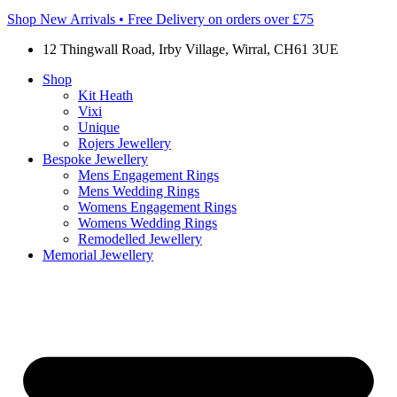
Shop New Arrivals • Free Delivery on orders over £75
12 Thingwall Road, Irby Village, Wirral, CH61 3UE
Shop
Kit Heath
Vixi
Unique
Rojers Jewellery
Bespoke Jewellery
Mens Engagement Rings
Mens Wedding Rings
Womens Engagement Rings
Womens Wedding Rings
Remodelled Jewellery
Memorial Jewellery