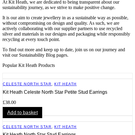
At Kit Heath, we are dedicated to being transparent about our
sustainability journey, as we strive to make positive change.
It is our aim to create jewellery in as a sustainable way as possible,
without compromising on design and quality. As such, we are
actively collaborating with our supplier partners to use recycled
silver and materials in our designs and packaging while responsibly
recycling at every touch point.
To find out more and keep up to date, join us on our journey and
visit our Sustainability Blog pages.
Popular Kit Heath Products
CELESTE NORTH STAR
,
KIT HEATH
Kit Heath Celeste North Star Petite Stud Earrings
£
38.00
Add to basket
CELESTE NORTH STAR
,
KIT HEATH
Kit Heath North Star Stud Earrings