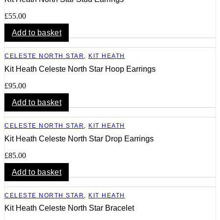
£
55.00
Add to basket
CELESTE NORTH STAR
,
KIT HEATH
Kit Heath Celeste North Star Hoop Earrings
£
95.00
Add to basket
CELESTE NORTH STAR
,
KIT HEATH
Kit Heath Celeste North Star Drop Earrings
£
85.00
Add to basket
CELESTE NORTH STAR
,
KIT HEATH
Kit Heath Celeste North Star Bracelet