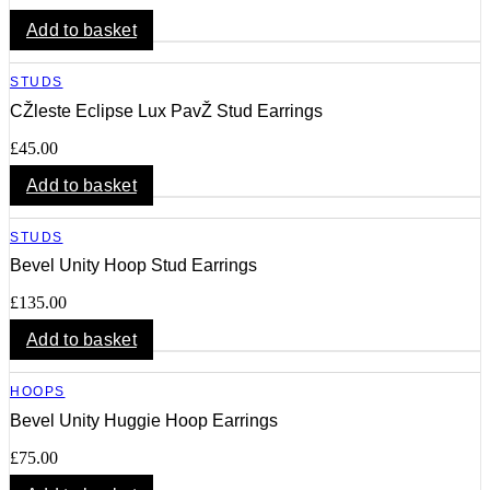
Add to basket
STUDS
CŽleste Eclipse Lux PavŽ Stud Earrings
£
45.00
Add to basket
STUDS
Bevel Unity Hoop Stud Earrings
£
135.00
Add to basket
HOOPS
Bevel Unity Huggie Hoop Earrings
£
75.00