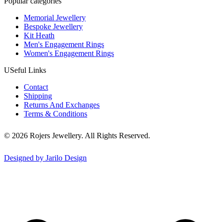
Popular categories
Memorial Jewellery
Bespoke Jewellery
Kit Heath
Men's Engagement Rings
Women's Engagement Rings
USeful Links
Contact
Shipping
Returns And Exchanges
Terms & Conditions
© 2026 Rojers Jewellery. All Rights Reserved.
Designed by Jarilo Design