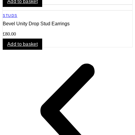
Add to basket
STUDS
Bevel Unity Drop Stud Earrings
£
80.00
Add to basket