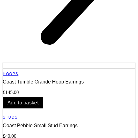
HOOPS
Coast Tumble Grande Hoop Earrings
£
145.00
Add to basket
STUDS
Coast Pebble Small Stud Earrings
£
40.00