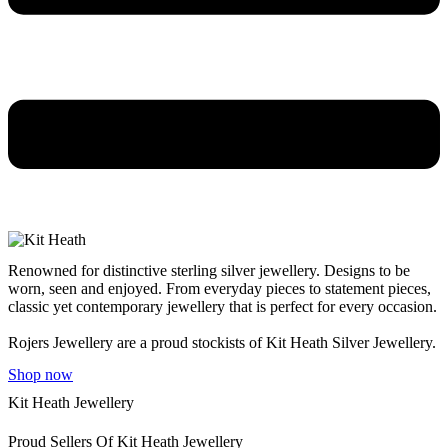
Renowned for distinctive sterling silver jewellery. Designs to be
worn, seen and enjoyed. From everyday pieces to statement pieces,
classic yet contemporary jewellery that is perfect for every occasion.
Rojers Jewellery are a proud stockists of Kit Heath Silver Jewellery.
Shop now
Kit Heath Jewellery
Proud Sellers Of Kit Heath Jewellery