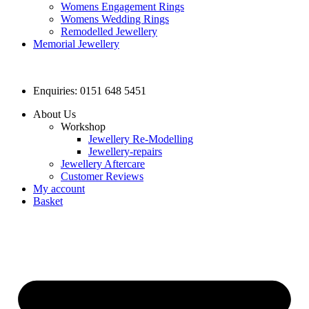
Womens Engagement Rings
Womens Wedding Rings
Remodelled Jewellery
Memorial Jewellery
Enquiries: 0151 648 5451
About Us
Workshop
Jewellery Re-Modelling
Jewellery-repairs
Jewellery Aftercare
Customer Reviews
My account
Basket