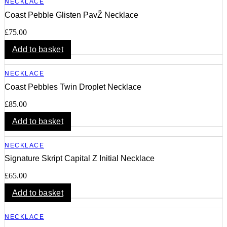
NECKLACE
Coast Pebble Glisten PavŽ Necklace
£
75.00
Add to basket
NECKLACE
Coast Pebbles Twin Droplet Necklace
£
85.00
Add to basket
NECKLACE
Signature Skript Capital Z Initial Necklace
£
65.00
Add to basket
NECKLACE