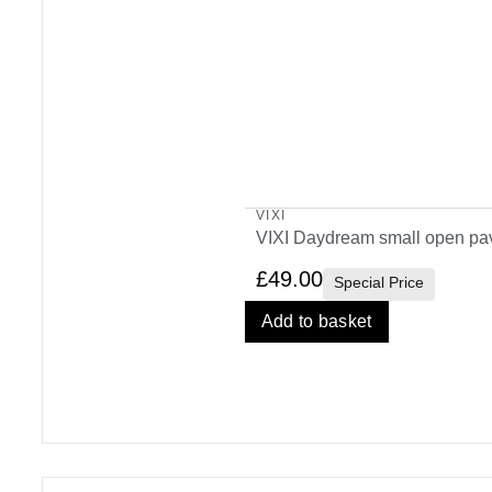
VIXI
VIXI Daydream small open pav
£
49.00
Special Price
Add to basket