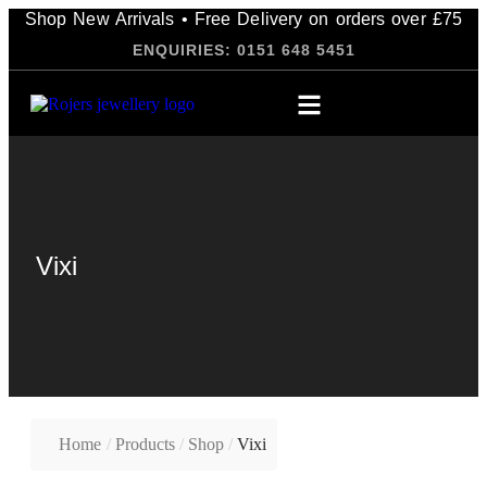
Shop New Arrivals • Free Delivery on orders over £75
ENQUIRIES: 0151 648 5451
Vixi
Home
/
Products
/
Shop
/
Vixi