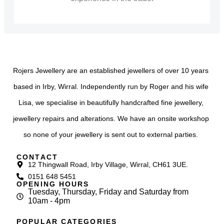
Rojers Jewellery are an established jewellers of over 10 years
based in Irby, Wirral. Independently run by Roger and his wife
Lisa, we specialise in beautifully handcrafted fine jewellery,
jewellery repairs and alterations. We have an onsite workshop
so none of your jewellery is sent out to external parties.
CONTACT
12 Thingwall Road, Irby Village, Wirral, CH61 3UE.
0151 648 5451
OPENING HOURS
Tuesday, Thursday, Friday and Saturday from
10am - 4pm
POPULAR CATEGORIES