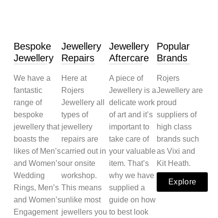
Bespoke
Jewellery
Jewellery
Popular
Jewellery
Repairs
Aftercare
Brands
We have a
Here at
A piece of
Rojers
fantastic
Rojers
Jewellery is a
Jewellery are
range of
Jewellery all
delicate work
proud
bespoke
types of
of art and it’s
suppliers of
jewellery that
jewellery
important to
high class
boasts the
repairs are
take care of
brands such
likes of Men’s
carried out in
your valuable
as Vixi and
and Women’s
our onsite
item. That’s
Kit Heath.
Wedding
workshop.
why we have
Explore
Rings, Men’s
This means
supplied a
and Women’s
unlike most
guide on how
Engagement
jewellers you
to best look