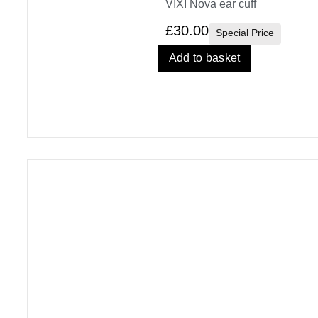
VIXI Nova ear cuff
£
30.00
Special Price
Add to basket