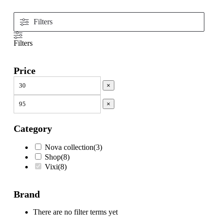
Filters
Filters
Price
×
×
Category
Nova collection
(
3
)
Shop
(
8
)
Vixi
(
8
)
Brand
There are no filter terms yet