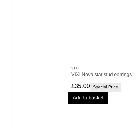
VIXI
VIXI Nova star stud earrings
£
35.00
Special Price
Add to basket