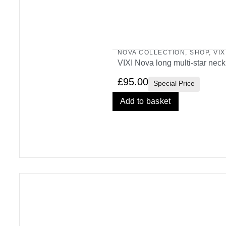
NOVA COLLECTION
,
SHOP
,
VIX
VIXI Nova long multi-star nec
£
95.00
Special Price
Add to basket