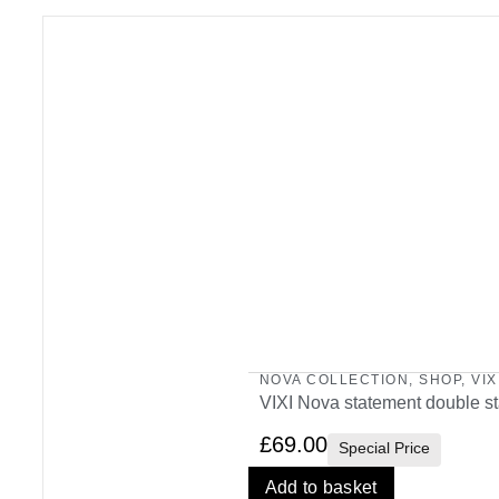
NOVA COLLECTION
,
SHOP
,
VIX
VIXI Nova statement double st
£
69.00
Special Price
Add to basket