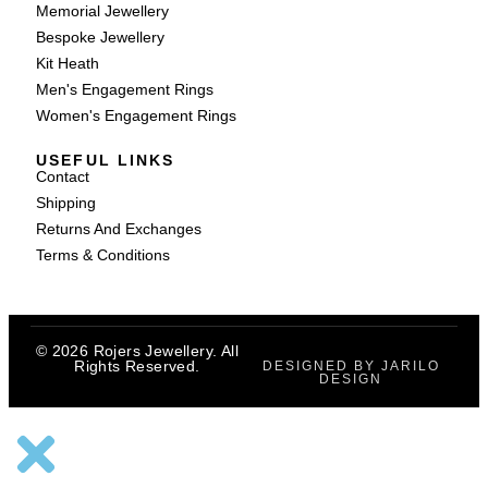
Memorial Jewellery
Bespoke Jewellery
Kit Heath
Men's Engagement Rings
Women's Engagement Rings
USEFUL LINKS
Contact
Shipping
Returns And Exchanges
Terms & Conditions
© 2026 Rojers Jewellery. All
Rights Reserved.
DESIGNED BY JARILO
DESIGN