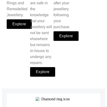
Rings and
are safe in
after your
Remodelled
the
jewellery
Jewellery.
knowledge
following
that your
your
Explore
jewellery will
purchase.
not be sent
Explore
elsewhere
but remains
in-house to
undergo any
repairs.
Explore