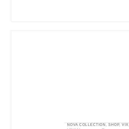
NOVA COLLECTION
,
SHOP
,
VIX