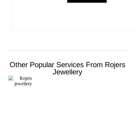
Other Popular Services From Rojers
Jewellery