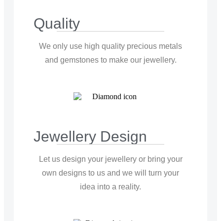
Quality
We only use high quality precious metals
and gemstones to make our jewellery.
Jewellery Design
Let us design your jewellery or bring your
own designs to us and we will turn your
idea into a reality.