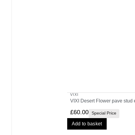
VIXI
VIXI Desert Flower pave stud 
£
60.00
Special Price
Add to basket