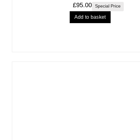
£
95.00
Special Price
Add to basket