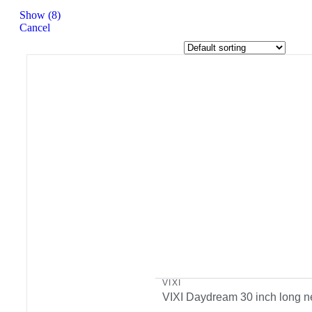
Show
(
8
)
Cancel
VIXI
VIXI Daydream 30 inch long n