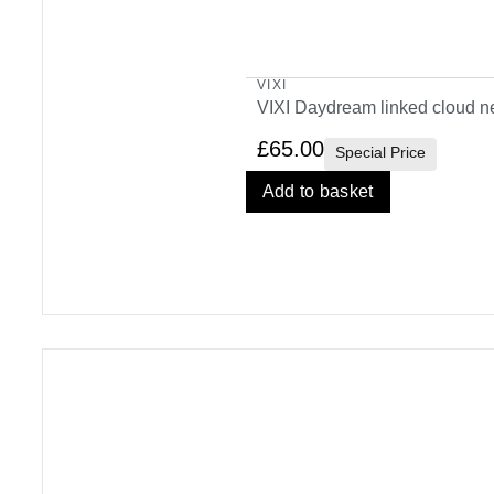
VIXI
VIXI Daydream linked cloud n
£
65.00
Special Price
Add to basket