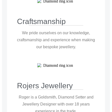
Craftsmanship
We pride ourselves on our knowledge,
craftsmanship and experience when making
our bespoke jewellery.
Rojers Jewellery
Roger is a Goldsmith, Diamond Setter and
Jewellery Designer with over 18 years
experience in the trade.