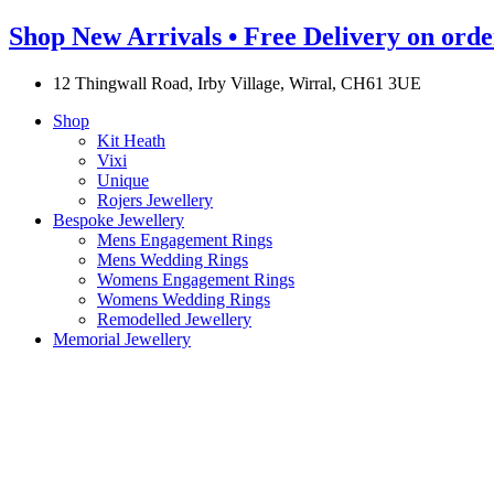
Shop New Arrivals • Free Delivery on orde
12 Thingwall Road, Irby Village, Wirral, CH61 3UE
Shop
Kit Heath
Vixi
Unique
Rojers Jewellery
Bespoke Jewellery
Mens Engagement Rings
Mens Wedding Rings
Womens Engagement Rings
Womens Wedding Rings
Remodelled Jewellery
Memorial Jewellery