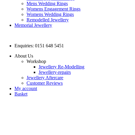
Mens Wedding Rings
Womens Engagement Rings
Womens Wedding Rings
Remodelled Jewellery
Memorial Jewellery
Enquiries: 0151 648 5451
About Us
Workshop
Jewellery Re-Modelling
Jewellery-repairs
Jewellery Aftercare
Customer Reviews
My account
Basket