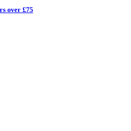
rs over £75