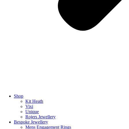
Shop
Kit Heath
Vixi
Unique
Rojers Jewellery
Bespoke Jewellery
Mens Engagement Rings