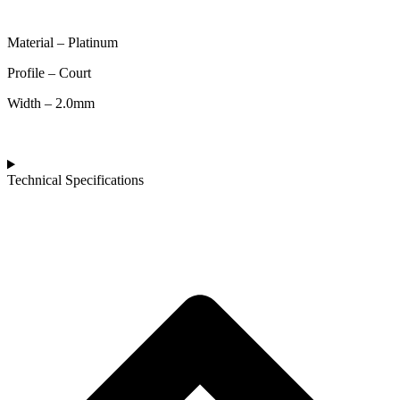
Material – Platinum
Profile – Court
Width – 2.0mm
Technical Specifications