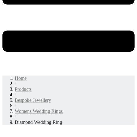
Home
/
Products
/
Bespoke Jewellery
/
Womens Wedding Rings
/
Diamond Wedding Ring