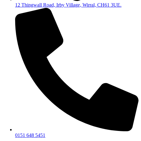
12 Thingwall Road, Irby Village, Wirral, CH61 3UE.
0151 648 5451