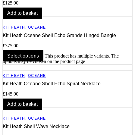
£
125.00
Add to basket
KIT HEATH
,
OCEANE
Kit Heath Oceane Shell Echo Grande Hinged Bangle
£
375.00
Select options
This product has multiple variants. The
options may be chosen on the product page
KIT HEATH
,
OCEANE
Kit Heath Oceane Shell Echo Spiral Necklace
£
145.00
Add to basket
KIT HEATH
,
OCEANE
Kit Heath Shell Wave Necklace