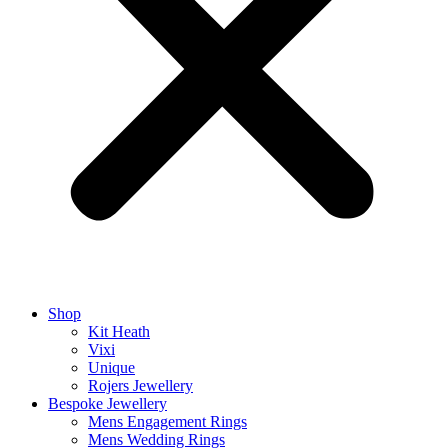
Shop
Kit Heath
Vixi
Unique
Rojers Jewellery
Bespoke Jewellery
Mens Engagement Rings
Mens Wedding Rings