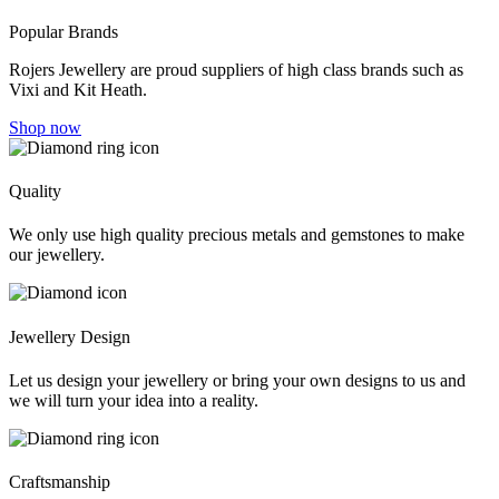
Popular Brands
Rojers Jewellery are proud suppliers of high class brands such as
Vixi and Kit Heath.
Shop now
Quality
We only use high quality precious metals and gemstones to make
our jewellery.
Jewellery Design
Let us design your jewellery or bring your own designs to us and
we will turn your idea into a reality.
Craftsmanship