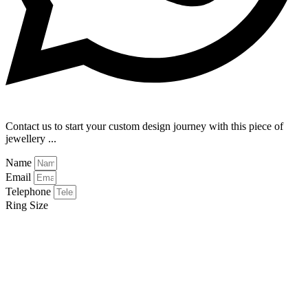
Contact us to start your custom design journey with this piece of
jewellery ...
Name
Email
Telephone
Ring Size