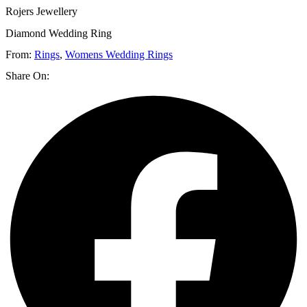
Rojers Jewellery
Diamond Wedding Ring
From:
Rings
,
Womens Wedding Rings
Share On: