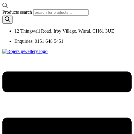
Products search
12 Thingwall Road, Irby Village, Wirral, CH61 3UE
Enquiries: 0151 648 5451