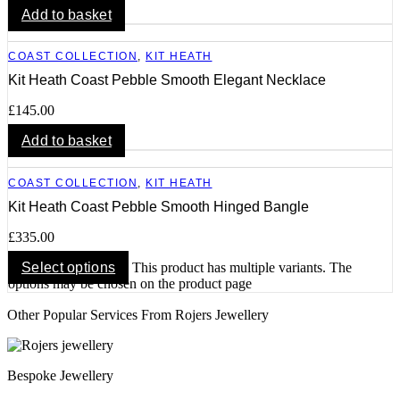
Add to basket
COAST COLLECTION
,
KIT HEATH
Kit Heath Coast Pebble Smooth Elegant Necklace
£
145.00
Add to basket
COAST COLLECTION
,
KIT HEATH
Kit Heath Coast Pebble Smooth Hinged Bangle
£
335.00
Select options
This product has multiple variants. The
options may be chosen on the product page
Other Popular Services From Rojers Jewellery
Bespoke Jewellery