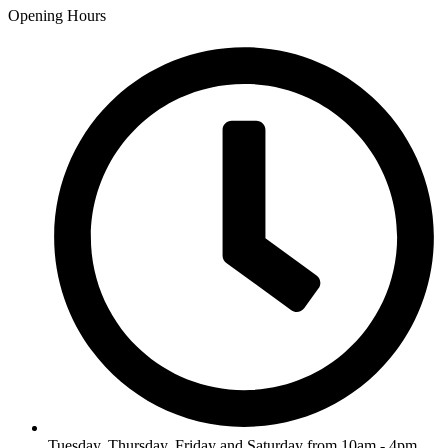
Opening Hours
Tuesday, Thursday, Friday and Saturday from 10am - 4pm