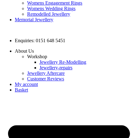
Womens Engagement Rings
Womens Wedding Rings
Remodelled Jewellery
Memorial Jewellery
Enquiries: 0151 648 5451
About Us
Workshop
Jewellery Re-Modelling
Jewellery-repairs
Jewellery Aftercare
Customer Reviews
My account
Basket