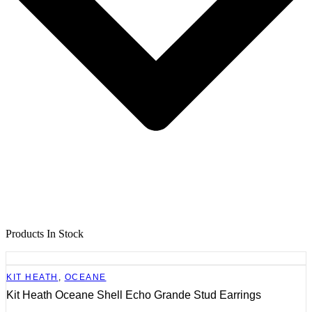
Products In Stock
KIT HEATH
,
OCEANE
Kit Heath Oceane Shell Echo Grande Stud Earrings