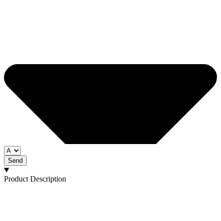
Send
Product Description