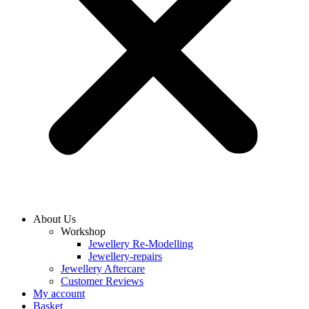
About Us
Workshop
Jewellery Re-Modelling
Jewellery-repairs
Jewellery Aftercare
Customer Reviews
My account
Basket