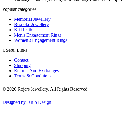
Popular categories
Memorial Jewellery
Bespoke Jewellery
Kit Heath
Men's Engagement Rings
Women's Engagement Rings
USeful Links
Contact
Shipping
Returns And Exchanges
Terms & Conditions
© 2026 Rojers Jewellery. All Rights Reserved.
Designed by Jarilo Design