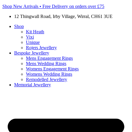
Shop New Arrivals • Free Delivery on orders over £75
12 Thingwall Road, Irby Village, Wirral, CH61 3UE
Shop
Kit Heath
Vixi
Unique
Rojers Jewellery
Bespoke Jewellery
Mens Engagement Rings
Mens Wedding Rings
Womens Engagement Rings
Womens Wedding Rings
Remodelled Jewellery
Memorial Jewellery