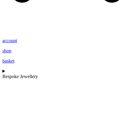
account
shop
basket
Bespoke Jewellery