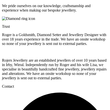
We pride ourselves on our knowledge, craftsmanship and
experience when making our bespoke jewellery.
Trust
Roger is a Goldsmith, Diamond Setter and Jewellery Designer with
over 18 years experience in the trade. We have an onsite workshop
so none of your jewellery is sent out to external parties.
Rojers Jewellery are an established jewellers of over 10 years based
in Irby, Wirral. Independently run by Roger and his wife Lisa, we
specialise in beautifully handcrafted fine jewellery, jewellery repairs
and alterations. We have an onsite workshop so none of your
jewellery is sent out to external parties.
Contact