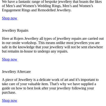
We have a fantastic range of bespoke jewellery that boasts the likes
of Men’s and Women’s Wedding Rings, Men’s and Women’s
Engagement Rings and Remodelled Jewellery.
Shop now
Jewellery Repairs
Here at Rojers Jewellery all types of jewellery repairs are carried out
in our onsite workshop. This means unlike most jewellers you are
safe in the knowledge that your jewellery will not be sent elsewhere
but remains in-house to undergo any repairs.
Shop now
Jewellery Aftercare
A piece of Jewellery is a delicate work of art and it’s important to
take care of your valuable item. That’s why we have supplied a
guide on how to best look after your jewellery following your
purchase.
Shop now