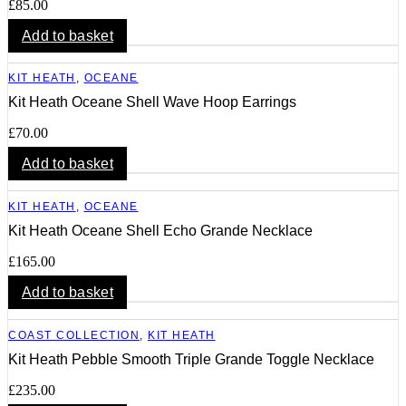
£
85.00
Add to basket
KIT HEATH
,
OCEANE
Kit Heath Oceane Shell Wave Hoop Earrings
£
70.00
Add to basket
KIT HEATH
,
OCEANE
Kit Heath Oceane Shell Echo Grande Necklace
£
165.00
Add to basket
COAST COLLECTION
,
KIT HEATH
Kit Heath Pebble Smooth Triple Grande Toggle Necklace
£
235.00