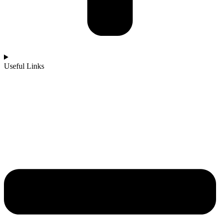
Useful Links