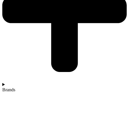
Brands