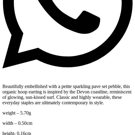
Beautifully embellished with a petite sparkling pave set pebble, this
organic hoop earring is inspired by the Devon coastline, reminiscent
of glowing, sun-kissed surf. Classic and highly wearable, these
everyday staples are ultimately contemporary in style.
weight – 5.70g
width – 0.50cm
height- 0.16cm