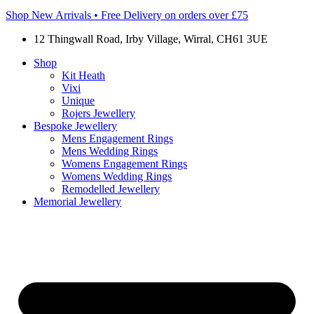
Shop New Arrivals • Free Delivery on orders over £75
12 Thingwall Road, Irby Village, Wirral, CH61 3UE
Shop
Kit Heath
Vixi
Unique
Rojers Jewellery
Bespoke Jewellery
Mens Engagement Rings
Mens Wedding Rings
Womens Engagement Rings
Womens Wedding Rings
Remodelled Jewellery
Memorial Jewellery