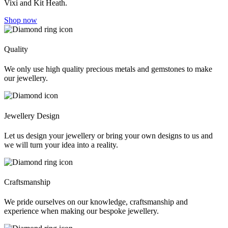
Vixi and Kit Heath.
Shop now
Quality
We only use high quality precious metals and gemstones to make
our jewellery.
Jewellery Design
Let us design your jewellery or bring your own designs to us and
we will turn your idea into a reality.
Craftsmanship
We pride ourselves on our knowledge, craftsmanship and
experience when making our bespoke jewellery.