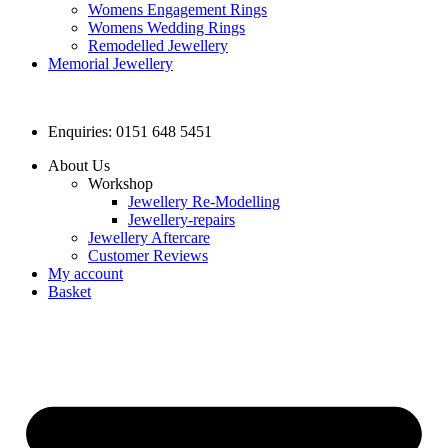
Womens Engagement Rings
Womens Wedding Rings
Remodelled Jewellery
Memorial Jewellery
Enquiries: 0151 648 5451
About Us
Workshop
Jewellery Re-Modelling
Jewellery-repairs
Jewellery Aftercare
Customer Reviews
My account
Basket