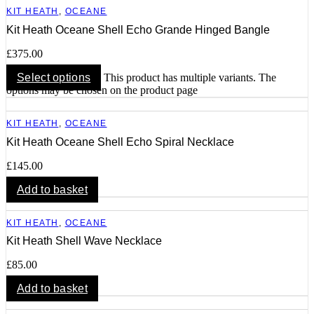
KIT HEATH
,
OCEANE
Kit Heath Oceane Shell Echo Grande Hinged Bangle
£
375.00
Select options
This product has multiple variants. The
options may be chosen on the product page
KIT HEATH
,
OCEANE
Kit Heath Oceane Shell Echo Spiral Necklace
£
145.00
Add to basket
KIT HEATH
,
OCEANE
Kit Heath Shell Wave Necklace
£
85.00
Add to basket