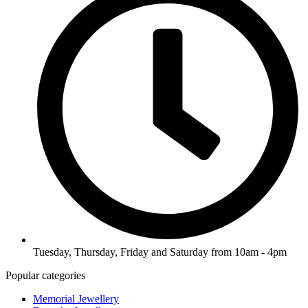
Tuesday, Thursday, Friday and Saturday from 10am - 4pm
Popular categories
Memorial Jewellery