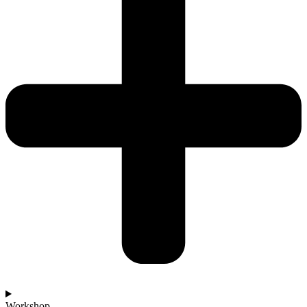
Workshop