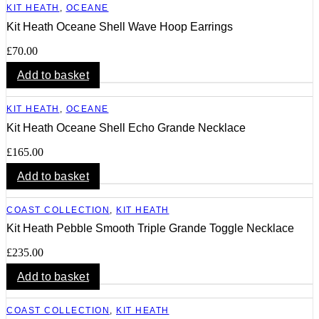
KIT HEATH
,
OCEANE
Kit Heath Oceane Shell Wave Hoop Earrings
£
70.00
Add to basket
KIT HEATH
,
OCEANE
Kit Heath Oceane Shell Echo Grande Necklace
£
165.00
Add to basket
COAST COLLECTION
,
KIT HEATH
Kit Heath Pebble Smooth Triple Grande Toggle Necklace
£
235.00
Add to basket
COAST COLLECTION
,
KIT HEATH