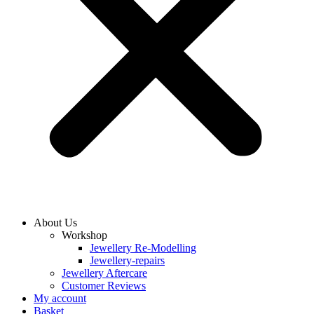
About Us
Workshop
Jewellery Re-Modelling
Jewellery-repairs
Jewellery Aftercare
Customer Reviews
My account
Basket