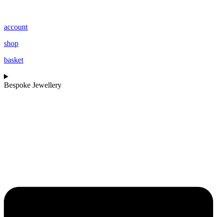
account
shop
basket
Bespoke Jewellery