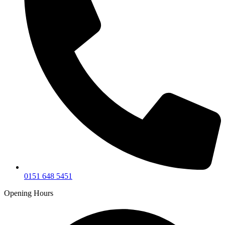
0151 648 5451
Opening Hours