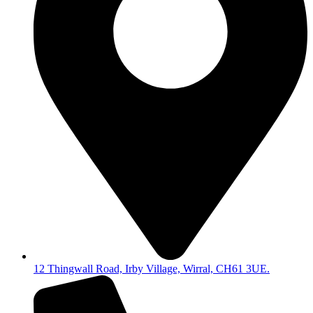
12 Thingwall Road, Irby Village, Wirral, CH61 3UE.