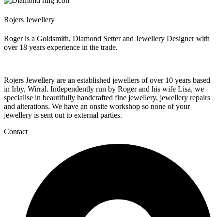
Rojers Jewellery
Roger is a Goldsmith, Diamond Setter and Jewellery Designer with
over 18 years experience in the trade.
Rojers Jewellery are an established jewellers of over 10 years based
in Irby, Wirral. Independently run by Roger and his wife Lisa, we
specialise in beautifully handcrafted fine jewellery, jewellery repairs
and alterations. We have an onsite workshop so none of your
jewellery is sent out to external parties.
Contact