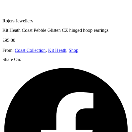
Rojers Jewellery
Kit Heath Coast Pebble Glisten CZ hinged hoop earrings
£
95.00
From:
Coast Collection
,
Kit Heath
,
Shop
Share On: