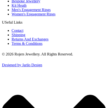
Bespoke Jewellery
Kit Heath
Men's Engagement Rings
Women's Engagement Rings
USeful Links
Contact
Shipping
Returns And Exchanges
Terms & Conditions
© 2026 Rojers Jewellery. All Rights Reserved.
Designed by Jarilo Design