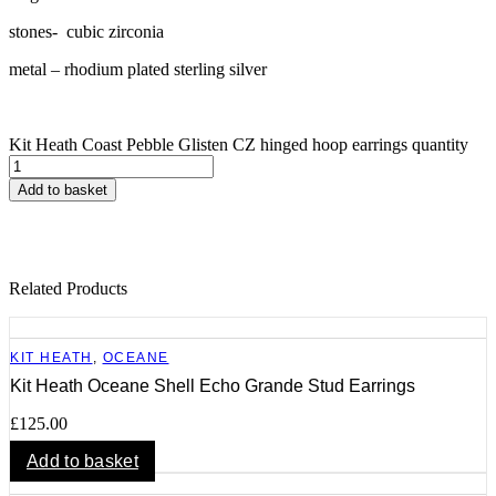
stones- cubic zirconia
metal – rhodium plated sterling silver
Kit Heath Coast Pebble Glisten CZ hinged hoop earrings quantity
Add to basket
Related Products
KIT HEATH
,
OCEANE
Kit Heath Oceane Shell Echo Grande Stud Earrings
£
125.00
Add to basket