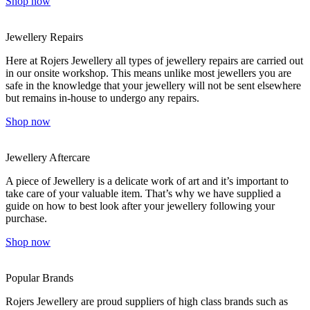
Shop now
Jewellery Repairs
Here at Rojers Jewellery all types of jewellery repairs are carried out
in our onsite workshop. This means unlike most jewellers you are
safe in the knowledge that your jewellery will not be sent elsewhere
but remains in-house to undergo any repairs.
Shop now
Jewellery Aftercare
A piece of Jewellery is a delicate work of art and it’s important to
take care of your valuable item. That’s why we have supplied a
guide on how to best look after your jewellery following your
purchase.
Shop now
Popular Brands
Rojers Jewellery are proud suppliers of high class brands such as