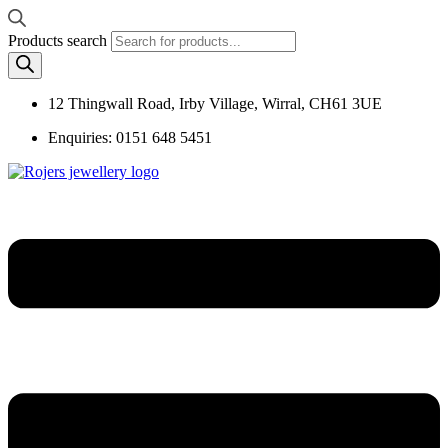
Products search
12 Thingwall Road, Irby Village, Wirral, CH61 3UE
Enquiries: 0151 648 5451