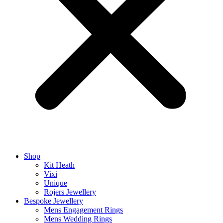
Shop
Kit Heath
Vixi
Unique
Rojers Jewellery
Bespoke Jewellery
Mens Engagement Rings
Mens Wedding Rings