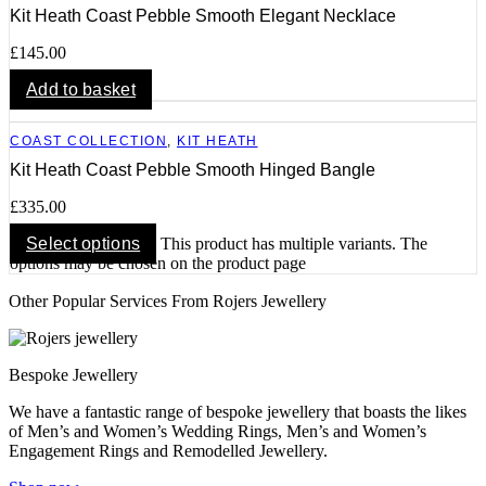
Kit Heath Coast Pebble Smooth Elegant Necklace
£
145.00
Add to basket
COAST COLLECTION
,
KIT HEATH
Kit Heath Coast Pebble Smooth Hinged Bangle
£
335.00
Select options
This product has multiple variants. The
options may be chosen on the product page
Other Popular Services From Rojers Jewellery
Bespoke Jewellery
We have a fantastic range of bespoke jewellery that boasts the likes
of Men’s and Women’s Wedding Rings, Men’s and Women’s
Engagement Rings and Remodelled Jewellery.