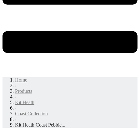
Home
/
Products
/
Kit Heath
/
Coast Collection
/
Kit Heath Coast Pebble...