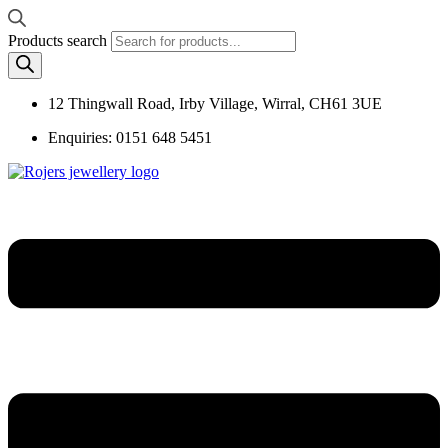
Products search
12 Thingwall Road, Irby Village, Wirral, CH61 3UE
Enquiries: 0151 648 5451