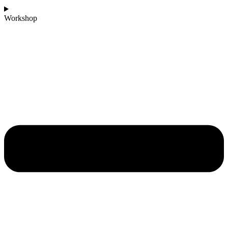
Workshop