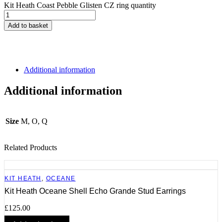
Kit Heath Coast Pebble Glisten CZ ring quantity
Add to basket
Additional information
Additional information
Size
M, O, Q
Related Products
KIT HEATH
,
OCEANE
Kit Heath Oceane Shell Echo Grande Stud Earrings
£
125.00