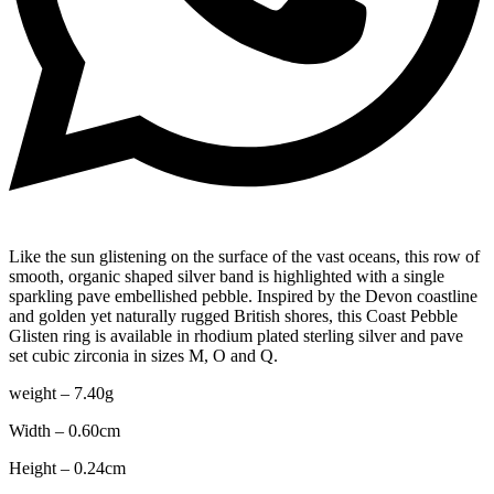
Like the sun glistening on the surface of the vast oceans, this row of
smooth, organic shaped silver band is highlighted with a single
sparkling pave embellished pebble. Inspired by the Devon coastline
and golden yet naturally rugged British shores, this Coast Pebble
Glisten ring is available in rhodium plated sterling silver and pave
set cubic zirconia in sizes M, O and Q.
weight – 7.40g
Width – 0.60cm
Height – 0.24cm