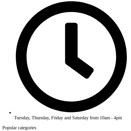
Tuesday, Thursday, Friday and Saturday from 10am - 4pm
Popular categories