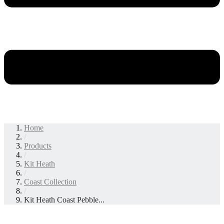
Home
/
Products
/
Kit Heath
/
Coast Collection
/
Kit Heath Coast Pebble...