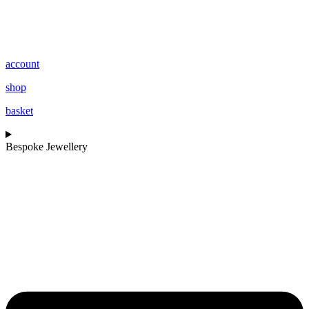
account
shop
basket
Bespoke Jewellery