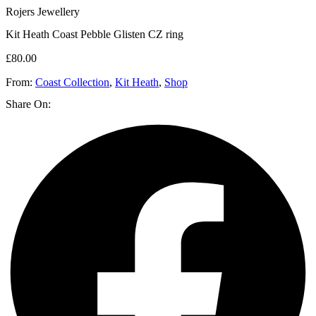
Rojers Jewellery
Kit Heath Coast Pebble Glisten CZ ring
£
80.00
From:
Coast Collection
,
Kit Heath
,
Shop
Share On: