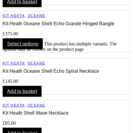
Add to basket
KIT HEATH
,
OCEANE
Kit Heath Oceane Shell Echo Grande Hinged Bangle
£
375.00
Select options
This product has multiple variants. The
options may be chosen on the product page
KIT HEATH
,
OCEANE
Kit Heath Oceane Shell Echo Spiral Necklace
£
145.00
Add to basket
KIT HEATH
,
OCEANE
Kit Heath Shell Wave Necklace
£
85.00