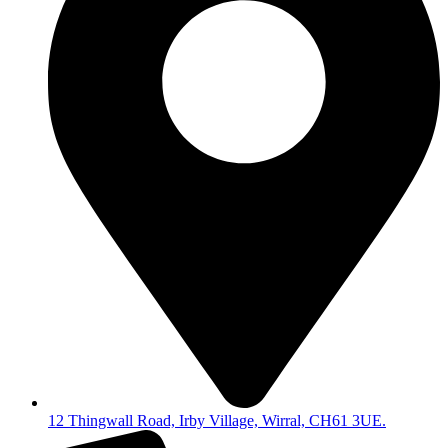
12 Thingwall Road, Irby Village, Wirral, CH61 3UE.