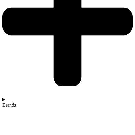
Brands