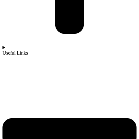
Useful Links