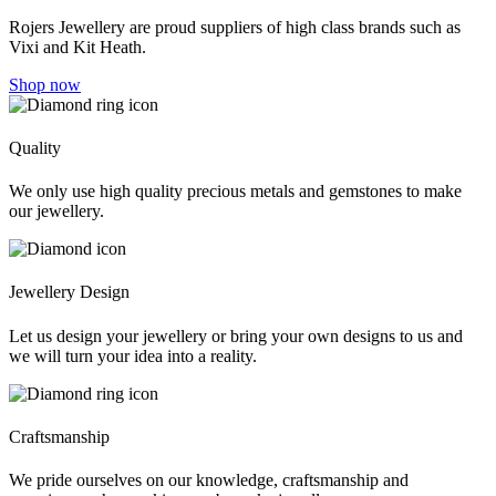
Rojers Jewellery are proud suppliers of high class brands such as
Vixi and Kit Heath.
Shop now
Quality
We only use high quality precious metals and gemstones to make
our jewellery.
Jewellery Design
Let us design your jewellery or bring your own designs to us and
we will turn your idea into a reality.
Craftsmanship
We pride ourselves on our knowledge, craftsmanship and