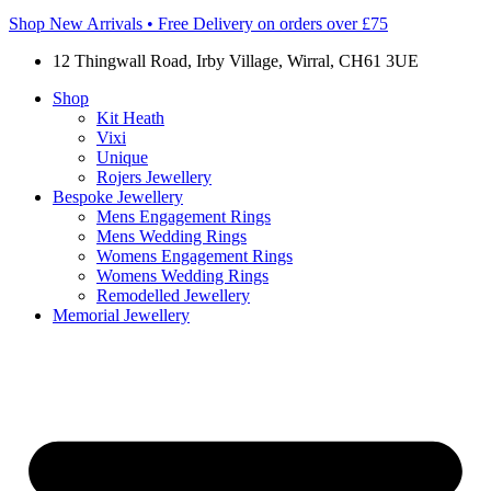
Shop New Arrivals • Free Delivery on orders over £75
12 Thingwall Road, Irby Village, Wirral, CH61 3UE
Shop
Kit Heath
Vixi
Unique
Rojers Jewellery
Bespoke Jewellery
Mens Engagement Rings
Mens Wedding Rings
Womens Engagement Rings
Womens Wedding Rings
Remodelled Jewellery
Memorial Jewellery