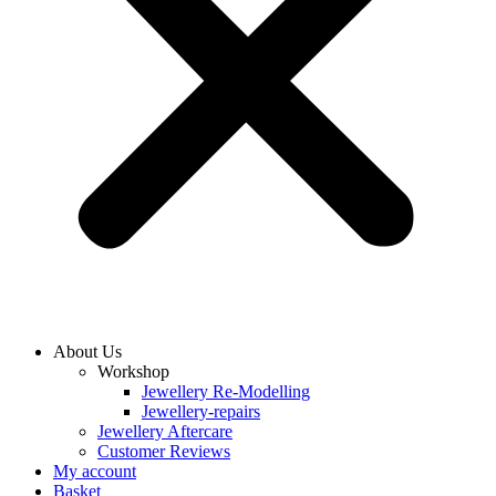
About Us
Workshop
Jewellery Re-Modelling
Jewellery-repairs
Jewellery Aftercare
Customer Reviews
My account
Basket