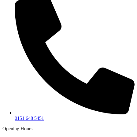
0151 648 5451
Opening Hours