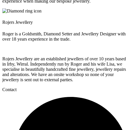
experience when making our bespoke jewellery.
Rojers Jewellery
Roger is a Goldsmith, Diamond Setter and Jewellery Designer with
over 18 years experience in the trade.
Rojers Jewellery are an established jewellers of over 10 years based
in Irby, Wirral. Independently run by Roger and his wife Lisa, we
specialise in beautifully handcrafted fine jewellery, jewellery repairs
and alterations. We have an onsite workshop so none of your
jewellery is sent out to external parties.
Contact