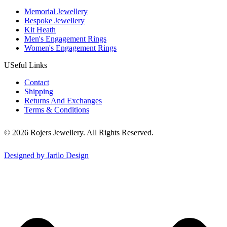
Memorial Jewellery
Bespoke Jewellery
Kit Heath
Men's Engagement Rings
Women's Engagement Rings
USeful Links
Contact
Shipping
Returns And Exchanges
Terms & Conditions
© 2026 Rojers Jewellery. All Rights Reserved.
Designed by Jarilo Design