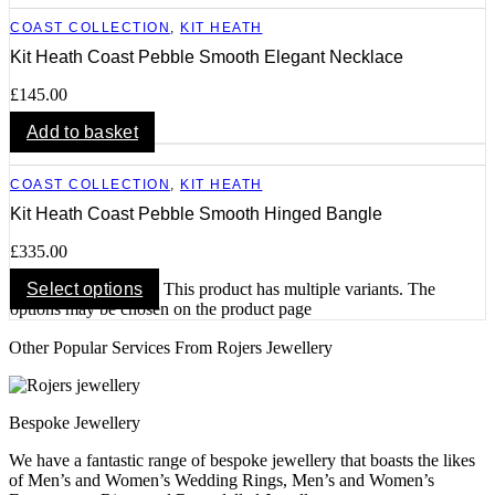
COAST COLLECTION
,
KIT HEATH
Kit Heath Coast Pebble Smooth Elegant Necklace
£
145.00
Add to basket
COAST COLLECTION
,
KIT HEATH
Kit Heath Coast Pebble Smooth Hinged Bangle
£
335.00
Select options
This product has multiple variants. The
options may be chosen on the product page
Other Popular Services From Rojers Jewellery
Bespoke Jewellery
We have a fantastic range of bespoke jewellery that boasts the likes
of Men’s and Women’s Wedding Rings, Men’s and Women’s