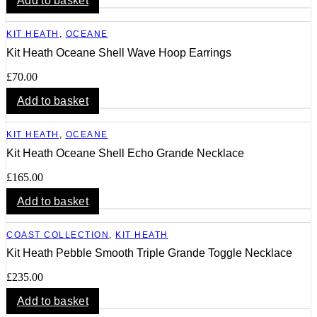
Add to basket
KIT HEATH
,
OCEANE
Kit Heath Oceane Shell Wave Hoop Earrings
£
70.00
Add to basket
KIT HEATH
,
OCEANE
Kit Heath Oceane Shell Echo Grande Necklace
£
165.00
Add to basket
COAST COLLECTION
,
KIT HEATH
Kit Heath Pebble Smooth Triple Grande Toggle Necklace
£
235.00
Add to basket