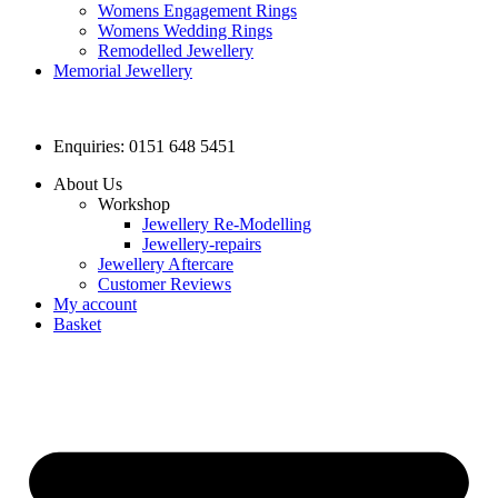
Womens Engagement Rings
Womens Wedding Rings
Remodelled Jewellery
Memorial Jewellery
Enquiries: 0151 648 5451
About Us
Workshop
Jewellery Re-Modelling
Jewellery-repairs
Jewellery Aftercare
Customer Reviews
My account
Basket