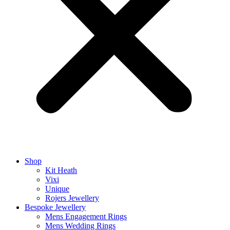
Shop
Kit Heath
Vixi
Unique
Rojers Jewellery
Bespoke Jewellery
Mens Engagement Rings
Mens Wedding Rings