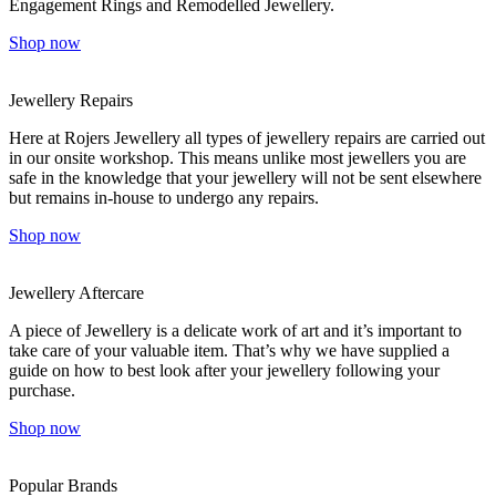
Engagement Rings and Remodelled Jewellery.
Shop now
Jewellery Repairs
Here at Rojers Jewellery all types of jewellery repairs are carried out
in our onsite workshop. This means unlike most jewellers you are
safe in the knowledge that your jewellery will not be sent elsewhere
but remains in-house to undergo any repairs.
Shop now
Jewellery Aftercare
A piece of Jewellery is a delicate work of art and it’s important to
take care of your valuable item. That’s why we have supplied a
guide on how to best look after your jewellery following your
purchase.
Shop now
Popular Brands