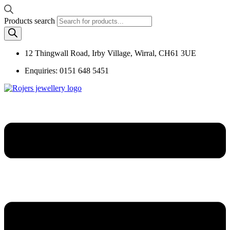
Products search
12 Thingwall Road, Irby Village, Wirral, CH61 3UE
Enquiries: 0151 648 5451