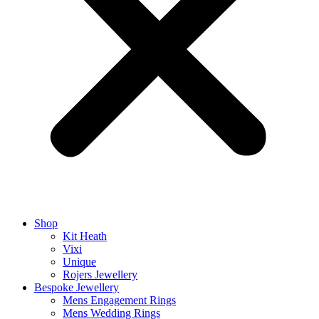
Shop
Kit Heath
Vixi
Unique
Rojers Jewellery
Bespoke Jewellery
Mens Engagement Rings
Mens Wedding Rings