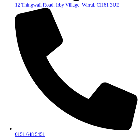
12 Thingwall Road, Irby Village, Wirral, CH61 3UE.
0151 648 5451