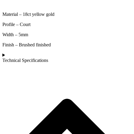
Material – 18ct yellow gold
Profile – Court
Width – 5mm
Finish – Brushed finished
Technical Specifications