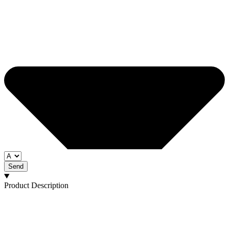
Send
Product Description