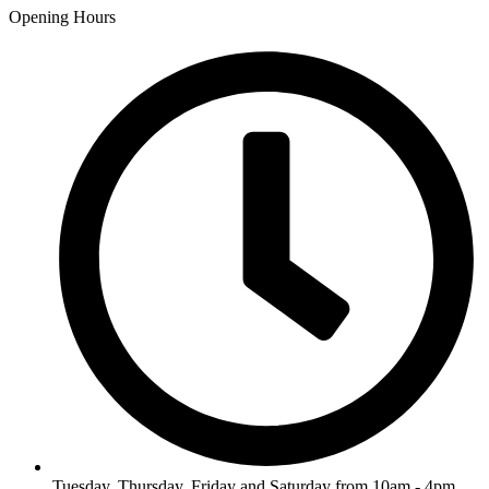
Opening Hours
Tuesday, Thursday, Friday and Saturday from 10am - 4pm