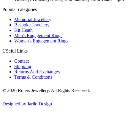
Popular categories
Memorial Jewellery
Bespoke Jewellery
Kit Heath
Men's Engagement Rings
Women's Engagement Rings
USeful Links
Contact
Shipping
Returns And Exchanges
Terms & Conditions
© 2026 Rojers Jewellery. All Rights Reserved.
Designed by Jarilo Design