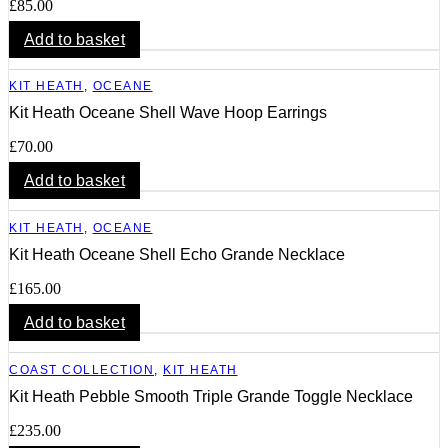
£
85.00
Add to basket
KIT HEATH
,
OCEANE
Kit Heath Oceane Shell Wave Hoop Earrings
£
70.00
Add to basket
KIT HEATH
,
OCEANE
Kit Heath Oceane Shell Echo Grande Necklace
£
165.00
Add to basket
COAST COLLECTION
,
KIT HEATH
Kit Heath Pebble Smooth Triple Grande Toggle Necklace
£
235.00