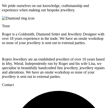
We pride ourselves on our knowledge, craftsmanship and
experience when making our bespoke jewellery.
Trust
Roger is a Goldsmith, Diamond Setter and Jewellery Designer with
over 18 years experience in the trade. We have an onsite workshop
so none of your jewellery is sent out to external parties.
Rojers Jewellery are an established jewellers of over 10 years based
in Irby, Wirral. Independently run by Roger and his wife Lisa, we
specialise in beautifully handcrafted fine jewellery, jewellery repairs
and alterations. We have an onsite workshop so none of your
jewellery is sent out to external parties.
Contact