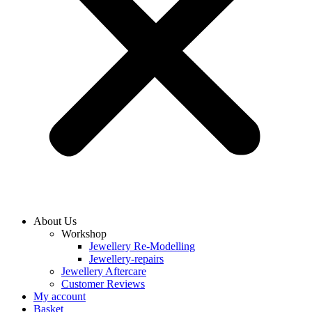
About Us
Workshop
Jewellery Re-Modelling
Jewellery-repairs
Jewellery Aftercare
Customer Reviews
My account
Basket