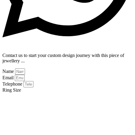
Contact us to start your custom design journey with this piece of
jewellery ...
Name
Email
Telephone
Ring Size