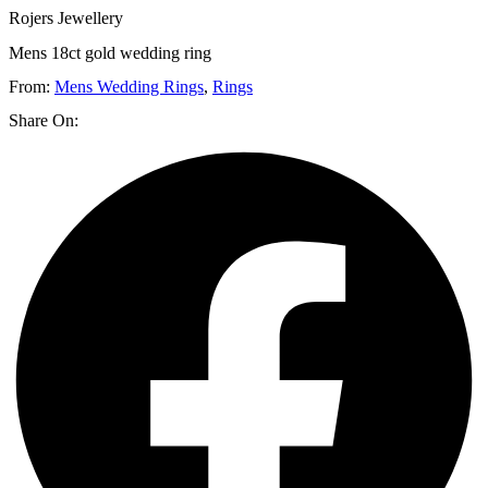
Rojers Jewellery
Mens 18ct gold wedding ring
From:
Mens Wedding Rings
,
Rings
Share On: