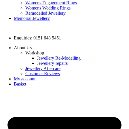
Womens Engagement Rings
Womens Wedding Rings
Remodelled Jewellery
Memorial Jewellery
Enquiries: 0151 648 5451
About Us
Workshop
Jewellery Re-Modelling
Jewellery-repairs
Jewellery Aftercare
Customer Reviews
My account
Basket