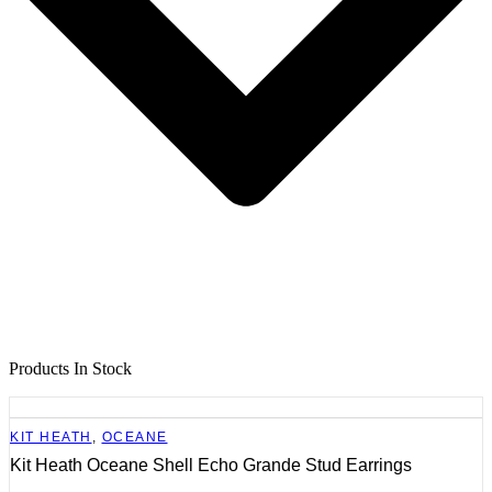
Products In Stock
KIT HEATH
,
OCEANE
Kit Heath Oceane Shell Echo Grande Stud Earrings