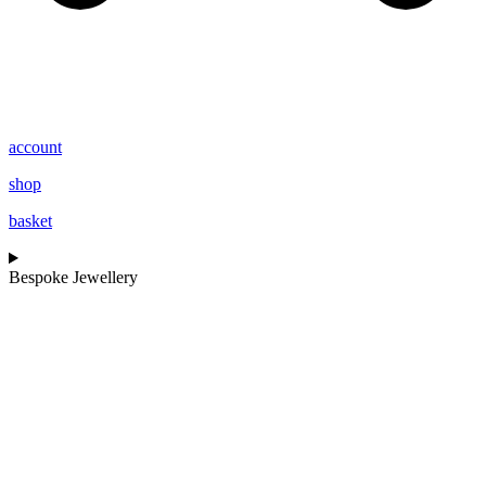
account
shop
basket
Bespoke Jewellery