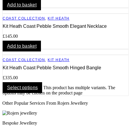
Add to basket
COAST COLLECTION
,
KIT HEATH
Kit Heath Coast Pebble Smooth Elegant Necklace
£
145.00
Add to basket
COAST COLLECTION
,
KIT HEATH
Kit Heath Coast Pebble Smooth Hinged Bangle
£
335.00
Select options
This product has multiple variants. The
options may be chosen on the product page
Other Popular Services From Rojers Jewellery
Bespoke Jewellery