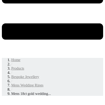
Home
/
Products
/
Bespoke Jewellery
/
Mens Wedding Rings
/
Mens 18ct gold wedding...