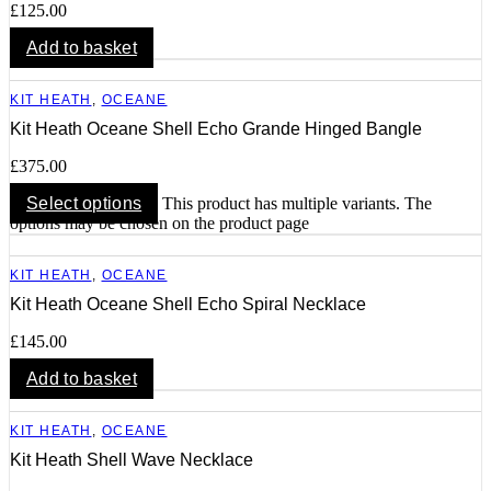
£
125.00
Add to basket
KIT HEATH
,
OCEANE
Kit Heath Oceane Shell Echo Grande Hinged Bangle
£
375.00
Select options
This product has multiple variants. The
options may be chosen on the product page
KIT HEATH
,
OCEANE
Kit Heath Oceane Shell Echo Spiral Necklace
£
145.00
Add to basket
KIT HEATH
,
OCEANE
Kit Heath Shell Wave Necklace