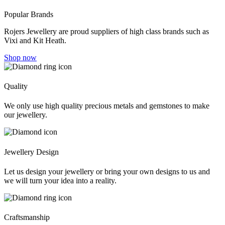
Popular Brands
Rojers Jewellery are proud suppliers of high class brands such as
Vixi and Kit Heath.
Shop now
Quality
We only use high quality precious metals and gemstones to make
our jewellery.
Jewellery Design
Let us design your jewellery or bring your own designs to us and
we will turn your idea into a reality.
Craftsmanship