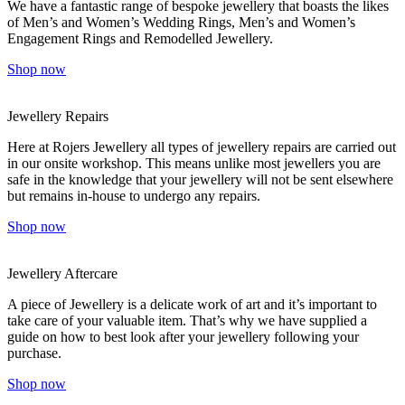
We have a fantastic range of bespoke jewellery that boasts the likes
of Men’s and Women’s Wedding Rings, Men’s and Women’s
Engagement Rings and Remodelled Jewellery.
Shop now
Jewellery Repairs
Here at Rojers Jewellery all types of jewellery repairs are carried out
in our onsite workshop. This means unlike most jewellers you are
safe in the knowledge that your jewellery will not be sent elsewhere
but remains in-house to undergo any repairs.
Shop now
Jewellery Aftercare
A piece of Jewellery is a delicate work of art and it’s important to
take care of your valuable item. That’s why we have supplied a
guide on how to best look after your jewellery following your
purchase.
Shop now