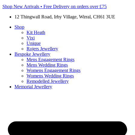
Shop New Arrivals • Free Delivery on orders over £75
12 Thingwall Road, Irby Village, Wirral, CH61 3UE
Shop
Kit Heath
Vixi
Unique
Rojers Jewellery
Bespoke Jewellery
Mens Engagement Rings
Mens Wedding Rings
Womens Engagement Rings
Womens Wedding Rings
Remodelled Jewellery
Memorial Jewellery