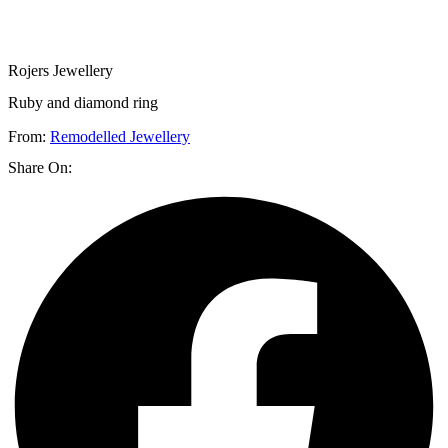
Rojers Jewellery
Ruby and diamond ring
From:
Remodelled Jewellery
Share On: