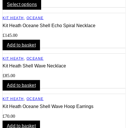
This
Select options
product
has
KIT HEATH
,
OCEANE
multiple
variants.
Kit Heath Oceane Shell Echo Spiral Necklace
The
options
£
145.00
may
Add to basket
be
chosen
on
KIT HEATH
,
OCEANE
the
product
Kit Heath Shell Wave Necklace
page
£
85.00
Add to basket
KIT HEATH
,
OCEANE
Kit Heath Oceane Shell Wave Hoop Earrings
£
70.00
Add to basket