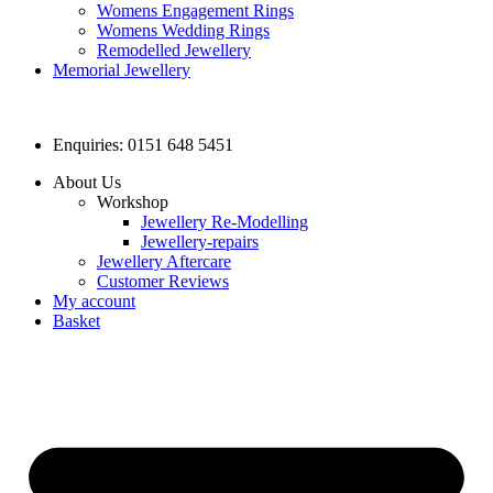
Womens Engagement Rings
Womens Wedding Rings
Remodelled Jewellery
Memorial Jewellery
Enquiries: 0151 648 5451
About Us
Workshop
Jewellery Re-Modelling
Jewellery-repairs
Jewellery Aftercare
Customer Reviews
My account
Basket