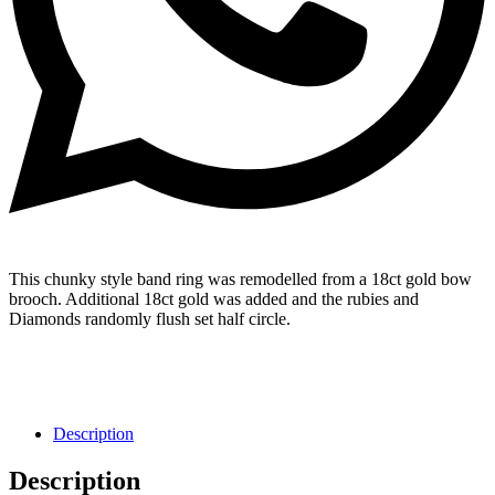
This chunky style band ring was remodelled from a 18ct gold bow
brooch. Additional 18ct gold was added and the rubies and
Diamonds randomly flush set half circle.
Description
Description