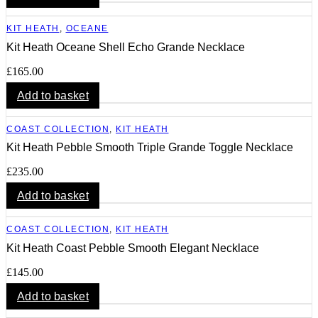
KIT HEATH
,
OCEANE
Kit Heath Oceane Shell Echo Grande Necklace
£
165.00
Add to basket
COAST COLLECTION
,
KIT HEATH
Kit Heath Pebble Smooth Triple Grande Toggle Necklace
£
235.00
Add to basket
COAST COLLECTION
,
KIT HEATH
Kit Heath Coast Pebble Smooth Elegant Necklace
£
145.00
Add to basket