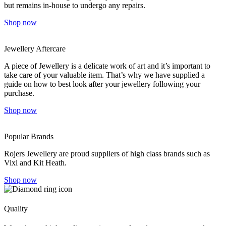
but remains in-house to undergo any repairs.
Shop now
Jewellery Aftercare
A piece of Jewellery is a delicate work of art and it’s important to
take care of your valuable item. That’s why we have supplied a
guide on how to best look after your jewellery following your
purchase.
Shop now
Popular Brands
Rojers Jewellery are proud suppliers of high class brands such as
Vixi and Kit Heath.
Shop now
Quality