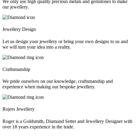
We only use high quality precious metals and gemstones to make
our jewellery.
Jewellery Design
Let us design your jewellery or bring your own designs to us and
we will turn your idea into a reality.
Craftsmanship
We pride ourselves on our knowledge, craftsmanship and
experience when making our bespoke jewellery.
Rojers Jewellery
Roger is a Goldsmith, Diamond Setter and Jewellery Designer with
over 18 years experience in the trade.