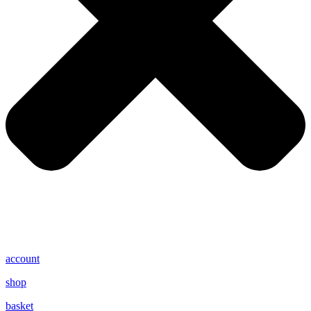
account
shop
basket