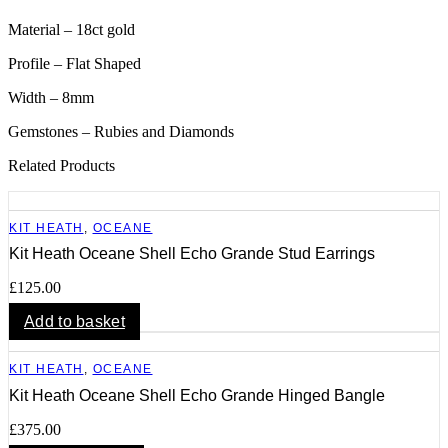
Material – 18ct gold
Profile – Flat Shaped
Width – 8mm
Gemstones – Rubies and Diamonds
Related Products
KIT HEATH
,
OCEANE
Kit Heath Oceane Shell Echo Grande Stud Earrings
£
125.00
Add to basket
KIT HEATH
,
OCEANE
Kit Heath Oceane Shell Echo Grande Hinged Bangle
£
375.00