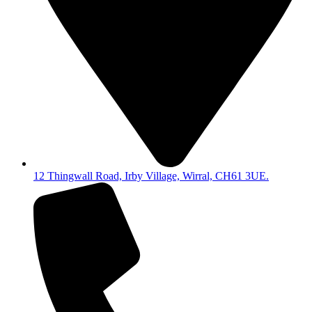
12 Thingwall Road, Irby Village, Wirral, CH61 3UE.