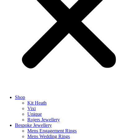
Shop
Kit Heath
Vixi
Unique
Rojers Jewellery
Bespoke Jewellery
Mens Engagement Rings
Mens Wedding Rings