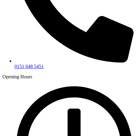
0151 648 5451
Opening Hours