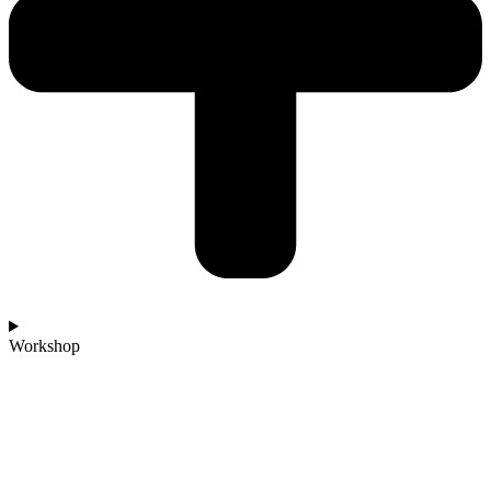
Workshop