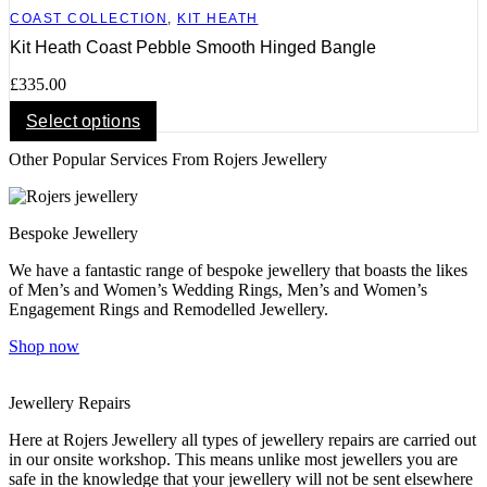
COAST COLLECTION
,
KIT HEATH
Kit Heath Coast Pebble Smooth Hinged Bangle
£
335.00
This
Select options
product
Other Popular Services From Rojers Jewellery
has
multiple
variants.
The
Bespoke Jewellery
options
may
We have a fantastic range of bespoke jewellery that boasts the likes
be
of Men’s and Women’s Wedding Rings, Men’s and Women’s
chosen
Engagement Rings and Remodelled Jewellery.
on
the
Shop now
product
page
Jewellery Repairs
Here at Rojers Jewellery all types of jewellery repairs are carried out
in our onsite workshop. This means unlike most jewellers you are
safe in the knowledge that your jewellery will not be sent elsewhere