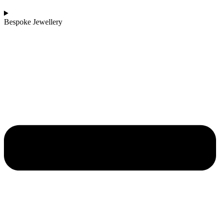
Bespoke Jewellery