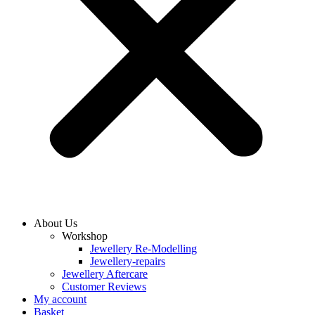
About Us
Workshop
Jewellery Re-Modelling
Jewellery-repairs
Jewellery Aftercare
Customer Reviews
My account
Basket