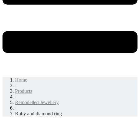
Home
/
Products
/
Remodelled Jewellery
/
Ruby and diamond ring