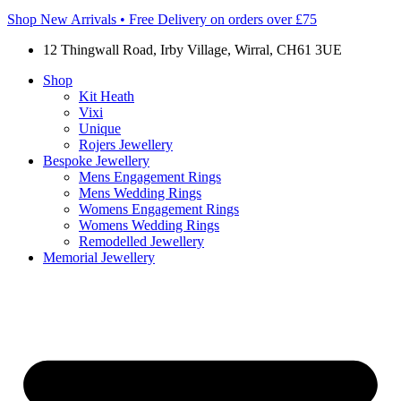
Shop New Arrivals • Free Delivery on orders over £75
12 Thingwall Road, Irby Village, Wirral, CH61 3UE
Shop
Kit Heath
Vixi
Unique
Rojers Jewellery
Bespoke Jewellery
Mens Engagement Rings
Mens Wedding Rings
Womens Engagement Rings
Womens Wedding Rings
Remodelled Jewellery
Memorial Jewellery