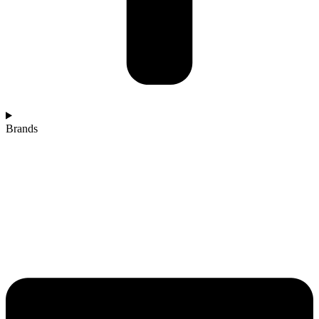
Brands