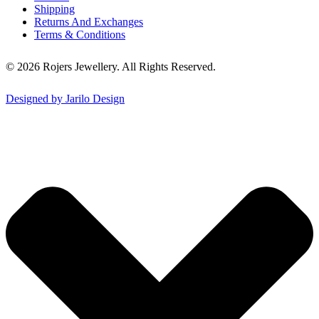
Shipping
Returns And Exchanges
Terms & Conditions
© 2026 Rojers Jewellery. All Rights Reserved.
Designed by Jarilo Design