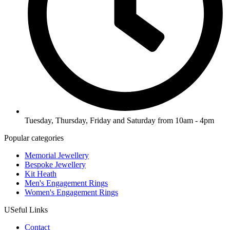
Tuesday, Thursday, Friday and Saturday from 10am - 4pm
Popular categories
Memorial Jewellery
Bespoke Jewellery
Kit Heath
Men's Engagement Rings
Women's Engagement Rings
USeful Links
Contact