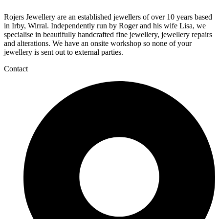
Rojers Jewellery are an established jewellers of over 10 years based
in Irby, Wirral. Independently run by Roger and his wife Lisa, we
specialise in beautifully handcrafted fine jewellery, jewellery repairs
and alterations. We have an onsite workshop so none of your
jewellery is sent out to external parties.
Contact