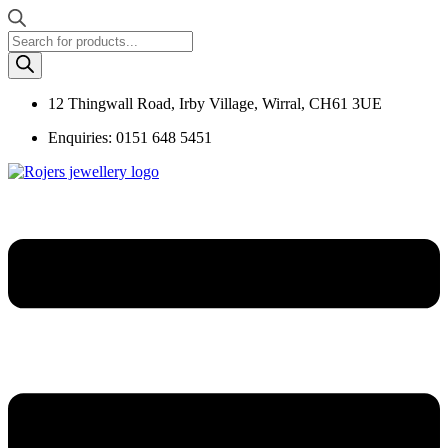
Products
search
12 Thingwall Road, Irby Village, Wirral, CH61 3UE
Enquiries: 0151 648 5451