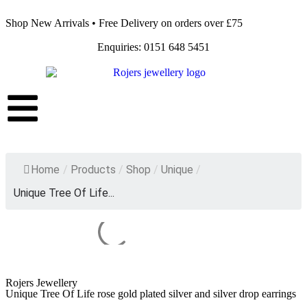
Shop New Arrivals • Free Delivery on orders over £75
Enquiries: 0151 648 5451
Home
/
Products
/
Shop
/
Unique
/
Unique Tree Of Life...
Rojers Jewellery
Unique Tree Of Life rose gold plated silver and silver drop earrings