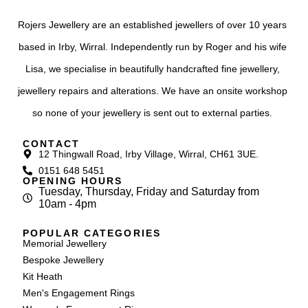
Rojers Jewellery are an established jewellers of over 10 years
based in Irby, Wirral. Independently run by Roger and his wife
Lisa, we specialise in beautifully handcrafted fine jewellery,
jewellery repairs and alterations. We have an onsite workshop
so none of your jewellery is sent out to external parties.
CONTACT
12 Thingwall Road, Irby Village, Wirral, CH61 3UE.
0151 648 5451
OPENING HOURS
Tuesday, Thursday, Friday and Saturday from
10am - 4pm
POPULAR CATEGORIES
Memorial Jewellery
Bespoke Jewellery
Kit Heath
Men's Engagement Rings