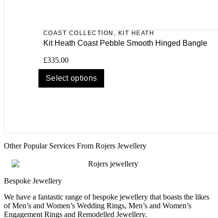
COAST COLLECTION
,
KIT HEATH
Kit Heath Coast Pebble Smooth Hinged Bangle
£
335.00
Select options
Other Popular Services From Rojers Jewellery
Bespoke Jewellery
We have a fantastic range of bespoke jewellery that boasts the likes
of Men’s and Women’s Wedding Rings, Men’s and Women’s
Engagement Rings and Remodelled Jewellery.