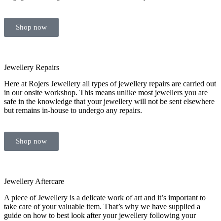
Shop now
Jewellery Repairs
Here at Rojers Jewellery all types of jewellery repairs are carried out
in our onsite workshop. This means unlike most jewellers you are
safe in the knowledge that your jewellery will not be sent elsewhere
but remains in-house to undergo any repairs.
Shop now
Jewellery Aftercare
A piece of Jewellery is a delicate work of art and it’s important to
take care of your valuable item. That’s why we have supplied a
guide on how to best look after your jewellery following your