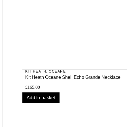
KIT HEATH
,
OCEANE
Kit Heath Oceane Shell Echo Grande Necklace
£
165.00
Add to basket