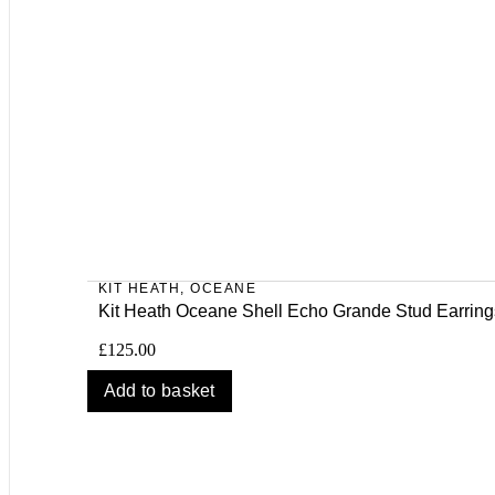
KIT HEATH
,
OCEANE
Kit Heath Oceane Shell Echo Grande Stud Earring
£
125.00
Add to basket