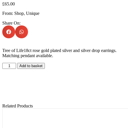
£
65.00
From:
Shop
,
Unique
Share On:
Tree of Life18ct rose gold plated silver and silver drop earrings.
Matching pendant available.
Add to basket
Related Products