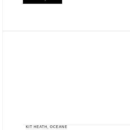
KIT HEATH
,
OCEANE