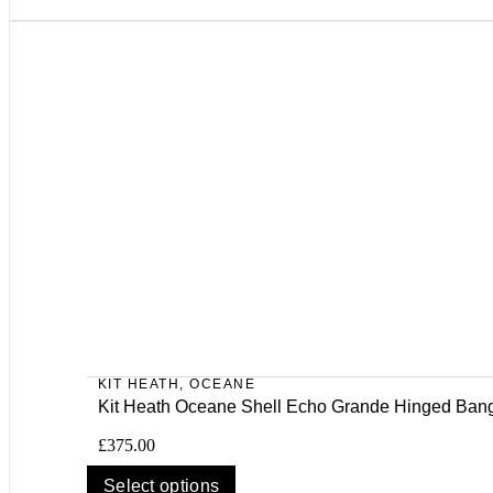
KIT HEATH
,
OCEANE
Kit Heath Oceane Shell Echo Grande Hinged Ban
£
375.00
Select options