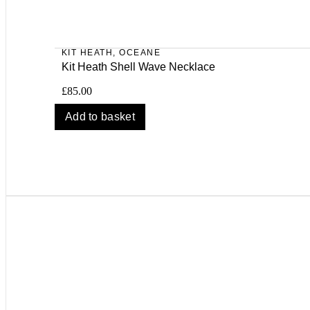
KIT HEATH
,
OCEANE
Kit Heath Shell Wave Necklace
£
85.00
Add to basket