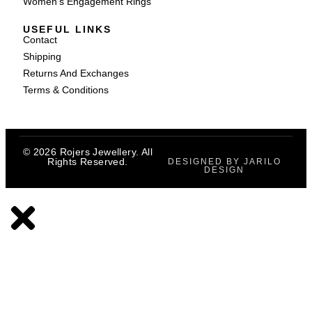
Women's Engagement Rings
USEFUL LINKS
Contact
Shipping
Returns And Exchanges
Terms & Conditions
© 2026 Rojers Jewellery. All
Rights Reserved.
DESIGNED BY JARILO
DESIGN