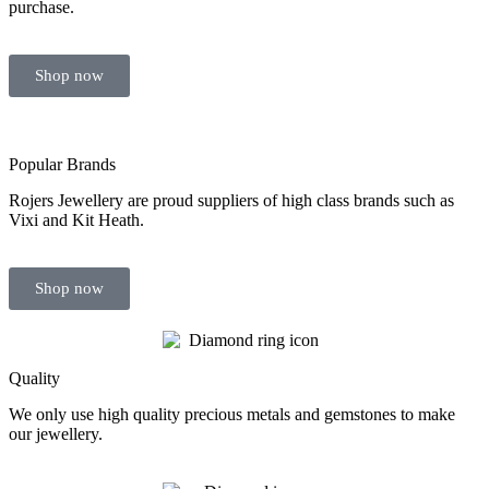
purchase.
Shop now
Popular Brands
Rojers Jewellery are proud suppliers of high class brands such as
Vixi and Kit Heath.
Shop now
Quality
We only use high quality precious metals and gemstones to make
our jewellery.