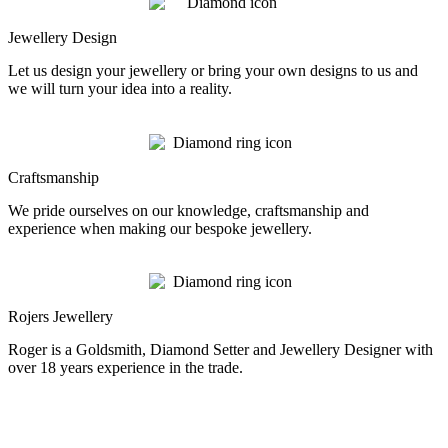
Jewellery Design
Let us design your jewellery or bring your own designs to us and
we will turn your idea into a reality.
Craftsmanship
We pride ourselves on our knowledge, craftsmanship and
experience when making our bespoke jewellery.
Rojers Jewellery
Roger is a Goldsmith, Diamond Setter and Jewellery Designer with
over 18 years experience in the trade.