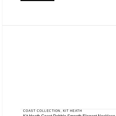
COAST COLLECTION
,
KIT HEATH