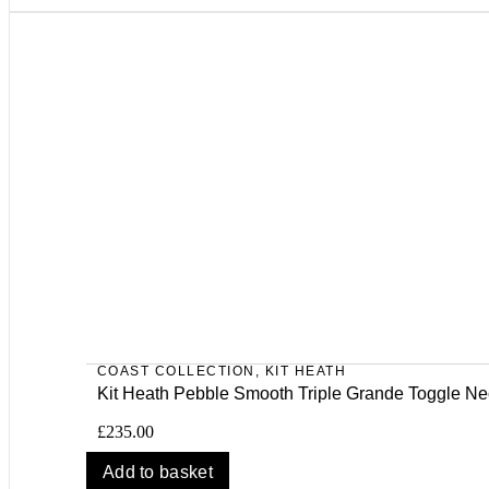
COAST COLLECTION
,
KIT HEATH
Kit Heath Pebble Smooth Triple Grande Toggle Ne
£
235.00
Add to basket