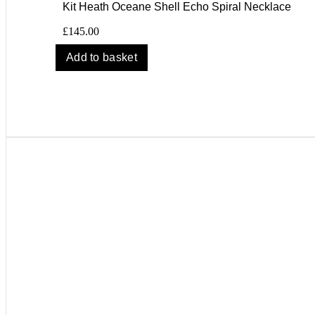
Kit Heath Oceane Shell Echo Spiral Necklace
£
145.00
Add to basket