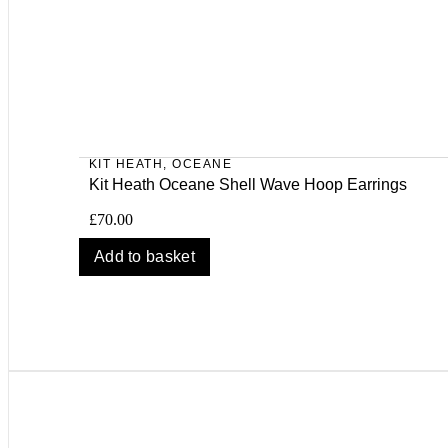
KIT HEATH
,
OCEANE
Kit Heath Oceane Shell Wave Hoop Earrings
£
70.00
Add to basket