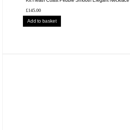
Kit Heath Coast Pebble Smooth Elegant Necklace
£
145.00
Add to basket