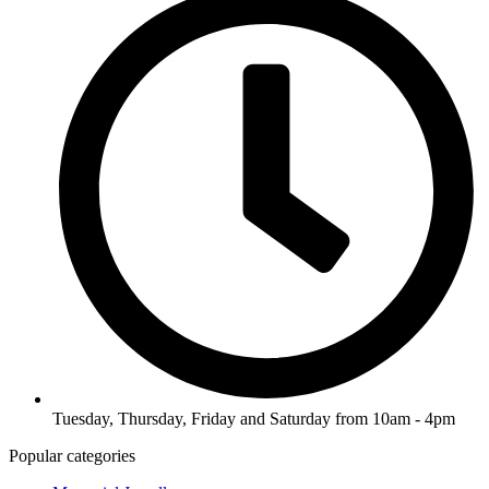
Tuesday, Thursday, Friday and Saturday from 10am - 4pm
Popular categories