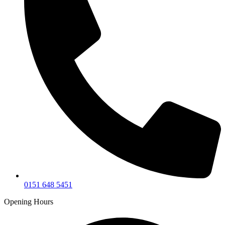
0151 648 5451
Opening Hours