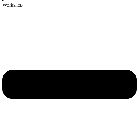
Workshop