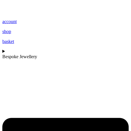
account
shop
basket
Bespoke Jewellery