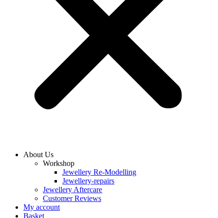
About Us
Workshop
Jewellery Re-Modelling
Jewellery-repairs
Jewellery Aftercare
Customer Reviews
My account
Basket