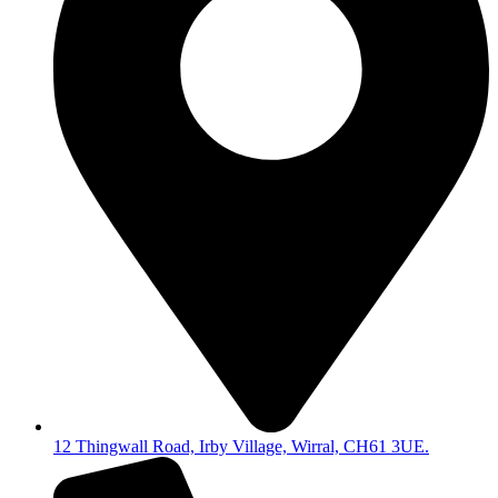
12 Thingwall Road, Irby Village, Wirral, CH61 3UE.