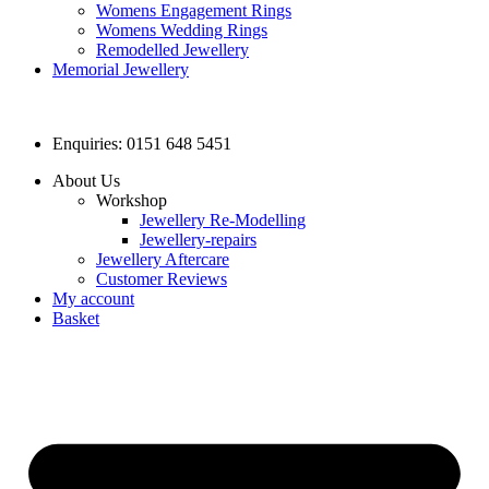
Womens Engagement Rings
Womens Wedding Rings
Remodelled Jewellery
Memorial Jewellery
Enquiries: 0151 648 5451
About Us
Workshop
Jewellery Re-Modelling
Jewellery-repairs
Jewellery Aftercare
Customer Reviews
My account
Basket