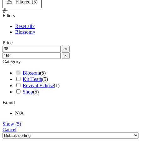
Filtered (5)
Filters
Reset all
×
Blossom
×
Price
×
×
Category
Blossom
(
5
)
Kit Heath
(
5
)
Revival Eclipse
(
1
)
Shop
(
5
)
Brand
N/A
Show
(
5
)
Cancel