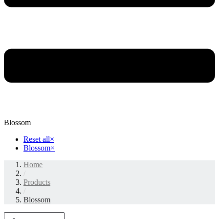
Blossom
Reset all
×
Blossom
×
Home
/
Products
/
Blossom