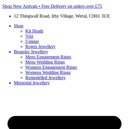
Shop New Arrivals • Free Delivery on orders over £75
12 Thingwall Road, Irby Village, Wirral, CH61 3UE
Shop
Kit Heath
Vixi
Unique
Rojers Jewellery
Bespoke Jewellery
Mens Engagement Rings
Mens Wedding Rings
Womens Engagement Rings
Womens Wedding Rings
Remodelled Jewellery
Memorial Jewellery