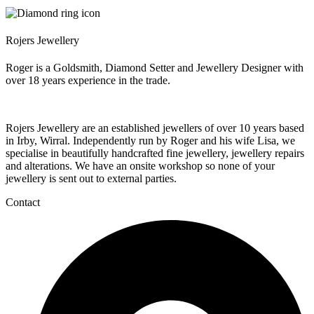
Rojers Jewellery
Roger is a Goldsmith, Diamond Setter and Jewellery Designer with
over 18 years experience in the trade.
Rojers Jewellery are an established jewellers of over 10 years based
in Irby, Wirral. Independently run by Roger and his wife Lisa, we
specialise in beautifully handcrafted fine jewellery, jewellery repairs
and alterations. We have an onsite workshop so none of your
jewellery is sent out to external parties.
Contact