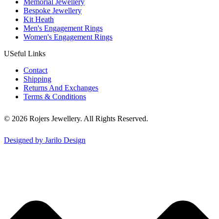
Memorial Jewellery
Bespoke Jewellery
Kit Heath
Men's Engagement Rings
Women's Engagement Rings
USeful Links
Contact
Shipping
Returns And Exchanges
Terms & Conditions
© 2026 Rojers Jewellery. All Rights Reserved.
Designed by Jarilo Design