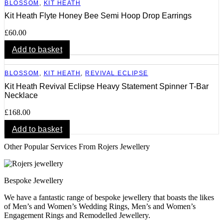
BLOSSOM
,
KIT HEATH
Kit Heath Flyte Honey Bee Semi Hoop Drop Earrings
£
60.00
Add to basket
BLOSSOM
,
KIT HEATH
,
REVIVAL ECLIPSE
Kit Heath Revival Eclipse Heavy Statement Spinner T-Bar
Necklace
£
168.00
Add to basket
Other Popular Services From Rojers Jewellery
Bespoke Jewellery
We have a fantastic range of bespoke jewellery that boasts the likes
of Men’s and Women’s Wedding Rings, Men’s and Women’s
Engagement Rings and Remodelled Jewellery.