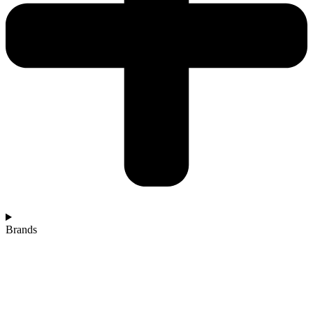
Brands