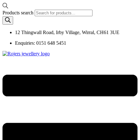
Products search
12 Thingwall Road, Irby Village, Wirral, CH61 3UE
Enquiries: 0151 648 5451