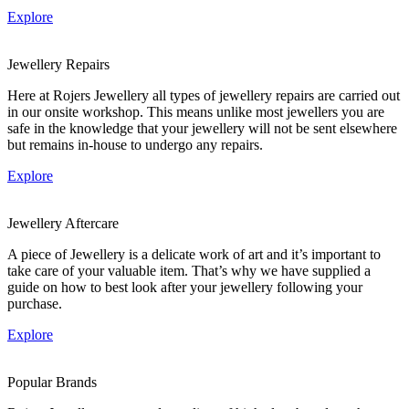
Explore
Jewellery Repairs
Here at Rojers Jewellery all types of jewellery repairs are carried out
in our onsite workshop. This means unlike most jewellers you are
safe in the knowledge that your jewellery will not be sent elsewhere
but remains in-house to undergo any repairs.
Explore
Jewellery Aftercare
A piece of Jewellery is a delicate work of art and it’s important to
take care of your valuable item. That’s why we have supplied a
guide on how to best look after your jewellery following your
purchase.
Explore
Popular Brands