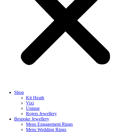
Shop
Kit Heath
Vixi
Unique
Rojers Jewellery
Bespoke Jewellery
Mens Engagement Rings
Mens Wedding Rings