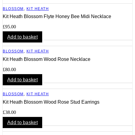
BLOSSOM
,
KIT HEATH
Kit Heath Blossom Flyte Honey Bee Midi Necklace
£
95.00
Add to basket
BLOSSOM
,
KIT HEATH
Kit Heath Blossom Wood Rose Necklace
£
80.00
Add to basket
BLOSSOM
,
KIT HEATH
Kit Heath Blossom Wood Rose Stud Earrings
£
38.00
Add to basket