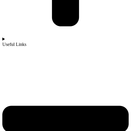
Useful Links