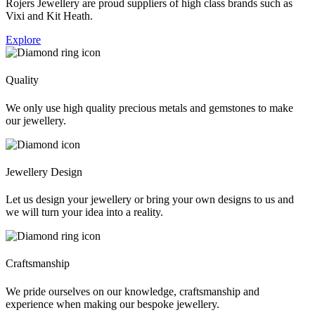
Rojers Jewellery are proud suppliers of high class brands such as
Vixi and Kit Heath.
Explore
Quality
We only use high quality precious metals and gemstones to make
our jewellery.
Jewellery Design
Let us design your jewellery or bring your own designs to us and
we will turn your idea into a reality.
Craftsmanship
We pride ourselves on our knowledge, craftsmanship and
experience when making our bespoke jewellery.