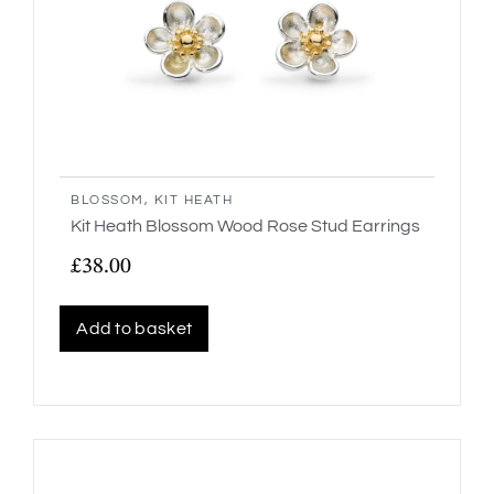
BLOSSOM
,
KIT HEATH
Kit Heath Blossom Wood Rose Stud Earrings
£
38.00
Add to basket