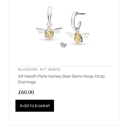
BLOSSOM
,
KIT HEATH
Kit Heath Flyte Honey Bee Semi Hoop Drop
Earrings
£
60.00
Add to basket