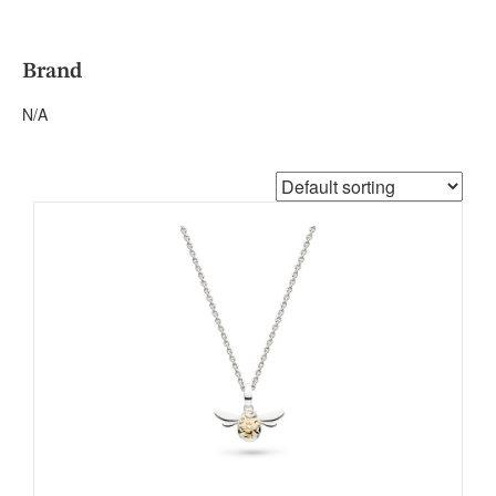
Brand
N/A