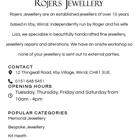
Rojers Jewellery are an established jewellers of over 10 years
based in Irby, Wirral. Independently run by Roger and his wife
Lisa, we specialise in beautifully handcrafted fine jewellery,
jewellery repairs and alterations. We have an onsite workshop so
none of your jewellery is sent out to external parties.
CONTACT
12 Thingwall Road, Irby Village, Wirral, CH61 3UE.
0151 648 5451
OPENING HOURS
Tuesday, Thursday, Friday and Saturday from
10am - 4pm
POPULAR CATEGORIES
Memorial Jewellery
Bespoke Jewellery
Kit Heath