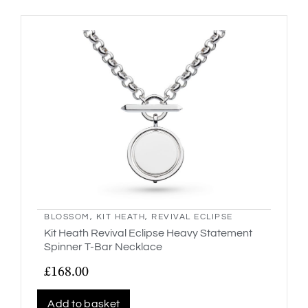
BLOSSOM
,
KIT HEATH
,
REVIVAL ECLIPSE
Kit Heath Revival Eclipse Heavy Statement
Spinner T-Bar Necklace
£
168.00
Add to basket