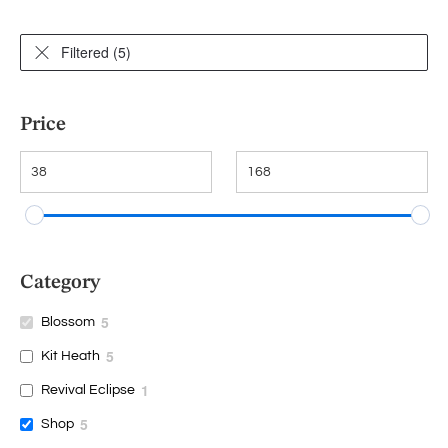
Filtered (5)
Price
Category
5
Blossom
5
Kit Heath
1
Revival Eclipse
5
Shop