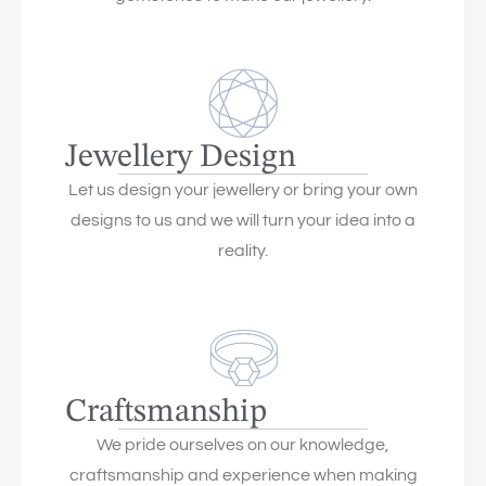
Jewellery Design
Let us design your jewellery or bring your own
designs to us and we will turn your idea into a
reality.
Craftsmanship
We pride ourselves on our knowledge,
craftsmanship and experience when making