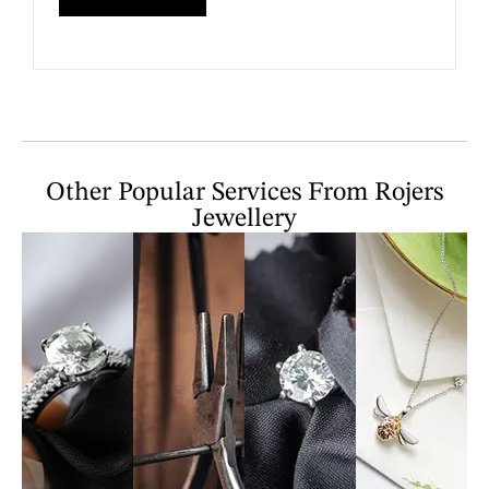
Other Popular Services From Rojers
Jewellery