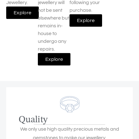
Jewellery.
jewellery will
following your
not be sent
purchase.
Explore
elsewhere but
Explore
remains in-
house to
undergo any
repairs.
Explore
Quality
We only use high quality precious metals and
gemstones to make our jewellery.