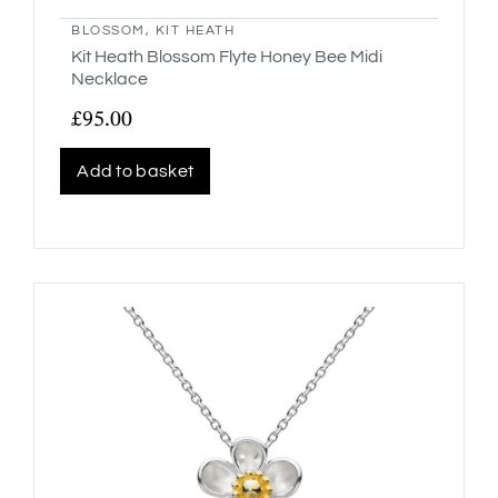
BLOSSOM
,
KIT HEATH
Kit Heath Blossom Flyte Honey Bee Midi
Necklace
£
95.00
Add to basket