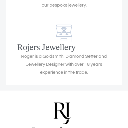
our bespoke jewellery.
Rojers Jewellery
Roger is a Goldsmith, Diamond Setter and
Jewellery Designer with over 18 years
experience in the trade.