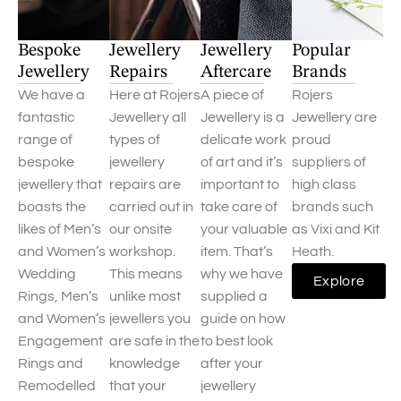
Bespoke
Jewellery
Jewellery
Popular
Jewellery
Repairs
Aftercare
Brands
We have a
Here at Rojers
A piece of
Rojers
fantastic
Jewellery all
Jewellery is a
Jewellery are
range of
types of
delicate work
proud
bespoke
jewellery
of art and it’s
suppliers of
jewellery that
repairs are
important to
high class
boasts the
carried out in
take care of
brands such
likes of Men’s
our onsite
your valuable
as Vixi and Kit
and Women’s
workshop.
item. That’s
Heath.
Wedding
This means
why we have
Explore
Rings, Men’s
unlike most
supplied a
and Women’s
jewellers you
guide on how
Engagement
are safe in the
to best look
Rings and
knowledge
after your
Remodelled
that your
jewellery