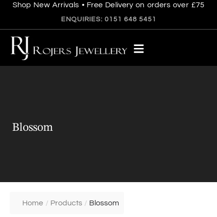
Shop New Arrivals • Free Delivery on orders over £75
ENQUIRIES: 0151 648 5451
Blossom
Home
/
Products
/
Blossom