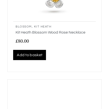
BLOSSOM
,
KIT HEATH
Kit Heath Blossom Wood Rose Necklace
£
80.00
Add to basket