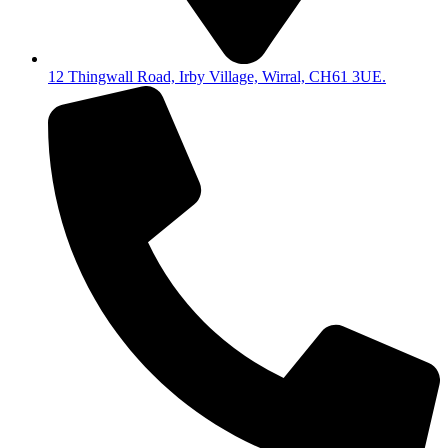
12 Thingwall Road, Irby Village, Wirral, CH61 3UE.