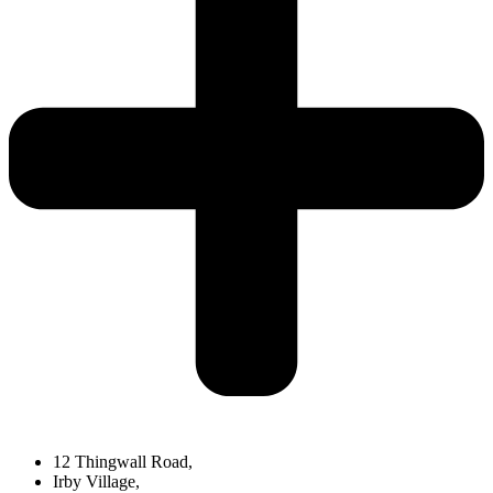
12 Thingwall Road,
Irby Village,