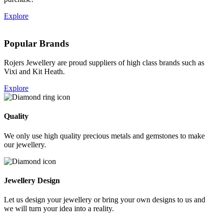
Explore
Popular Brands
Rojers Jewellery are proud suppliers of high class brands such as
Vixi and Kit Heath.
Explore
Quality
We only use high quality precious metals and gemstones to make
our jewellery.
Jewellery Design
Let us design your jewellery or bring your own designs to us and
we will turn your idea into a reality.