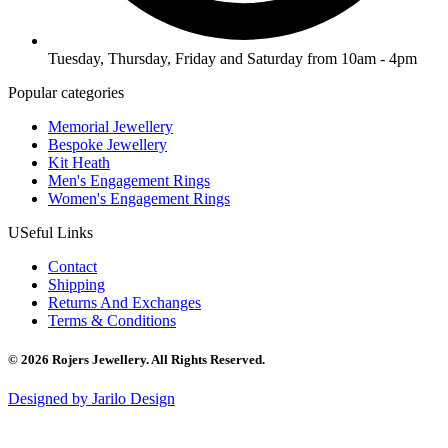
Tuesday, Thursday, Friday and Saturday from 10am - 4pm
Popular categories
Memorial Jewellery
Bespoke Jewellery
Kit Heath
Men's Engagement Rings
Women's Engagement Rings
USeful Links
Contact
Shipping
Returns And Exchanges
Terms & Conditions
© 2026 Rojers Jewellery. All Rights Reserved.
Designed by Jarilo Design