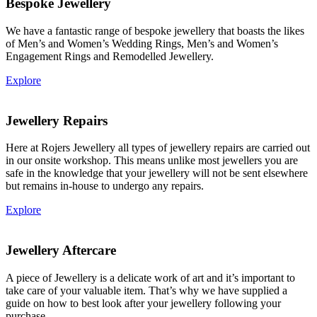
Bespoke Jewellery
We have a fantastic range of bespoke jewellery that boasts the likes
of Men’s and Women’s Wedding Rings, Men’s and Women’s
Engagement Rings and Remodelled Jewellery.
Explore
Jewellery Repairs
Here at Rojers Jewellery all types of jewellery repairs are carried out
in our onsite workshop. This means unlike most jewellers you are
safe in the knowledge that your jewellery will not be sent elsewhere
but remains in-house to undergo any repairs.
Explore
Jewellery Aftercare
A piece of Jewellery is a delicate work of art and it’s important to
take care of your valuable item. That’s why we have supplied a
guide on how to best look after your jewellery following your
purchase.