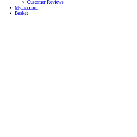
Customer Reviews
My account
Basket