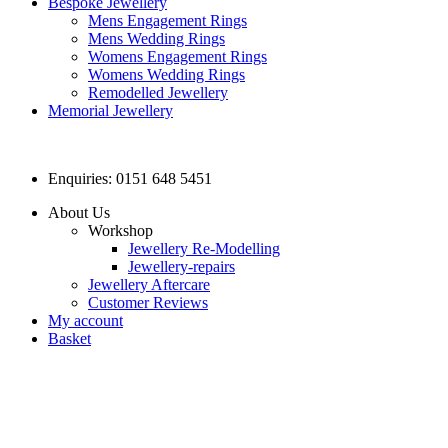
Bespoke Jewellery
Mens Engagement Rings
Mens Wedding Rings
Womens Engagement Rings
Womens Wedding Rings
Remodelled Jewellery
Memorial Jewellery
Enquiries: 0151 648 5451
About Us
Workshop
Jewellery Re-Modelling
Jewellery-repairs
Jewellery Aftercare
Customer Reviews
My account
Basket