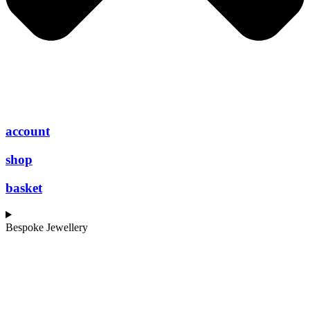
account
shop
basket
Bespoke Jewellery