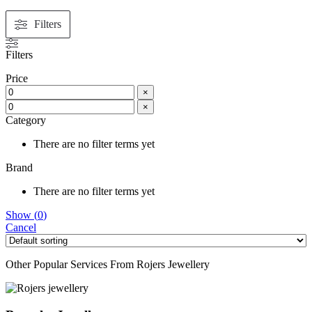
Filters
Filters
Price
×
×
Category
There are no filter terms yet
Brand
There are no filter terms yet
Show
(
0
)
Cancel
Other Popular Services From Rojers Jewellery