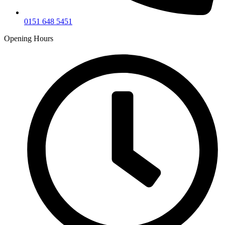
0151 648 5451
Opening Hours