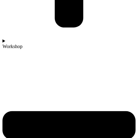
Workshop