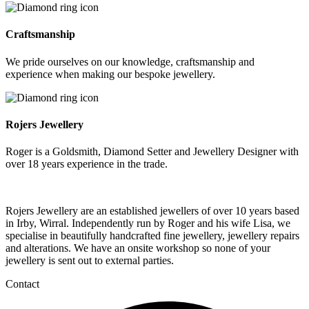
Craftsmanship
We pride ourselves on our knowledge, craftsmanship and
experience when making our bespoke jewellery.
Rojers Jewellery
Roger is a Goldsmith, Diamond Setter and Jewellery Designer with
over 18 years experience in the trade.
Rojers Jewellery are an established jewellers of over 10 years based
in Irby, Wirral. Independently run by Roger and his wife Lisa, we
specialise in beautifully handcrafted fine jewellery, jewellery repairs
and alterations. We have an onsite workshop so none of your
jewellery is sent out to external parties.
Contact