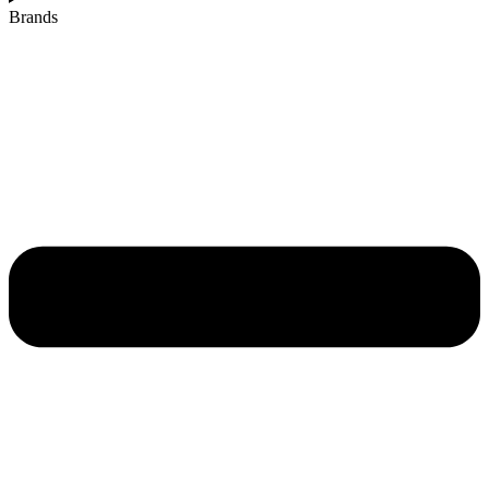
Brands