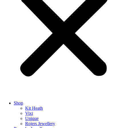
Shop
Kit Heath
Vixi
Unique
Rojers Jewellery