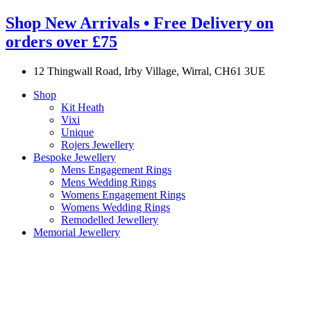
Shop New Arrivals • Free Delivery on
orders over £75
12 Thingwall Road, Irby Village, Wirral, CH61 3UE
Shop
Kit Heath
Vixi
Unique
Rojers Jewellery
Bespoke Jewellery
Mens Engagement Rings
Mens Wedding Rings
Womens Engagement Rings
Womens Wedding Rings
Remodelled Jewellery
Memorial Jewellery