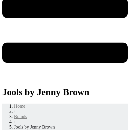
Jools by Jenny Brown
Home
/
Brands
/
Jools by Jenny Brown