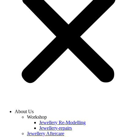
About Us
Workshop
Jewellery Re-Modelling
Jewellery-repairs
Jewellery Aftercare