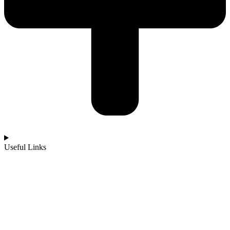
Useful Links