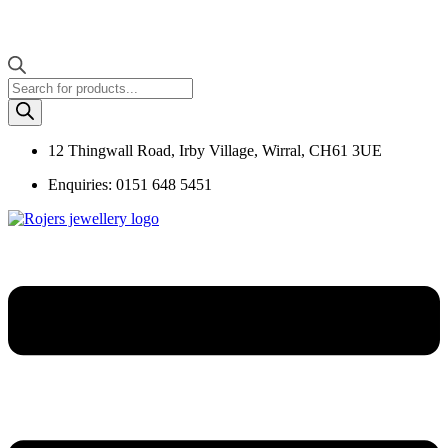
Products
search
12 Thingwall Road, Irby Village, Wirral, CH61 3UE
Enquiries: 0151 648 5451