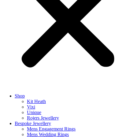
Shop
Kit Heath
Vixi
Unique
Rojers Jewellery
Bespoke Jewellery
Mens Engagement Rings
Mens Wedding Rings