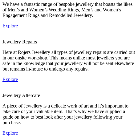
We have a fantastic range of bespoke jewellery that boasts the likes
of Men’s and Women’s Wedding Rings, Men’s and Women’s
Engagement Rings and Remodelled Jewellery.
Explore
Jewellery Repairs
Here at Rojers Jewellery all types of jewellery repairs are carried out
in our onsite workshop. This means unlike most jewellers you are
safe in the knowledge that your jewellery will not be sent elsewhere
but remains in-house to undergo any repairs.
Explore
Jewellery Aftercare
A piece of Jewellery is a delicate work of art and it’s important to
take care of your valuable item. That’s why we have supplied a
guide on how to best look after your jewellery following your
purchase.
Explore