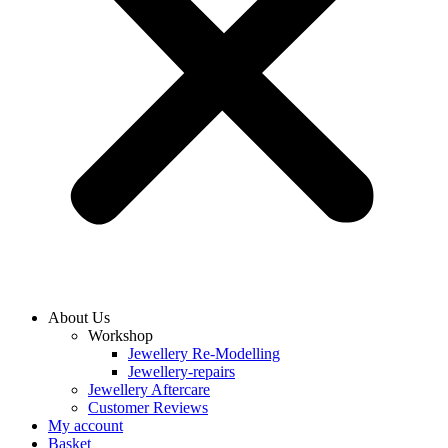
About Us
Workshop
Jewellery Re-Modelling
Jewellery-repairs
Jewellery Aftercare
Customer Reviews
My account
Basket