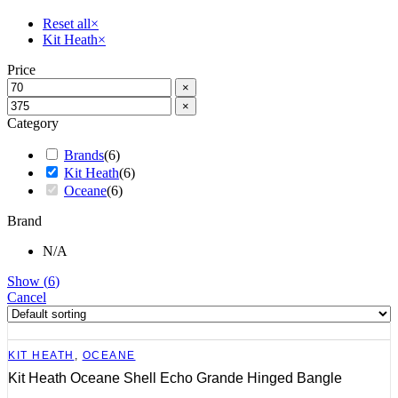
Reset all
×
Kit Heath
×
Price
×
×
Category
Brands
(
6
)
Kit Heath
(
6
)
Oceane
(
6
)
Brand
N/A
Show
(
6
)
Cancel
KIT HEATH
,
OCEANE
Kit Heath Oceane Shell Echo Grande Hinged Bangle