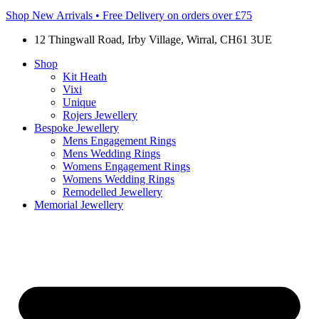
Shop New Arrivals • Free Delivery on orders over £75
12 Thingwall Road, Irby Village, Wirral, CH61 3UE
Shop
Kit Heath
Vixi
Unique
Rojers Jewellery
Bespoke Jewellery
Mens Engagement Rings
Mens Wedding Rings
Womens Engagement Rings
Womens Wedding Rings
Remodelled Jewellery
Memorial Jewellery