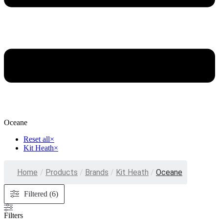
Oceane
Reset all
×
Kit Heath
×
Home
/
Products
/
Brands
/
Kit Heath
/
Oceane
Filtered (6)
Filters