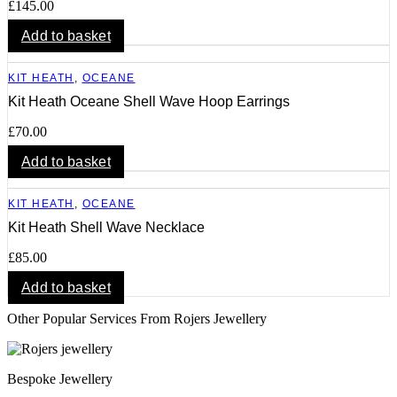
£
145.00
Add to basket
KIT HEATH
,
OCEANE
Kit Heath Oceane Shell Wave Hoop Earrings
£
70.00
Add to basket
KIT HEATH
,
OCEANE
Kit Heath Shell Wave Necklace
£
85.00
Add to basket
Other Popular Services From Rojers Jewellery
Bespoke Jewellery