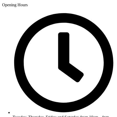
Opening Hours