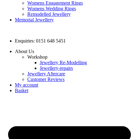
Womens Engagement Rings
Womens Wedding Rings
Remodelled Jewellery
Memorial Jewellery
Enquiries: 0151 648 5451
About Us
Workshop
Jewellery Re-Modelling
Jewellery-repairs
Jewellery Aftercare
Customer Reviews
My account
Basket