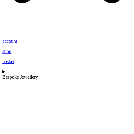
account
shop
basket
Bespoke Jewellery