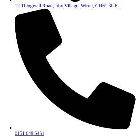
12 Thingwall Road, Irby Village, Wirral, CH61 3UE.
0151 648 5451