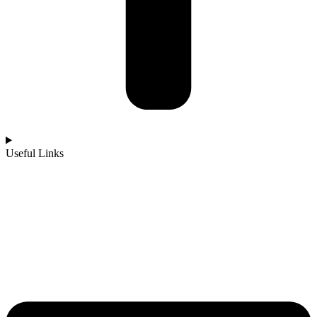
Useful Links