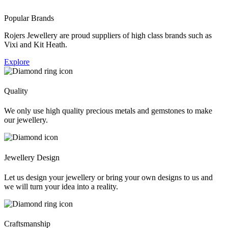
Popular Brands
Rojers Jewellery are proud suppliers of high class brands such as
Vixi and Kit Heath.
Explore
Quality
We only use high quality precious metals and gemstones to make
our jewellery.
Jewellery Design
Let us design your jewellery or bring your own designs to us and
we will turn your idea into a reality.
Craftsmanship