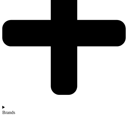
Brands