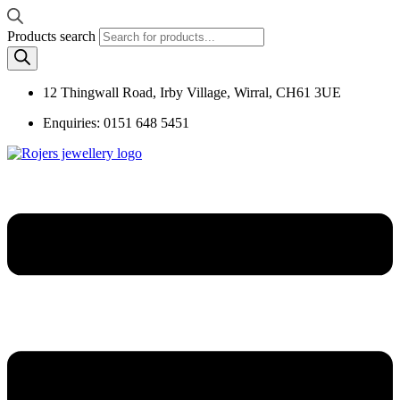
Products search
12 Thingwall Road, Irby Village, Wirral, CH61 3UE
Enquiries: 0151 648 5451