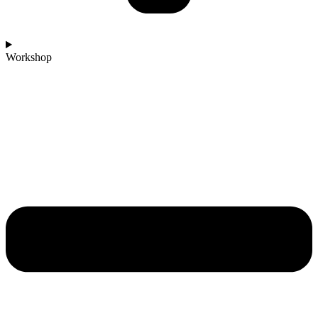
Workshop