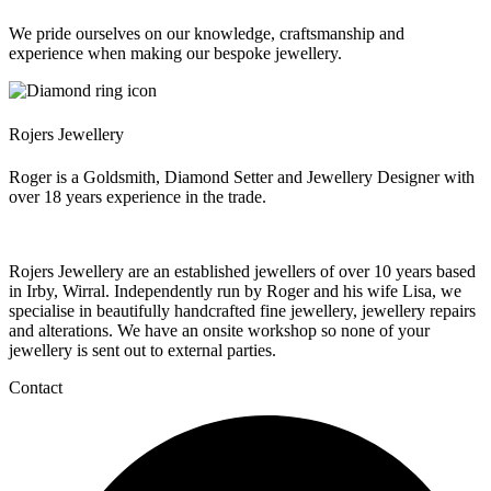
We pride ourselves on our knowledge, craftsmanship and
experience when making our bespoke jewellery.
Rojers Jewellery
Roger is a Goldsmith, Diamond Setter and Jewellery Designer with
over 18 years experience in the trade.
Rojers Jewellery are an established jewellers of over 10 years based
in Irby, Wirral. Independently run by Roger and his wife Lisa, we
specialise in beautifully handcrafted fine jewellery, jewellery repairs
and alterations. We have an onsite workshop so none of your
jewellery is sent out to external parties.
Contact