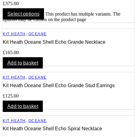
£
375.00
Select options
This product has multiple variants. The
options may be chosen on the product page
KIT HEATH
,
OCEANE
Kit Heath Oceane Shell Echo Grande Necklace
£
165.00
Add to basket
KIT HEATH
,
OCEANE
Kit Heath Oceane Shell Echo Grande Stud Earrings
£
125.00
Add to basket
KIT HEATH
,
OCEANE
Kit Heath Oceane Shell Echo Spiral Necklace