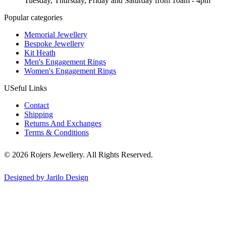
Tuesday, Thursday, Friday and Saturday from 10am - 4pm
Popular categories
Memorial Jewellery
Bespoke Jewellery
Kit Heath
Men's Engagement Rings
Women's Engagement Rings
USeful Links
Contact
Shipping
Returns And Exchanges
Terms & Conditions
© 2026 Rojers Jewellery. All Rights Reserved.
Designed by Jarilo Design