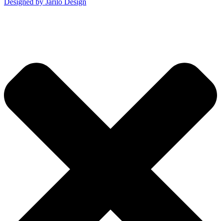
Designed by Jarilo Design