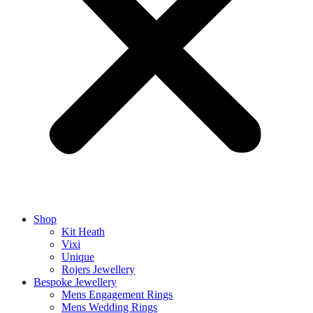
Shop
Kit Heath
Vixi
Unique
Rojers Jewellery
Bespoke Jewellery
Mens Engagement Rings
Mens Wedding Rings