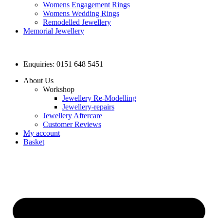
Womens Engagement Rings
Womens Wedding Rings
Remodelled Jewellery
Memorial Jewellery
Enquiries: 0151 648 5451
About Us
Workshop
Jewellery Re-Modelling
Jewellery-repairs
Jewellery Aftercare
Customer Reviews
My account
Basket