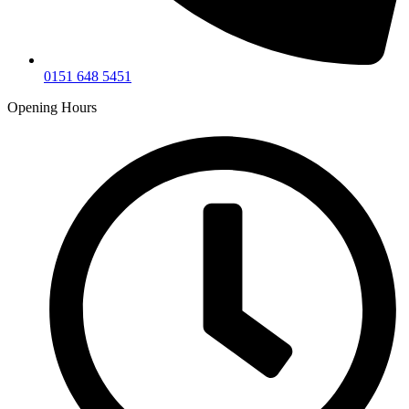
0151 648 5451
Opening Hours