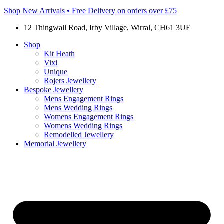
Shop New Arrivals • Free Delivery on orders over £75
12 Thingwall Road, Irby Village, Wirral, CH61 3UE
Shop
Kit Heath
Vixi
Unique
Rojers Jewellery
Bespoke Jewellery
Mens Engagement Rings
Mens Wedding Rings
Womens Engagement Rings
Womens Wedding Rings
Remodelled Jewellery
Memorial Jewellery