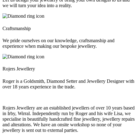
we will turn your idea into a reality.
Craftsmanship
We pride ourselves on our knowledge, craftsmanship and
experience when making our bespoke jewellery.
Rojers Jewellery
Roger is a Goldsmith, Diamond Setter and Jewellery Designer with
over 18 years experience in the trade.
Rojers Jewellery are an established jewellers of over 10 years based
in Irby, Wirral. Independently run by Roger and his wife Lisa, we
specialise in beautifully handcrafted fine jewellery, jewellery repairs
and alterations. We have an onsite workshop so none of your
jewellery is sent out to external parties.