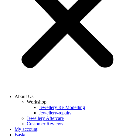
About Us
Workshop
Jewellery Re-Modelling
Jewellery-repairs
Jewellery Aftercare
Customer Reviews
My account
Basket