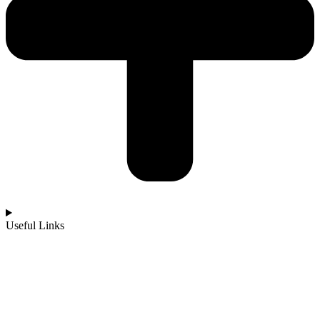
Useful Links