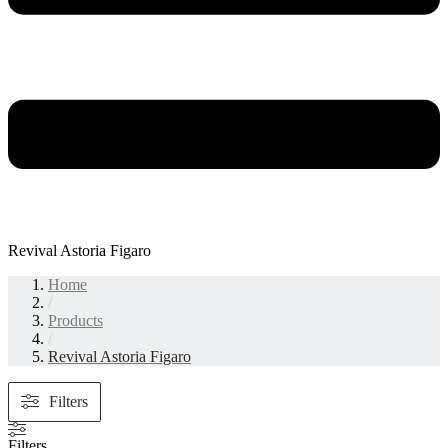
Revival Astoria Figaro
Home
/
Products
/
Revival Astoria Figaro
Filters
Filters