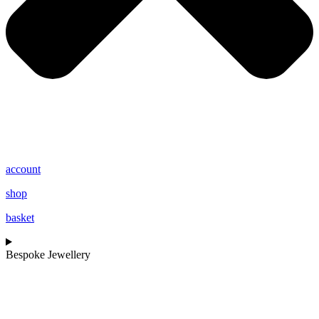
account
shop
basket
Bespoke Jewellery