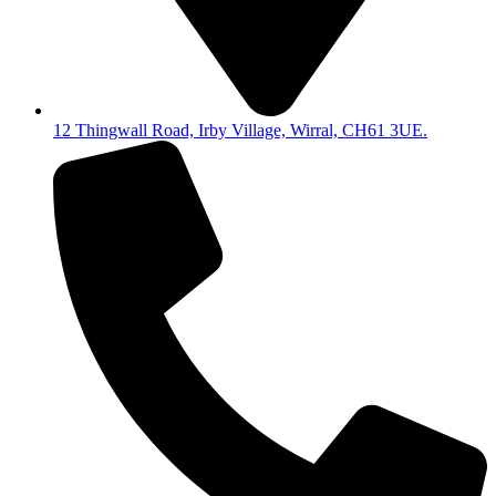
12 Thingwall Road, Irby Village, Wirral, CH61 3UE.