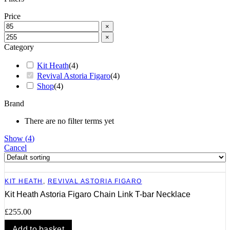
Price
×
×
Category
Kit Heath
(
4
)
Revival Astoria Figaro
(
4
)
Shop
(
4
)
Brand
There are no filter terms yet
Show
(
4
)
Cancel
KIT HEATH
,
REVIVAL ASTORIA FIGARO
Kit Heath Astoria Figaro Chain Link T-bar Necklace
£
255.00
Add to basket