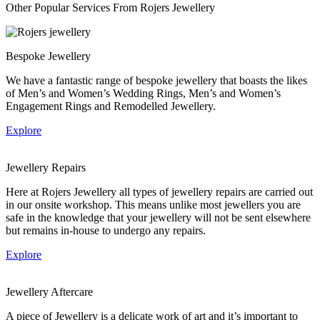
Other Popular Services From Rojers Jewellery
Bespoke Jewellery
We have a fantastic range of bespoke jewellery that boasts the likes
of Men’s and Women’s Wedding Rings, Men’s and Women’s
Engagement Rings and Remodelled Jewellery.
Explore
Jewellery Repairs
Here at Rojers Jewellery all types of jewellery repairs are carried out
in our onsite workshop. This means unlike most jewellers you are
safe in the knowledge that your jewellery will not be sent elsewhere
but remains in-house to undergo any repairs.
Explore
Jewellery Aftercare
A piece of Jewellery is a delicate work of art and it’s important to