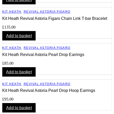
KIT HEATH
,
REVIVAL ASTORIA FIGARO
Kit Heath Revival Astoria Figaro Chain Link T-bar Bracelet
£
135.00
Add to basket
KIT HEATH
,
REVIVAL ASTORIA FIGARO
Kit Heath Revival Astoria Pearl Drop Earrings
£
85.00
Add to basket
KIT HEATH
,
REVIVAL ASTORIA FIGARO
Kit Heath Revival Astoria Pearl Drop Hoop Earrings
£
95.00
Add to basket