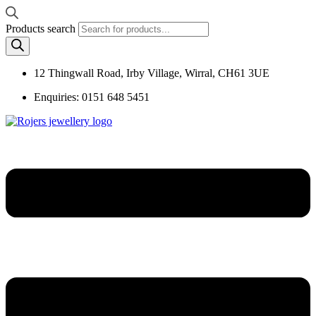
Products search
12 Thingwall Road, Irby Village, Wirral, CH61 3UE
Enquiries: 0151 648 5451