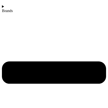
Brands