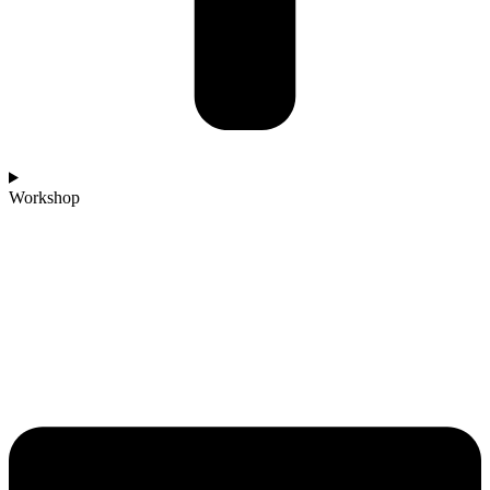
Workshop