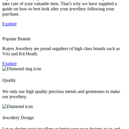
take care of your valuable item. That’s why we have supplied a
guide on how to best look after your jewellery following your
purchase.
Explore
Popular Brands
Rojers Jewellery are proud suppliers of high class brands such as
Vixi and Kit Heath.
Explore
Quality
We only use high quality precious metals and gemstones to make
our jewellery.
Jewellery Design
Let us design your jewellery or bring your own designs to us and