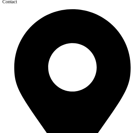
Contact