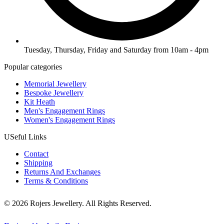
Tuesday, Thursday, Friday and Saturday from 10am - 4pm
Popular categories
Memorial Jewellery
Bespoke Jewellery
Kit Heath
Men's Engagement Rings
Women's Engagement Rings
USeful Links
Contact
Shipping
Returns And Exchanges
Terms & Conditions
© 2026 Rojers Jewellery. All Rights Reserved.