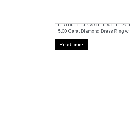
FEATURED BESPOKE JEWELLERY
,
5.00 Carat Diamond Dress Ring wit
Read more