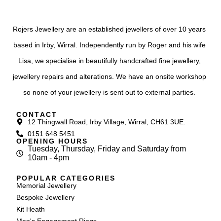
Rojers Jewellery are an established jewellers of over 10 years
based in Irby, Wirral. Independently run by Roger and his wife
Lisa, we specialise in beautifully handcrafted fine jewellery,
jewellery repairs and alterations. We have an onsite workshop
so none of your jewellery is sent out to external parties.
CONTACT
12 Thingwall Road, Irby Village, Wirral, CH61 3UE.
0151 648 5451
OPENING HOURS
Tuesday, Thursday, Friday and Saturday from
10am - 4pm
POPULAR CATEGORIES
Memorial Jewellery
Bespoke Jewellery
Kit Heath