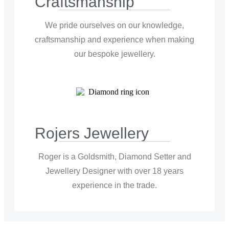
Craftsmanship
We pride ourselves on our knowledge,
craftsmanship and experience when making
our bespoke jewellery.
Rojers Jewellery
Roger is a Goldsmith, Diamond Setter and
Jewellery Designer with over 18 years
experience in the trade.