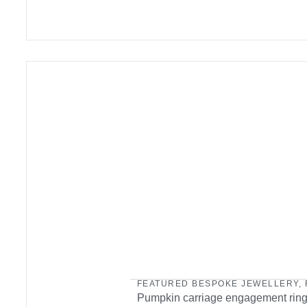
FEATURED BESPOKE JEWELLERY
,
Pumpkin carriage engagement rin