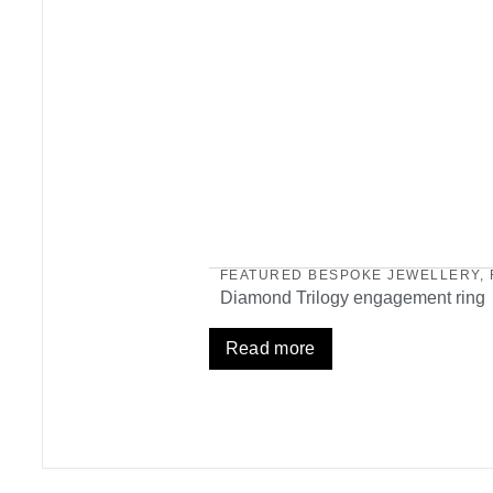
FEATURED BESPOKE JEWELLERY
,
Diamond Trilogy engagement ring
Read more