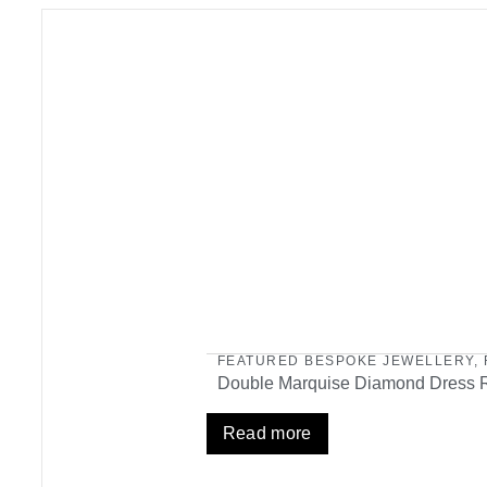
FEATURED BESPOKE JEWELLERY
,
Double Marquise Diamond Dress 
Read more