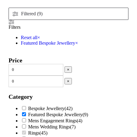
Filtered (9)
Filters
Reset all
×
Featured Bespoke Jewellery
×
Price
×
×
Category
Bespoke Jewellery
(
42
)
Featured Bespoke Jewellery
(
9
)
Mens Engagement Rings
(
4
)
Mens Wedding Rings
(
7
)
Rings
(
45
)