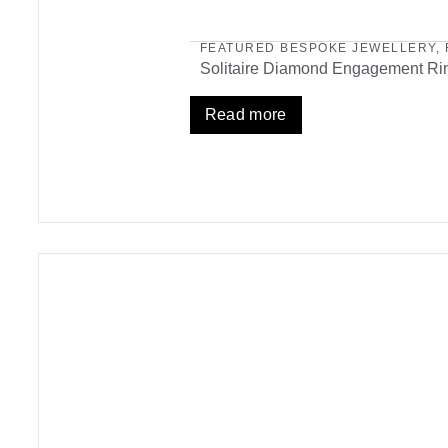
FEATURED BESPOKE JEWELLERY
,
Solitaire Diamond Engagement Ri
Read more