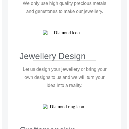
We only use high quality precious metals
and gemstones to make our jewellery.
Jewellery Design
Let us design your jewellery or bring your
own designs to us and we will turn your
idea into a reality.