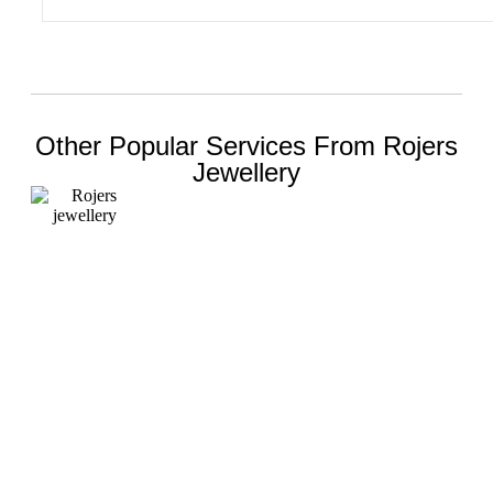
Other Popular Services From Rojers
Jewellery