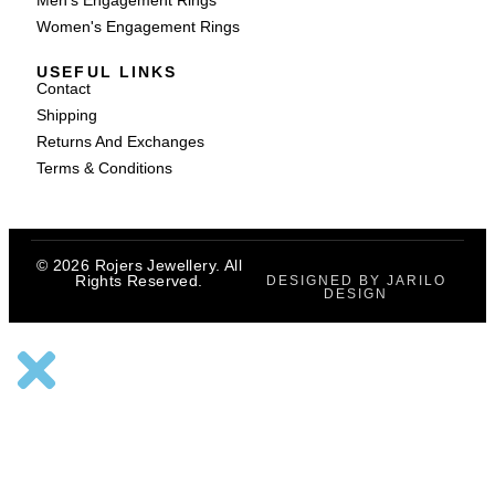
Men's Engagement Rings
Women's Engagement Rings
USEFUL LINKS
Contact
Shipping
Returns And Exchanges
Terms & Conditions
© 2026 Rojers Jewellery. All
Rights Reserved.
DESIGNED BY JARILO
DESIGN