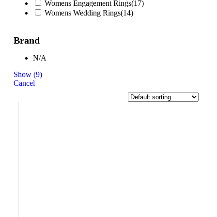
Womens Engagement Rings
(
17
)
Womens Wedding Rings
(
14
)
Brand
N/A
Show
(
9
)
Cancel