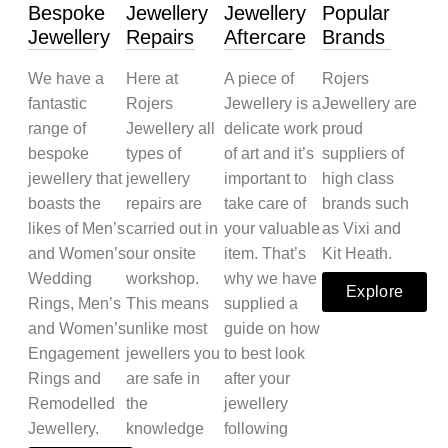
Bespoke
Jewellery
Jewellery
Popular
Jewellery
Repairs
Aftercare
Brands
We have a
Here at
A piece of
Rojers
fantastic
Rojers
Jewellery is a
Jewellery are
range of
Jewellery all
delicate work
proud
bespoke
types of
of art and it’s
suppliers of
jewellery that
jewellery
important to
high class
boasts the
repairs are
take care of
brands such
likes of Men’s
carried out in
your valuable
as Vixi and
and Women’s
our onsite
item. That’s
Kit Heath.
Wedding
workshop.
why we have
Explore
Rings, Men’s
This means
supplied a
and Women’s
unlike most
guide on how
Engagement
jewellers you
to best look
Rings and
are safe in
after your
Remodelled
the
jewellery
Jewellery.
knowledge
following