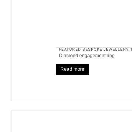
FEATURED BESPOKE JEWELLERY
,
Diamond engagement ring
Read more