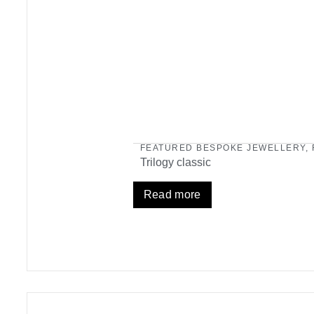
FEATURED BESPOKE JEWELLERY
,
Trilogy classic
Read more