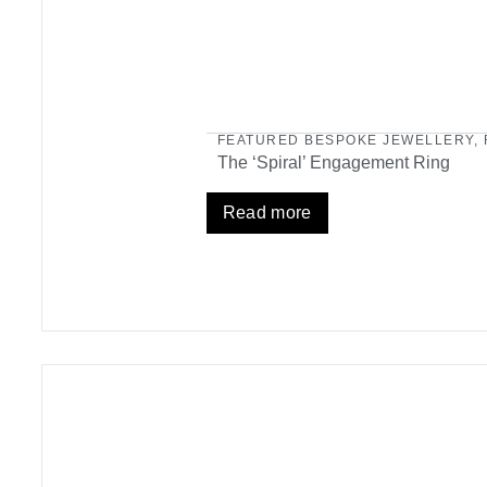
FEATURED BESPOKE JEWELLERY
,
The ‘Spiral’ Engagement Ring
Read more