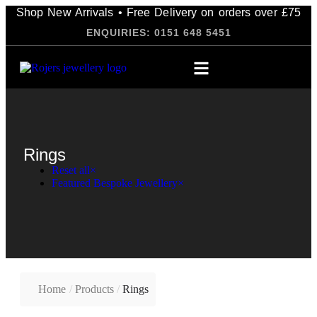
Shop New Arrivals • Free Delivery on orders over £75
ENQUIRIES: 0151 648 5451
Rings
Reset all
×
Featured Bespoke Jewellery
×
Home
/
Products
/
Rings