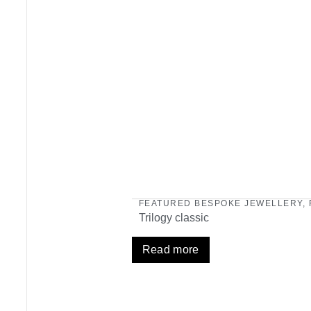
FEATURED BESPOKE JEWELLERY
,
Trilogy classic
Read more