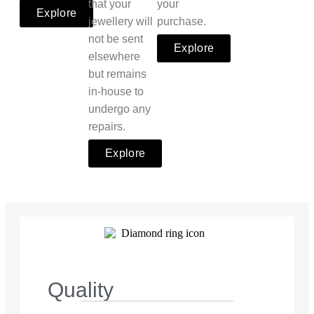
that your
your
Explore
jewellery will
purchase.
not be sent
Explore
elsewhere
but remains
in-house to
undergo any
repairs.
Explore
Quality