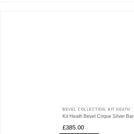
BEVEL COLLECTION
,
KIT HEATH
Kit Heath Bevel Cirque Silver Ba
£
385.00