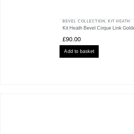
BEVEL COLLECTION
,
KIT HEATH
Kit Heath Bevel Cirque Link Gold
£
90.00
Add to basket