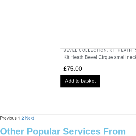
BEVEL COLLECTION
,
KIT HEATH
,
Kit Heath Bevel Cirque small nec
£
75.00
Add to basket
Previous
1
2
Next
Other Popular Services From