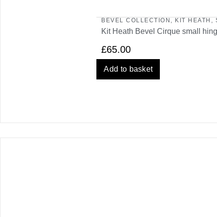
BEVEL COLLECTION
,
KIT HEATH
,
Kit Heath Bevel Cirque small hin
£
65.00
Add to basket