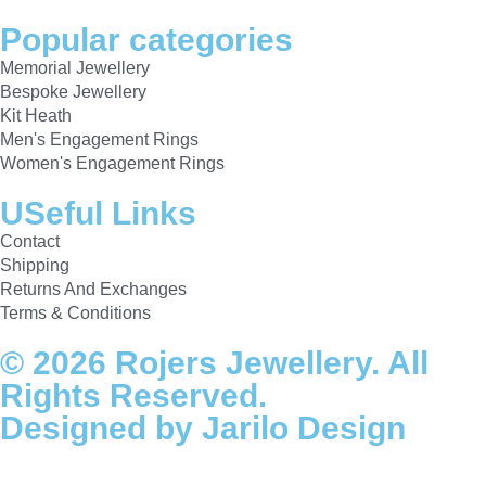
Popular categories
Memorial Jewellery
Bespoke Jewellery
Kit Heath
Men's Engagement Rings
Women's Engagement Rings
USeful Links
Contact
Shipping
Returns And Exchanges
Terms & Conditions
© 2026 Rojers Jewellery. All
Rights Reserved.
Designed by Jarilo Design