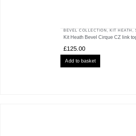
BEVEL COLLECTION
,
KIT HEATH
,
Kit Heath Bevel Cirque CZ link to
£
125.00
Add to basket