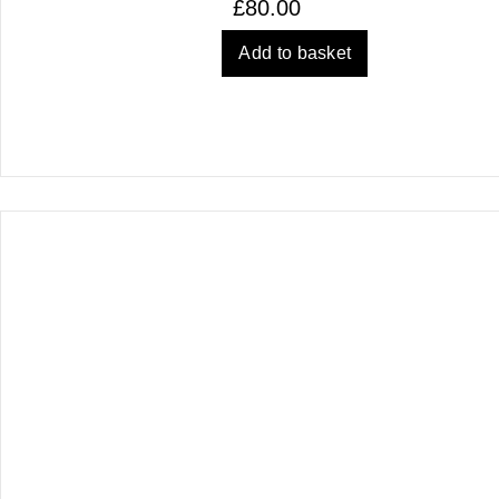
£
80.00
Add to basket