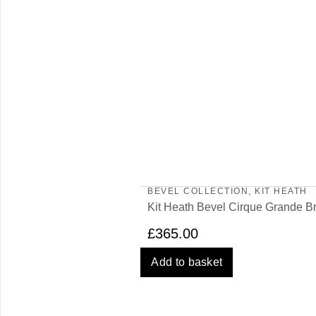
BEVEL COLLECTION
,
KIT HEATH
Kit Heath Bevel Cirque Grande Br
£
365.00
Add to basket