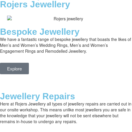
Rojers Jewellery
Bespoke Jewellery
We have a fantastic range of bespoke jewellery that boasts the likes of
Men’s and Women’s Wedding Rings, Men’s and Women’s
Engagement Rings and Remodelled Jewellery.
Explore
Jewellery Repairs
Here at Rojers Jewellery all types of jewellery repairs are carried out in
our onsite workshop. This means unlike most jewellers you are safe in
the knowledge that your jewellery will not be sent elsewhere but
remains in-house to undergo any repairs.