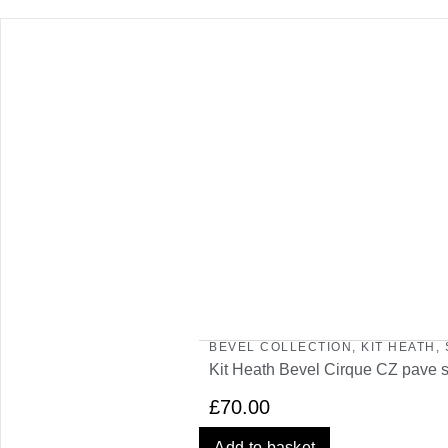
BEVEL COLLECTION
,
KIT HEATH
,
Kit Heath Bevel Cirque CZ pave 
£
70.00
Add to basket