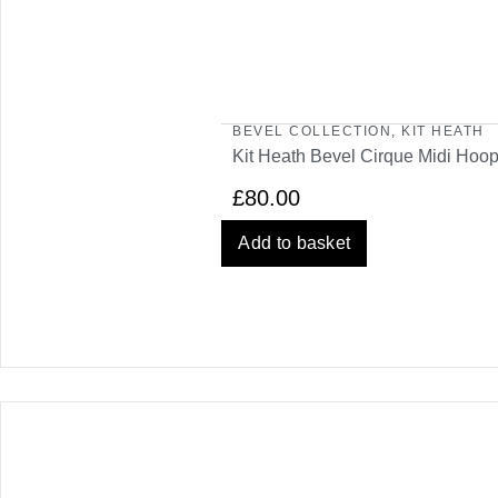
BEVEL COLLECTION
,
KIT HEATH
Kit Heath Bevel Cirque Midi Hoop
£
80.00
Add to basket