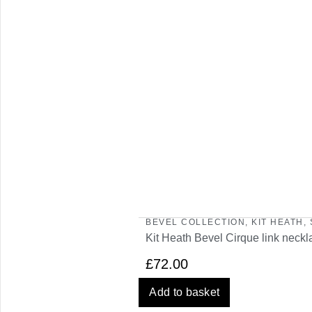
BEVEL COLLECTION
,
KIT HEATH
,
Kit Heath Bevel Cirque link neckl
£
72.00
Add to basket