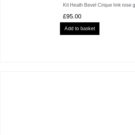
Kit Heath Bevel Cirque link rose 
£
95.00
Add to basket