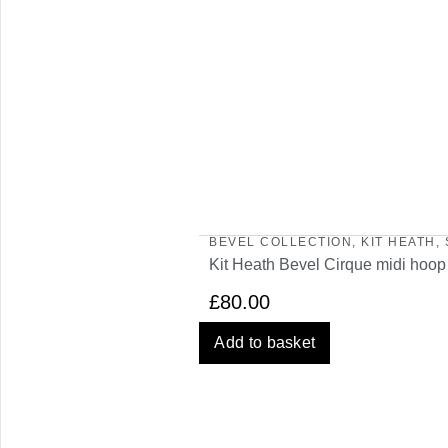
BEVEL COLLECTION
,
KIT HEATH
,
Kit Heath Bevel Cirque midi hoop
£
80.00
Add to basket