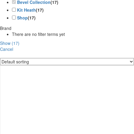
Bevel Collection
(
17
)
Kit Heath
(
17
)
Shop
(
17
)
Brand
There are no filter terms yet
Show
(
17
)
Cancel