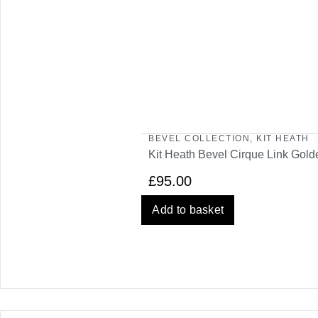
BEVEL COLLECTION
,
KIT HEATH
Kit Heath Bevel Cirque Link Gol
£
95.00
Add to basket