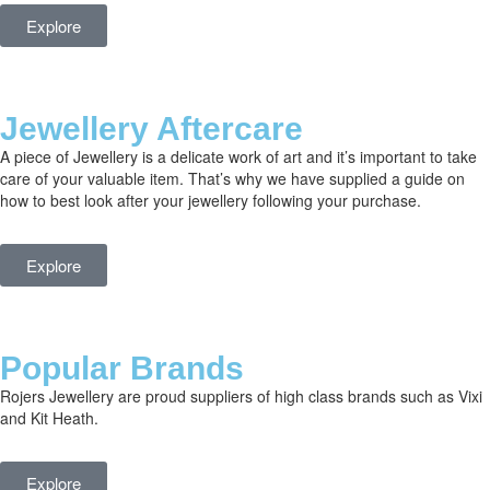
Explore
Jewellery Aftercare
A piece of Jewellery is a delicate work of art and it’s important to take
care of your valuable item. That’s why we have supplied a guide on
how to best look after your jewellery following your purchase.
Explore
Popular Brands
Rojers Jewellery are proud suppliers of high class brands such as Vixi
and Kit Heath.
Explore