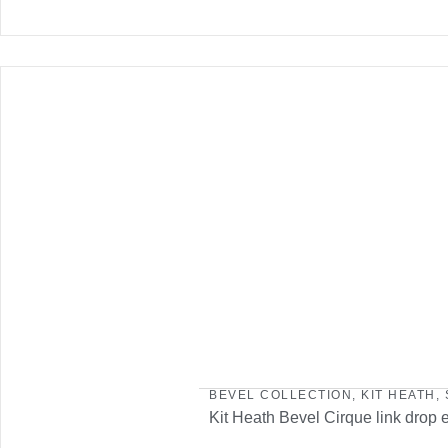
BEVEL COLLECTION
,
KIT HEATH
,
Kit Heath Bevel Cirque link drop 