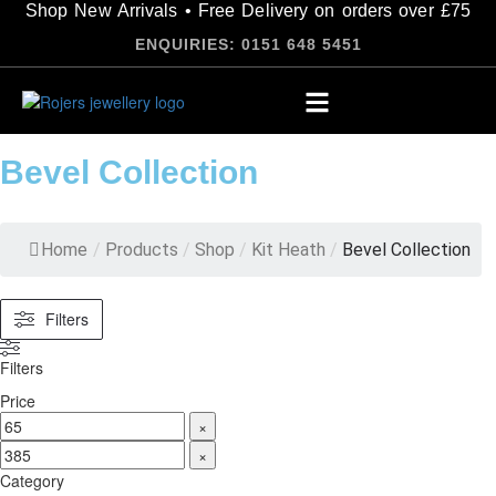
Shop New Arrivals • Free Delivery on orders over £75
ENQUIRIES: 0151 648 5451
Bevel Collection
Home
/
Products
/
Shop
/
Kit Heath
/
Bevel Collection
Filters
Filters
Price
×
×
Category