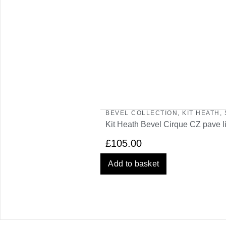
BEVEL COLLECTION
,
KIT HEATH
,
Kit Heath Bevel Cirque CZ pave l
£
105.00
Add to basket