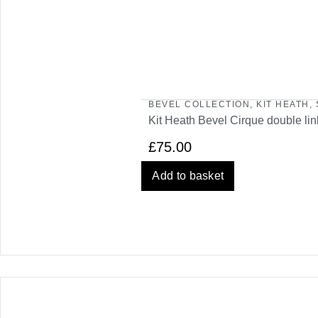
BEVEL COLLECTION
,
KIT HEATH
,
Kit Heath Bevel Cirque double lin
£
75.00
Add to basket