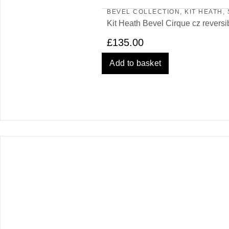
BEVEL COLLECTION
,
KIT HEATH
,
Kit Heath Bevel Cirque cz reversi
£
135.00
Add to basket