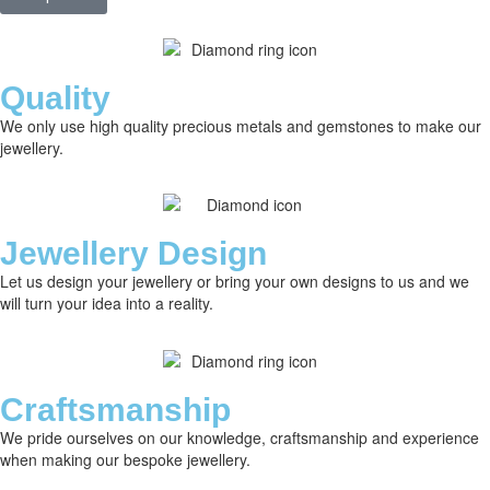
Quality
We only use high quality precious metals and gemstones to make our
jewellery.
Jewellery Design
Let us design your jewellery or bring your own designs to us and we
will turn your idea into a reality.
Craftsmanship
We pride ourselves on our knowledge, craftsmanship and experience
when making our bespoke jewellery.