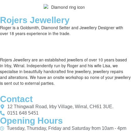
Rojers Jewellery
Roger is a Goldsmith, Diamond Setter and Jewellery Designer with
over 18 years experience in the trade.
Rojers Jewellery are an established jewellers of over 10 years based
in Irby, Wirral. Independently run by Roger and his wife Lisa, we
specialise in beautifully handcrafted fine jewellery, jewellery repairs
and alterations. We have an onsite workshop so none of your jewellery
is sent out to external parties.
Contact
12 Thingwall Road, Irby Village, Wirral, CH61 3UE.
0151 648 5451
Opening Hours
Tuesday, Thursday, Friday and Saturday from 10am - 4pm