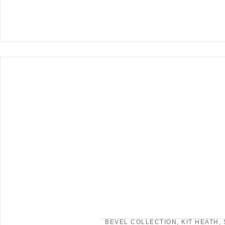
BEVEL COLLECTION
,
KIT HEATH
,