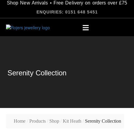
Shop New Arrivals • Free Delivery on orders over £75
ENQUIRIES: 0151 648 5451
Serenity Collection
Home
/
Products
/
Shop
/
Kit Heath
/
Serenity Collection