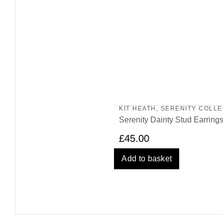
KIT HEATH
,
SERENITY COLLE
Serenity Dainty Stud Earring
£
45.00
Add to basket