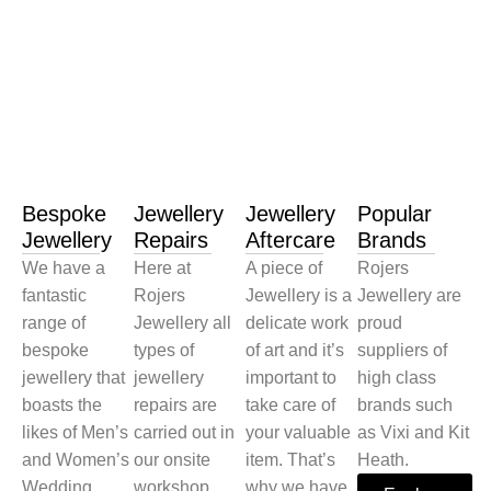
Bespoke
Jewellery
Jewellery
Popular
Jewellery
Repairs
Aftercare
Brands
We have a
Here at
A piece of
Rojers
fantastic
Rojers
Jewellery is a
Jewellery are
range of
Jewellery all
delicate work
proud
bespoke
types of
of art and it’s
suppliers of
jewellery that
jewellery
important to
high class
boasts the
repairs are
take care of
brands such
likes of Men’s
carried out in
your valuable
as Vixi and Kit
and Women’s
our onsite
item. That’s
Heath.
Wedding
workshop.
why we have