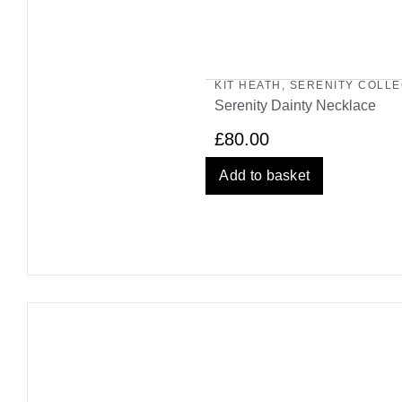
KIT HEATH
,
SERENITY COLLE
Serenity Dainty Necklace
£
80.00
Add to basket