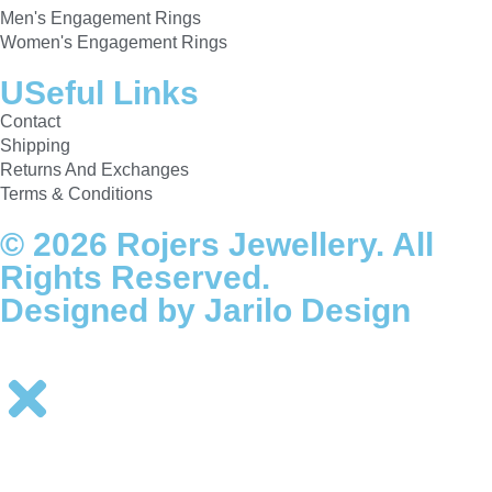
Men's Engagement Rings
Women's Engagement Rings
USeful Links
Contact
Shipping
Returns And Exchanges
Terms & Conditions
© 2026 Rojers Jewellery. All
Rights Reserved.
Designed by Jarilo Design