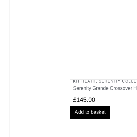
KIT HEATH
,
SERENITY COLLE
Serenity Grande Crossover H
£
145.00
Add to basket