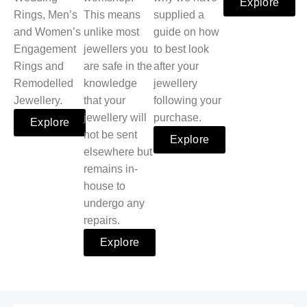
Explore
Rings, Men’s
This means
supplied a
and Women’s
unlike most
guide on how
Engagement
jewellers you
to best look
Rings and
are safe in the
after your
Remodelled
knowledge
jewellery
Jewellery.
that your
following your
jewellery will
purchase.
Explore
not be sent
Explore
elsewhere but
remains in-
house to
undergo any
repairs.
Explore