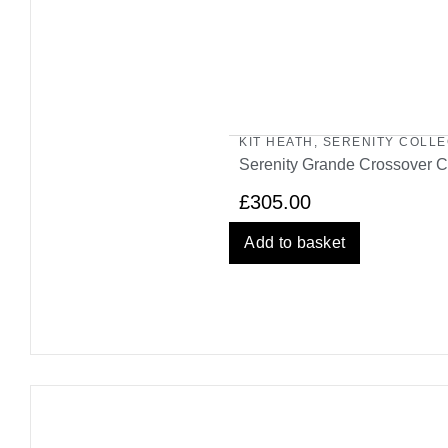
KIT HEATH
,
SERENITY COLLE
Serenity Grande Crossover C
£
305.00
Add to basket