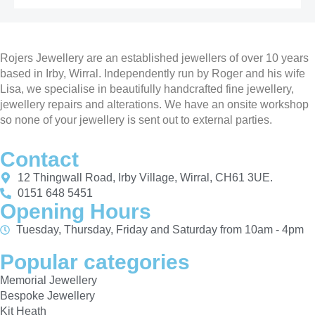
Rojers Jewellery are an established jewellers of over 10 years
based in Irby, Wirral. Independently run by Roger and his wife
Lisa, we specialise in beautifully handcrafted fine jewellery,
jewellery repairs and alterations. We have an onsite workshop
so none of your jewellery is sent out to external parties.
Contact
12 Thingwall Road, Irby Village, Wirral, CH61 3UE.
0151 648 5451
Opening Hours
Tuesday, Thursday, Friday and Saturday from 10am - 4pm
Popular categories
Memorial Jewellery
Bespoke Jewellery
Kit Heath