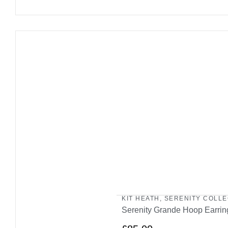
KIT HEATH
,
SERENITY COLLE
Serenity Grande Hoop Earrin