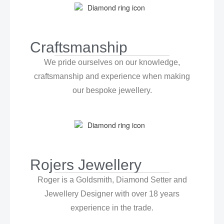
Craftsmanship
We pride ourselves on our knowledge,
craftsmanship and experience when making
our bespoke jewellery.
Rojers Jewellery
Roger is a Goldsmith, Diamond Setter and
Jewellery Designer with over 18 years
experience in the trade.