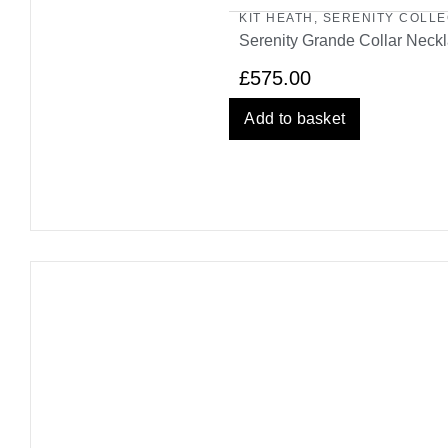
KIT HEATH
,
SERENITY COLLE
Serenity Grande Collar Neck
£
575.00
Add to basket