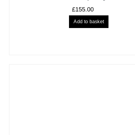
£
155.00
Add to basket