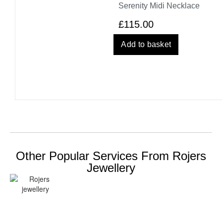
Serenity Midi Necklace
£
115.00
Add to basket
Other Popular Services From Rojers
Jewellery