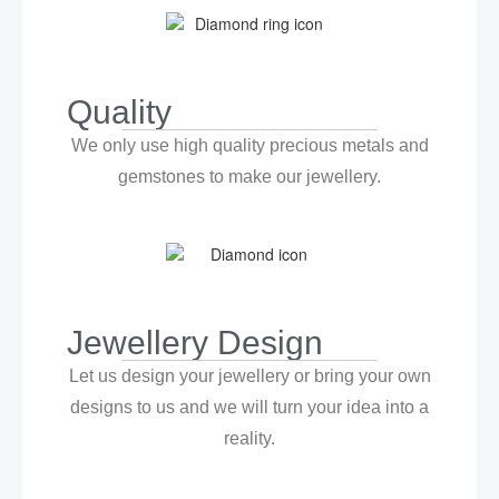
Quality
We only use high quality precious metals and
gemstones to make our jewellery.
Jewellery Design
Let us design your jewellery or bring your own
designs to us and we will turn your idea into a
reality.