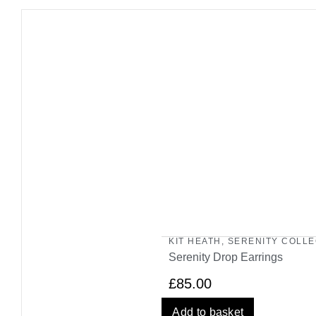
KIT HEATH
,
SERENITY COLLE
Serenity Drop Earrings
£
85.00
Add to basket