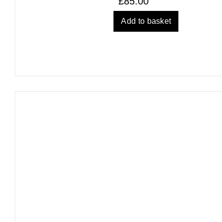
£
85.00
Add to basket