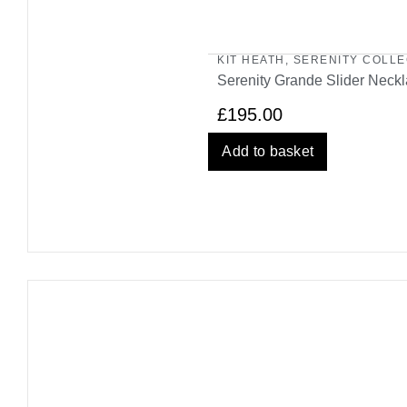
KIT HEATH
,
SERENITY COLLE
Serenity Grande Slider Neck
£
195.00
Add to basket