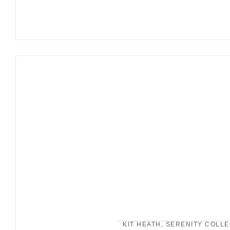
KIT HEATH
,
SERENITY COLLE