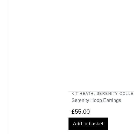
KIT HEATH
,
SERENITY COLLE
Serenity Hoop Earrings
£
55.00
Add to basket