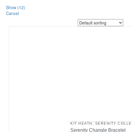
Show
(
12
)
Cancel
KIT HEATH
,
SERENITY COLLE
Serenity Changle Bracelet