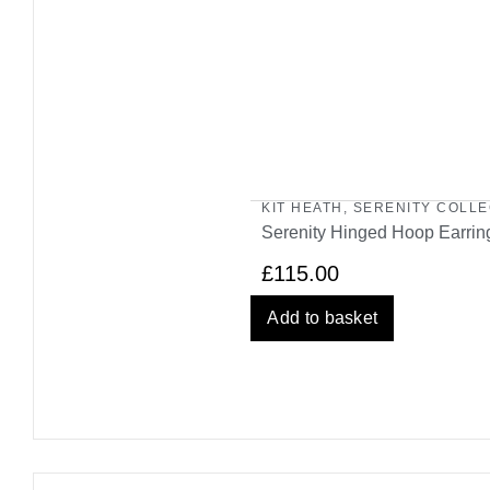
KIT HEATH
,
SERENITY COLLE
Serenity Hinged Hoop Earrin
£
115.00
Add to basket