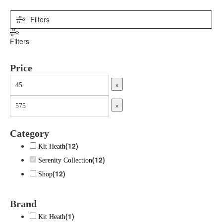
Filters
Filters
Price
×
×
Category
(
12
)
Kit Heath
(
12
)
Serenity Collection
(
12
)
Shop
Brand
(
1
)
Kit Heath