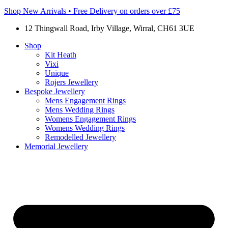
Shop New Arrivals • Free Delivery on orders over £75
12 Thingwall Road, Irby Village, Wirral, CH61 3UE
Shop
Kit Heath
Vixi
Unique
Rojers Jewellery
Bespoke Jewellery
Mens Engagement Rings
Mens Wedding Rings
Womens Engagement Rings
Womens Wedding Rings
Remodelled Jewellery
Memorial Jewellery