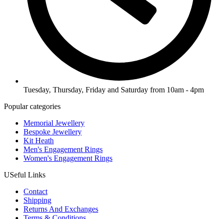
Tuesday, Thursday, Friday and Saturday from 10am - 4pm
Popular categories
Memorial Jewellery
Bespoke Jewellery
Kit Heath
Men's Engagement Rings
Women's Engagement Rings
USeful Links
Contact
Shipping
Returns And Exchanges
Terms & Conditions