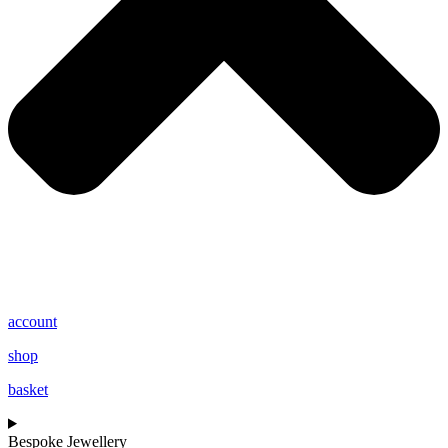
account
shop
basket
Bespoke Jewellery