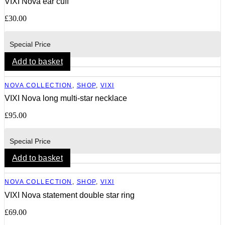
VIXI Nova ear cuff
£
30.00
Special Price
Add to basket
NOVA COLLECTION
,
SHOP
,
VIXI
VIXI Nova long multi-star necklace
£
95.00
Special Price
Add to basket
NOVA COLLECTION
,
SHOP
,
VIXI
VIXI Nova statement double star ring
£
69.00