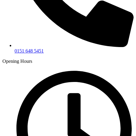
0151 648 5451
Opening Hours