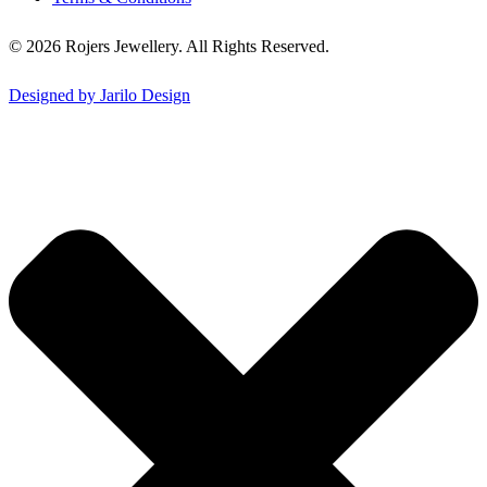
© 2026 Rojers Jewellery. All Rights Reserved.
Designed by Jarilo Design