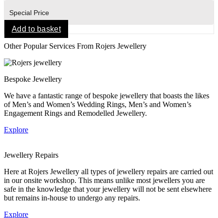
Special Price
Add to basket
Other Popular Services From Rojers Jewellery
Bespoke Jewellery
We have a fantastic range of bespoke jewellery that boasts the likes
of Men’s and Women’s Wedding Rings, Men’s and Women’s
Engagement Rings and Remodelled Jewellery.
Explore
Jewellery Repairs
Here at Rojers Jewellery all types of jewellery repairs are carried out
in our onsite workshop. This means unlike most jewellers you are
safe in the knowledge that your jewellery will not be sent elsewhere
but remains in-house to undergo any repairs.
Explore