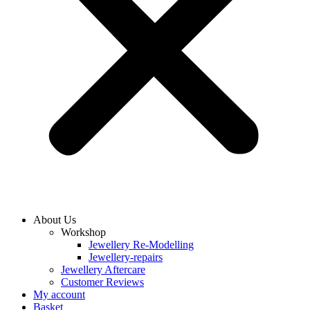
About Us
Workshop
Jewellery Re-Modelling
Jewellery-repairs
Jewellery Aftercare
Customer Reviews
My account
Basket