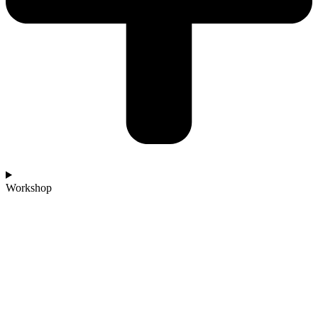
Workshop