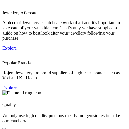
Jewellery Aftercare
A piece of Jewellery is a delicate work of art and it’s important to
take care of your valuable item. That’s why we have supplied a
guide on how to best look after your jewellery following your
purchase.
Explore
Popular Brands
Rojers Jewellery are proud suppliers of high class brands such as
Vixi and Kit Heath.
Explore
Quality
We only use high quality precious metals and gemstones to make
our jewellery.