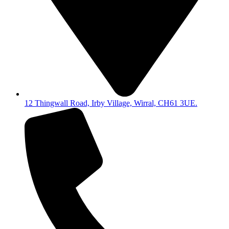
12 Thingwall Road, Irby Village, Wirral, CH61 3UE.