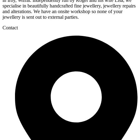
in Irby, Wirral. Independently run by Roger and his wife Lisa, we
specialise in beautifully handcrafted fine jewellery, jewellery repairs
and alterations. We have an onsite workshop so none of your
jewellery is sent out to external parties.
Contact