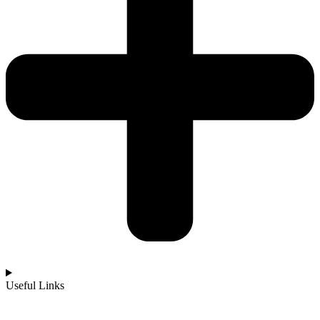
Useful Links