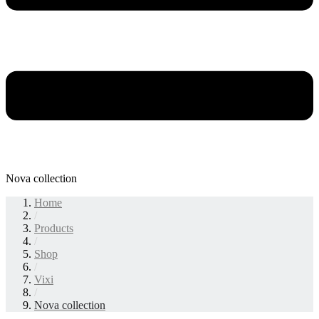
Nova collection
Home
/
Products
/
Shop
/
Vixi
/
Nova collection