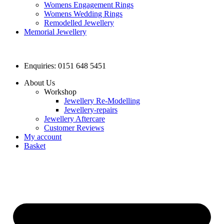
Womens Engagement Rings
Womens Wedding Rings
Remodelled Jewellery
Memorial Jewellery
Enquiries: 0151 648 5451
About Us
Workshop
Jewellery Re-Modelling
Jewellery-repairs
Jewellery Aftercare
Customer Reviews
My account
Basket