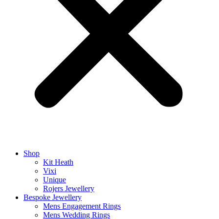
Shop
Kit Heath
Vixi
Unique
Rojers Jewellery
Bespoke Jewellery
Mens Engagement Rings
Mens Wedding Rings