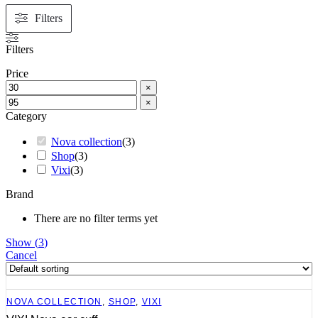
Filters
Filters
Price
×
×
Category
Nova collection
(
3
)
Shop
(
3
)
Vixi
(
3
)
Brand
There are no filter terms yet
Show
(
3
)
Cancel
NOVA COLLECTION
,
SHOP
,
VIXI