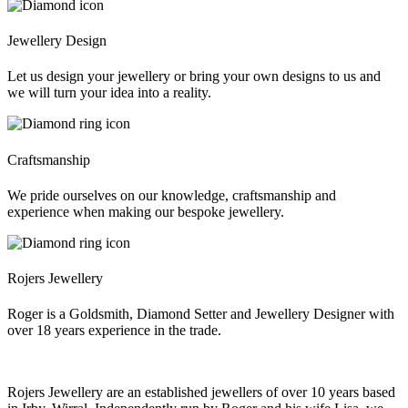
Jewellery Design
Let us design your jewellery or bring your own designs to us and
we will turn your idea into a reality.
Craftsmanship
We pride ourselves on our knowledge, craftsmanship and
experience when making our bespoke jewellery.
Rojers Jewellery
Roger is a Goldsmith, Diamond Setter and Jewellery Designer with
over 18 years experience in the trade.
Rojers Jewellery are an established jewellers of over 10 years based