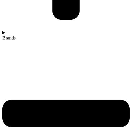
Brands