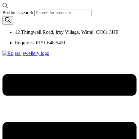
Products search
12 Thingwall Road, Irby Village, Wirral, CH61 3UE
Enquiries: 0151 648 5451