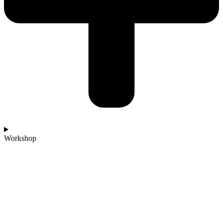
Workshop