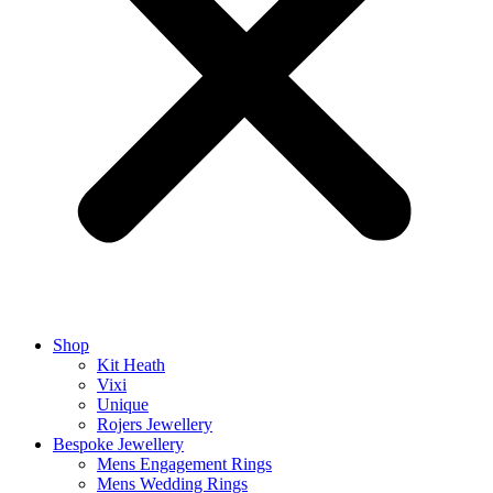
Shop
Kit Heath
Vixi
Unique
Rojers Jewellery
Bespoke Jewellery
Mens Engagement Rings
Mens Wedding Rings