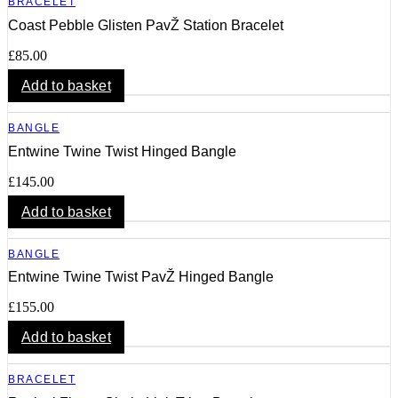
BRACELET
Coast Pebble Glisten PavŽ Station Bracelet
£
85.00
Add to basket
BANGLE
Entwine Twine Twist Hinged Bangle
£
145.00
Add to basket
BANGLE
Entwine Twine Twist PavŽ Hinged Bangle
£
155.00
Add to basket
BRACELET