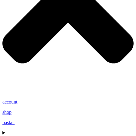
account
shop
basket