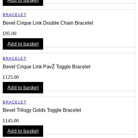
Add to basket
BRACELET
Bevel Cirque Link Double Chain Bracelet
£
95.00
Add to basket
BRACELET
Bevel Cirque Link PavŽ Toggle Bracelet
£
125.00
Add to basket
BRACELET
Bevel Trilogy Golds Toggle Bracelet
£
145.00
Add to basket