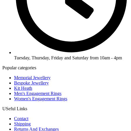
Tuesday, Thursday, Friday and Saturday from 10am - 4pm
Popular categories
Memorial Jewellery
Bespoke Jewellery
Kit Heath
Men's Engagement Rings
Women's Engagement Rings
USeful Links
Contact
Shipping
Returns And Exchanges