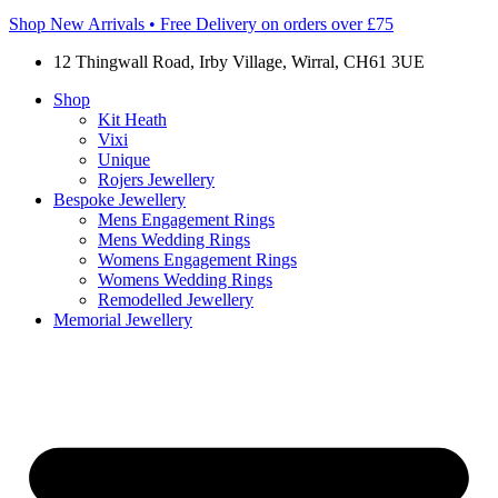
Shop New Arrivals • Free Delivery on orders over £75
12 Thingwall Road, Irby Village, Wirral, CH61 3UE
Shop
Kit Heath
Vixi
Unique
Rojers Jewellery
Bespoke Jewellery
Mens Engagement Rings
Mens Wedding Rings
Womens Engagement Rings
Womens Wedding Rings
Remodelled Jewellery
Memorial Jewellery