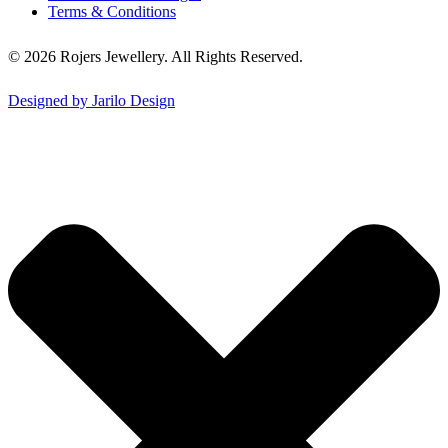
Terms & Conditions
© 2026 Rojers Jewellery. All Rights Reserved.
Designed by Jarilo Design