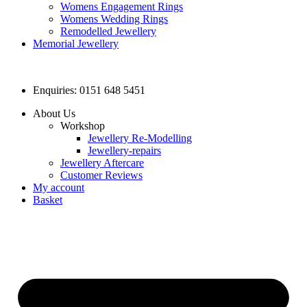
Womens Engagement Rings
Womens Wedding Rings
Remodelled Jewellery
Memorial Jewellery
Enquiries: 0151 648 5451
About Us
Workshop
Jewellery Re-Modelling
Jewellery-repairs
Jewellery Aftercare
Customer Reviews
My account
Basket