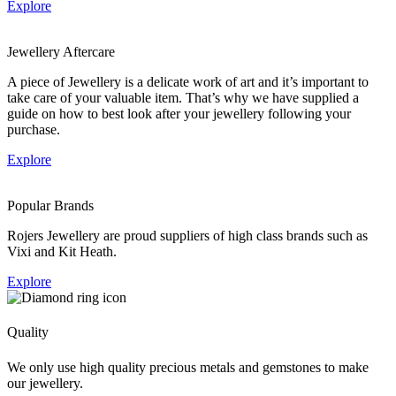
Explore
Jewellery Aftercare
A piece of Jewellery is a delicate work of art and it’s important to
take care of your valuable item. That’s why we have supplied a
guide on how to best look after your jewellery following your
purchase.
Explore
Popular Brands
Rojers Jewellery are proud suppliers of high class brands such as
Vixi and Kit Heath.
Explore
Quality
We only use high quality precious metals and gemstones to make
our jewellery.