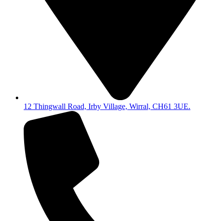
12 Thingwall Road, Irby Village, Wirral, CH61 3UE.