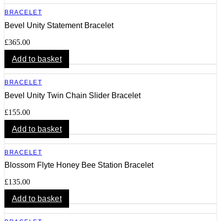
BRACELET
Bevel Unity Statement Bracelet
£
365.00
Add to basket
BRACELET
Bevel Unity Twin Chain Slider Bracelet
£
155.00
Add to basket
BRACELET
Blossom Flyte Honey Bee Station Bracelet
£
135.00
Add to basket