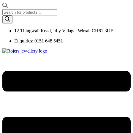
Products
search
12 Thingwall Road, Irby Village, Wirral, CH61 3UE
Enquiries: 0151 648 5451