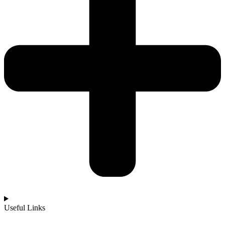
Useful Links