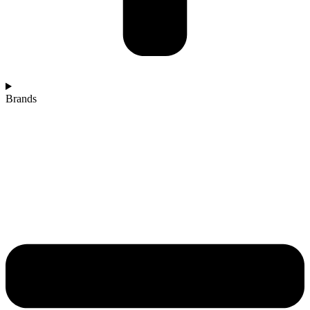
Brands