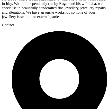
in Irby, Wirral. Independently run by Roger and his wife Lisa, we
specialise in beautifully handcrafted fine jewellery, jewellery repairs
and alterations. We have an onsite workshop so none of your
jewellery is sent out to external parties.
Contact