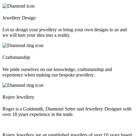
Jewellery Design
Let us design your jewellery or bring your own designs to us and
we will turn your idea into a reality.
Craftsmanship
We pride ourselves on our knowledge, craftsmanship and
experience when making our bespoke jewellery.
Rojers Jewellery
Roger is a Goldsmith, Diamond Setter and Jewellery Designer with
over 18 years experience in the trade.
Rojers Jewellery are an established jewellers of over 10 years based