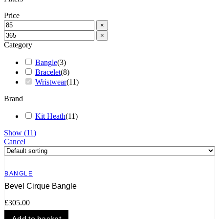
Price
×
×
Category
Bangle
(
3
)
Bracelet
(
8
)
Wristwear
(
11
)
Brand
Kit Heath
(
11
)
Show
(
11
)
Cancel
BANGLE
Bevel Cirque Bangle
£
305.00