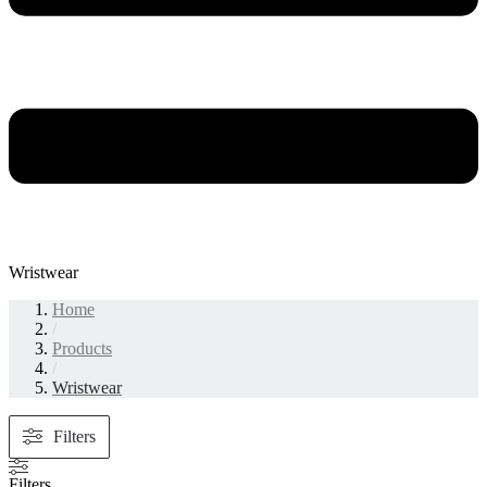
Wristwear
Home
/
Products
/
Wristwear
Filters
Filters