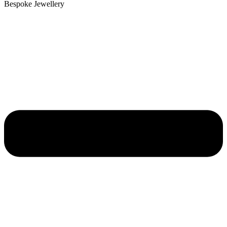
Bespoke Jewellery