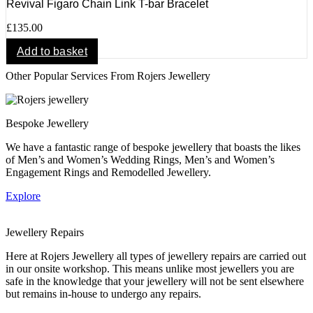
Revival Figaro Chain Link T-bar Bracelet
£
135.00
Add to basket
Other Popular Services From Rojers Jewellery
Bespoke Jewellery
We have a fantastic range of bespoke jewellery that boasts the likes
of Men’s and Women’s Wedding Rings, Men’s and Women’s
Engagement Rings and Remodelled Jewellery.
Explore
Jewellery Repairs
Here at Rojers Jewellery all types of jewellery repairs are carried out
in our onsite workshop. This means unlike most jewellers you are
safe in the knowledge that your jewellery will not be sent elsewhere
but remains in-house to undergo any repairs.