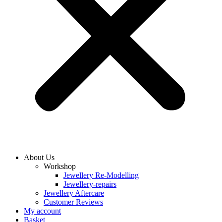
About Us
Workshop
Jewellery Re-Modelling
Jewellery-repairs
Jewellery Aftercare
Customer Reviews
My account
Basket