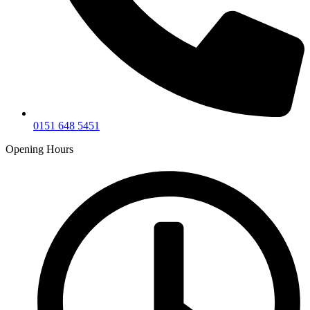
0151 648 5451
Opening Hours