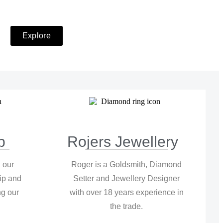
Explore
p
Rojers Jewellery
 our
Roger is a Goldsmith, Diamond
ip and
Setter and Jewellery Designer
g our
with over 18 years experience in
.
the trade.