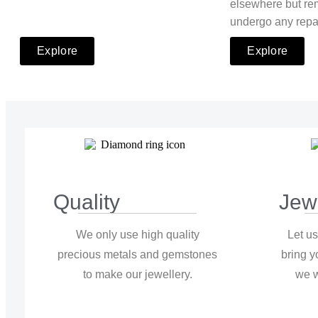
elsewhere but re
undergo any repa
Explore
Explore
Quality
Jew
We only use high quality
Let us
precious metals and gemstones
bring y
to make our jewellery.
we w