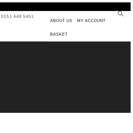
 0151 648 5451
ABOUT US
MY ACCOUNT
BASKET