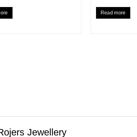
ore
Read more
Rojers Jewellery