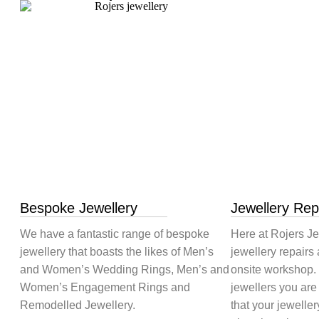
Bespoke Jewellery
Jewellery Rep
We have a fantastic range of bespoke
Here at Rojers Je
jewellery that boasts the likes of Men’s
jewellery repairs 
and Women’s Wedding Rings, Men’s and
onsite workshop.
Women’s Engagement Rings and
jewellers you are
Remodelled Jewellery.
that your jeweller