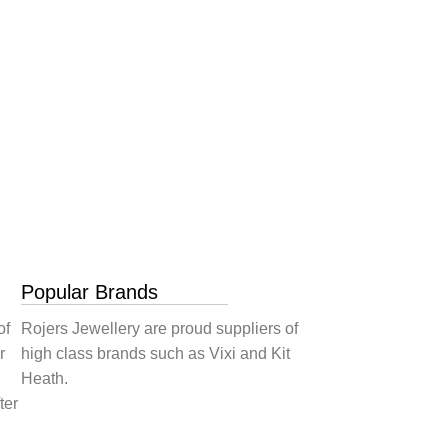
Popular Brands
of
Rojers Jewellery are proud suppliers of
r
high class brands such as Vixi and Kit
Heath.
ter
.