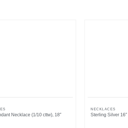
CES
NECKLACES
dant Necklace (1/10 cttw), 18″
Sterling Silver 16″