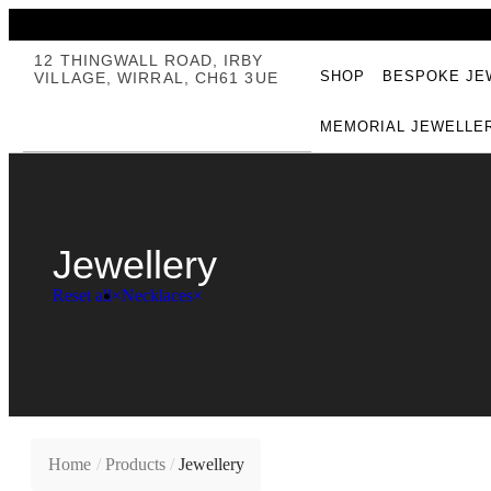
12 THINGWALL ROAD, IRBY
SHOP
BESPOKE JE
VILLAGE, WIRRAL, CH61 3UE
MEMORIAL JEWELLE
Jewellery
Reset all
×
Necklaces
×
Home
/
Products
/
Jewellery