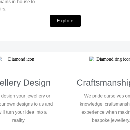
mains in-house to
irs.
Explore
ellery Design
Craftsmanshi
 design your jewellery or
We pride ourselves on
our own designs to us and
knowledge, craftsmansh
ill turn your idea into a
experience when makin
reality.
bespoke jewellery