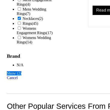
Rings
(
4
)
Mens Wedding
Read m
Rings
(
7
)
Necklaces
(
2
)
Rings
(
45
)
Womens
Engagement Rings
(
17
)
Womens Wedding
Rings
(
14
)
Brand
N/A
Show
(
2
)
Cancel
Other Popular Services From 