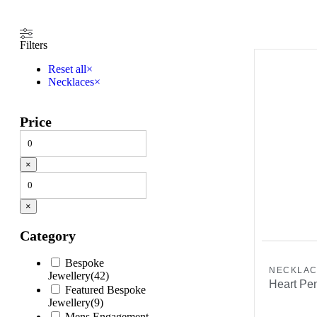
Filters
Reset all
×
Necklaces
×
Price
×
×
Category
Bespoke
NECKLA
Jewellery
(
42
)
Heart Pen
Featured Bespoke
Jewellery
(
9
)
Mens Engagement