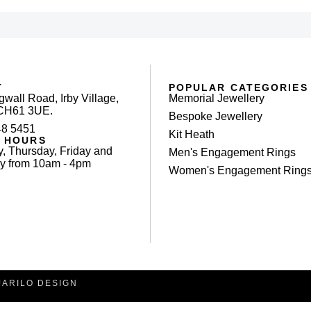
T
POPULAR CATEGORIES
gwall Road, Irby Village,
Memorial Jewellery
 CH61 3UE.
Bespoke Jewellery
48 5451
Kit Heath
 HOURS
, Thursday, Friday and
Men's Engagement Rings
y from 10am - 4pm
Women's Engagement Ring
JARILO DESIGN