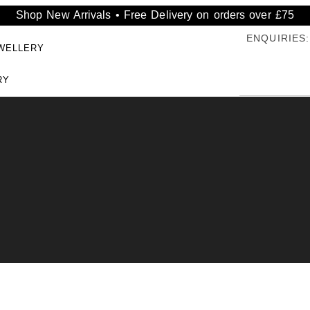
Shop New Arrivals • Free Delivery on orders over £75
ENQUIRIES:
WELLERY
RY