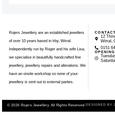
CONTAC
Rojers Jewellery are an established jewellers
12 Thin
of over 10 years based in Irby, Wirral.
Wirral,
0151 6
Independently run by Roger and his wife Lisa,
OPENING
Tuesday
we specialise in beautifully handcrafted fine
Saturda
jewellery, jewellery repairs and alterations. We
have an onsite workshop so none of your
jewellery is sent out to external parties.
© 2026 Rojers Jewellery. All Rights Reserved.
DESIGNED BY 