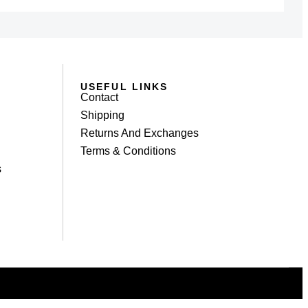
USEFUL LINKS
Contact
Shipping
Returns And Exchanges
Terms & Conditions
s