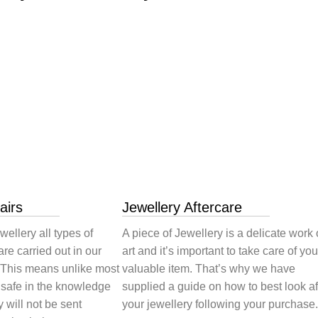
airs
Jewellery Aftercare
wellery all types of
A piece of Jewellery is a delicate work 
are carried out in our
art and it’s important to take care of you
 This means unlike most
valuable item. That’s why we have
 safe in the knowledge
supplied a guide on how to best look af
y will not be sent
your jewellery following your purchase