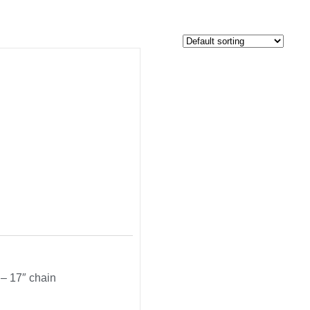
 – 17″ chain