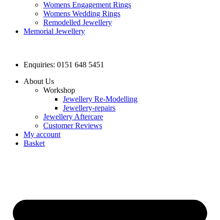
Womens Engagement Rings
Womens Wedding Rings
Remodelled Jewellery
Memorial Jewellery
Enquiries: 0151 648 5451
About Us
Workshop
Jewellery Re-Modelling
Jewellery-repairs
Jewellery Aftercare
Customer Reviews
My account
Basket