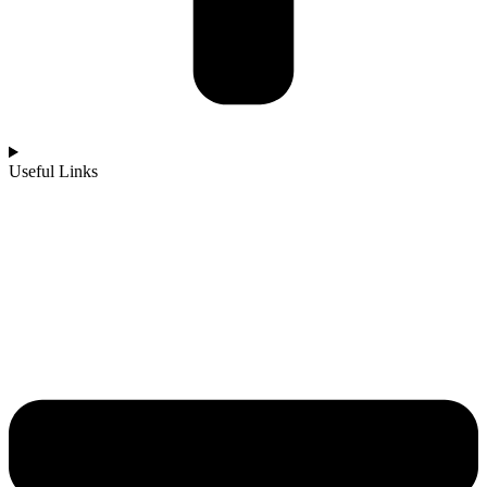
Useful Links