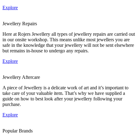
Explore
Jewellery Repairs
Here at Rojers Jewellery all types of jewellery repairs are carried out
in our onsite workshop. This means unlike most jewellers you are
safe in the knowledge that your jewellery will not be sent elsewhere
but remains in-house to undergo any repairs.
Explore
Jewellery Aftercare
A piece of Jewellery is a delicate work of art and it’s important to
take care of your valuable item. That’s why we have supplied a
guide on how to best look after your jewellery following your
purchase.
Explore
Popular Brands