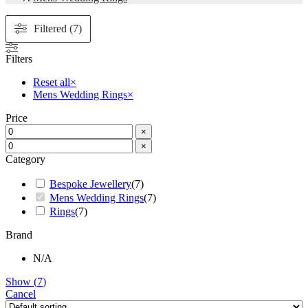
Filtered (7)
Filters
Reset all
×
Mens Wedding Rings
×
Price
×
×
Category
Bespoke Jewellery
(
7
)
Mens Wedding Rings
(
7
)
Rings
(
7
)
Brand
N/A
Show
(
7
)
Cancel