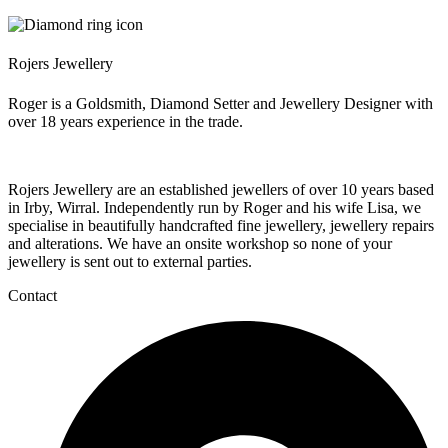
Rojers Jewellery
Roger is a Goldsmith, Diamond Setter and Jewellery Designer with
over 18 years experience in the trade.
Rojers Jewellery are an established jewellers of over 10 years based
in Irby, Wirral. Independently run by Roger and his wife Lisa, we
specialise in beautifully handcrafted fine jewellery, jewellery repairs
and alterations. We have an onsite workshop so none of your
jewellery is sent out to external parties.
Contact