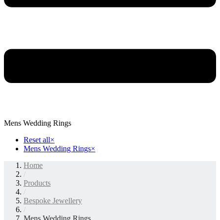
Mens Wedding Rings
Reset all
×
Mens Wedding Rings
×
Home
/
Products
/
Bespoke Jewellery
/
Mens Wedding Rings