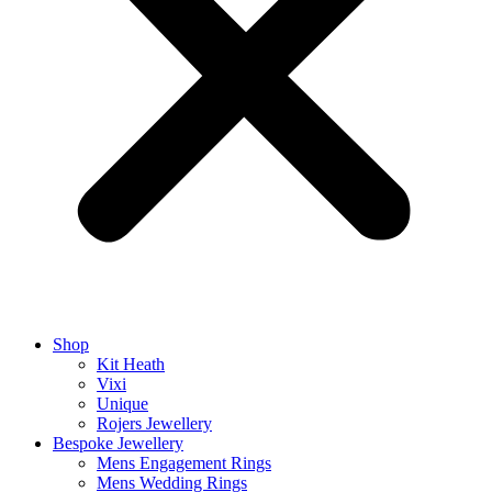
Shop
Kit Heath
Vixi
Unique
Rojers Jewellery
Bespoke Jewellery
Mens Engagement Rings
Mens Wedding Rings