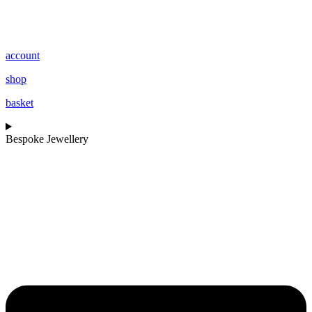
account
shop
basket
Bespoke Jewellery