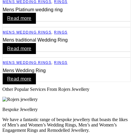
MENS WEDDING RINGS
,
RINGS
Mens Platinum wedding ring
Read more
MENS WEDDING RINGS
,
RINGS
Mens traditional Wedding Ring
Read more
MENS WEDDING RINGS
,
RINGS
Mens Wedding Ring
Read more
Other Popular Services From Rojers Jewellery
Bespoke Jewellery
We have a fantastic range of bespoke jewellery that boasts the likes
of Men’s and Women’s Wedding Rings, Men’s and Women’s
Engagement Rings and Remodelled Jewellery.