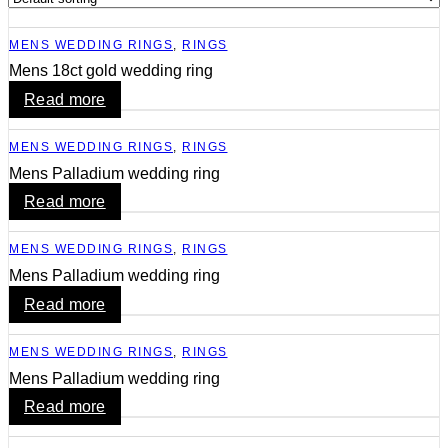
MENS WEDDING RINGS
,
RINGS
Mens 18ct gold wedding ring
Read more
MENS WEDDING RINGS
,
RINGS
Mens Palladium wedding ring
Read more
MENS WEDDING RINGS
,
RINGS
Mens Palladium wedding ring
Read more
MENS WEDDING RINGS
,
RINGS
Mens Palladium wedding ring
Read more