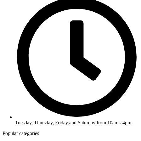
Tuesday, Thursday, Friday and Saturday from 10am - 4pm
Popular categories