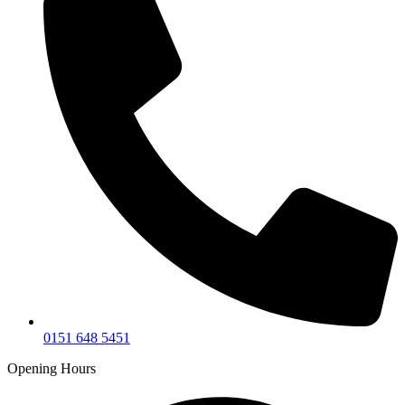
0151 648 5451
Opening Hours