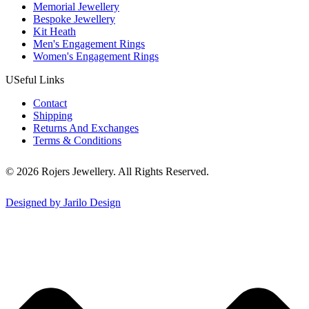
Memorial Jewellery
Bespoke Jewellery
Kit Heath
Men's Engagement Rings
Women's Engagement Rings
USeful Links
Contact
Shipping
Returns And Exchanges
Terms & Conditions
© 2026 Rojers Jewellery. All Rights Reserved.
Designed by Jarilo Design