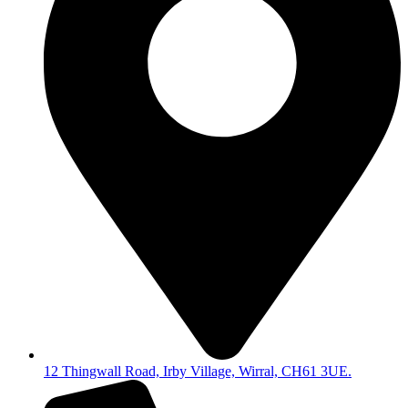
12 Thingwall Road, Irby Village, Wirral, CH61 3UE.