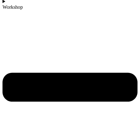
Workshop