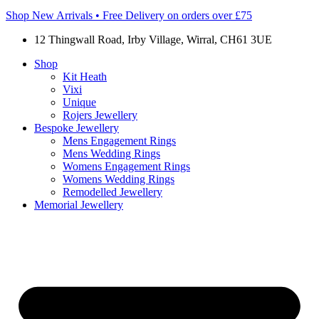
Shop New Arrivals • Free Delivery on orders over £75
12 Thingwall Road, Irby Village, Wirral, CH61 3UE
Shop
Kit Heath
Vixi
Unique
Rojers Jewellery
Bespoke Jewellery
Mens Engagement Rings
Mens Wedding Rings
Womens Engagement Rings
Womens Wedding Rings
Remodelled Jewellery
Memorial Jewellery