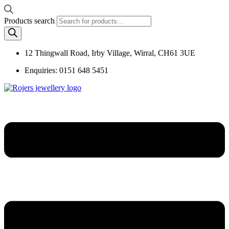
Products search
12 Thingwall Road, Irby Village, Wirral, CH61 3UE
Enquiries: 0151 648 5451