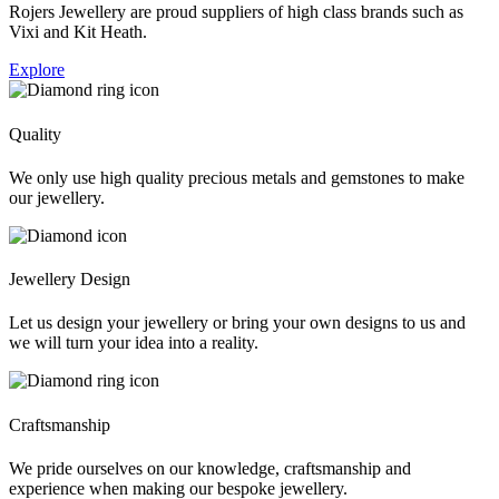
Rojers Jewellery are proud suppliers of high class brands such as
Vixi and Kit Heath.
Explore
Quality
We only use high quality precious metals and gemstones to make
our jewellery.
Jewellery Design
Let us design your jewellery or bring your own designs to us and
we will turn your idea into a reality.
Craftsmanship
We pride ourselves on our knowledge, craftsmanship and
experience when making our bespoke jewellery.