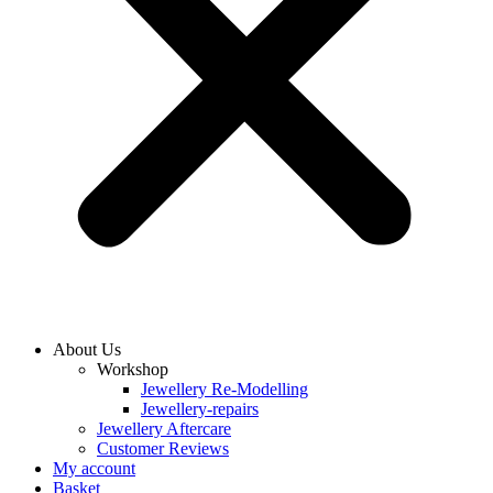
About Us
Workshop
Jewellery Re-Modelling
Jewellery-repairs
Jewellery Aftercare
Customer Reviews
My account
Basket