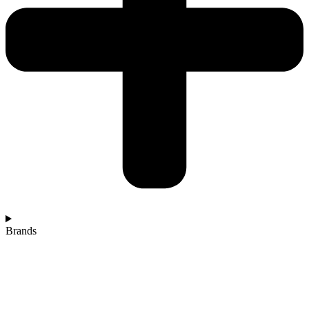
Brands