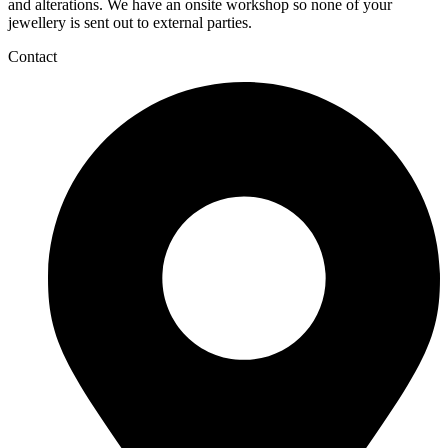
and alterations. We have an onsite workshop so none of your
jewellery is sent out to external parties.
Contact