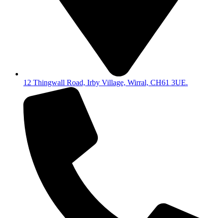
12 Thingwall Road, Irby Village, Wirral, CH61 3UE.