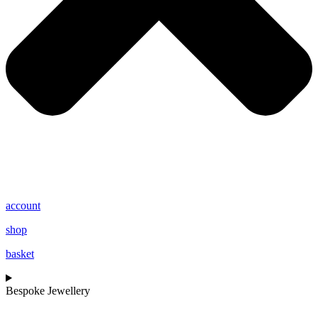
account
shop
basket
Bespoke Jewellery