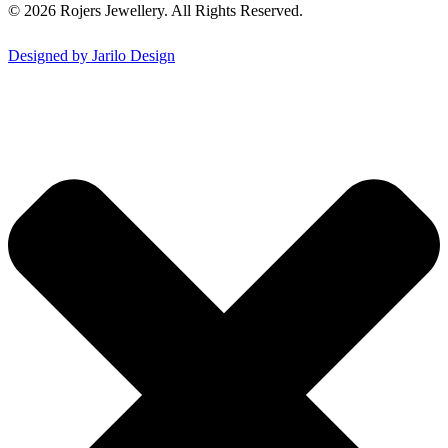
© 2026 Rojers Jewellery. All Rights Reserved.
Designed by Jarilo Design