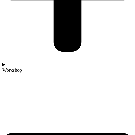
Workshop