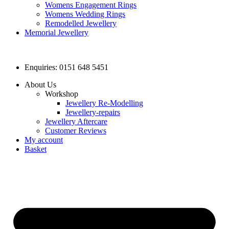
Womens Engagement Rings
Womens Wedding Rings
Remodelled Jewellery
Memorial Jewellery
Enquiries: 0151 648 5451
About Us
Workshop
Jewellery Re-Modelling
Jewellery-repairs
Jewellery Aftercare
Customer Reviews
My account
Basket