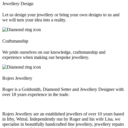
Jewellery Design
Let us design your jewellery or bring your own designs to us and
we will turn your idea into a reality.
Craftsmanship
We pride ourselves on our knowledge, craftsmanship and
experience when making our bespoke jewellery.
Rojers Jewellery
Roger is a Goldsmith, Diamond Setter and Jewellery Designer with
over 18 years experience in the trade.
Rojers Jewellery are an established jewellers of over 10 years based
in Irby, Wirral. Independently run by Roger and his wife Lisa, we
specialise in beautifully handcrafted fine jewellery, jewellery repairs