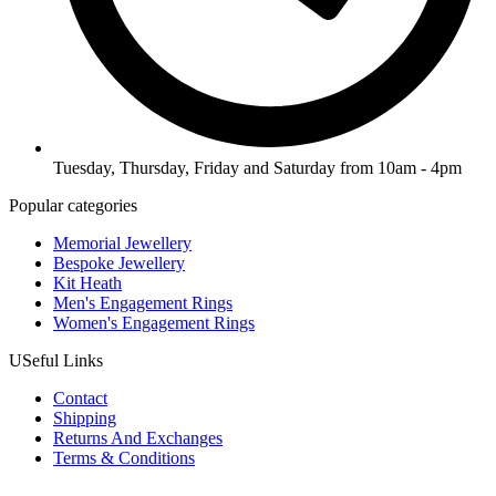
Tuesday, Thursday, Friday and Saturday from 10am - 4pm
Popular categories
Memorial Jewellery
Bespoke Jewellery
Kit Heath
Men's Engagement Rings
Women's Engagement Rings
USeful Links
Contact
Shipping
Returns And Exchanges
Terms & Conditions