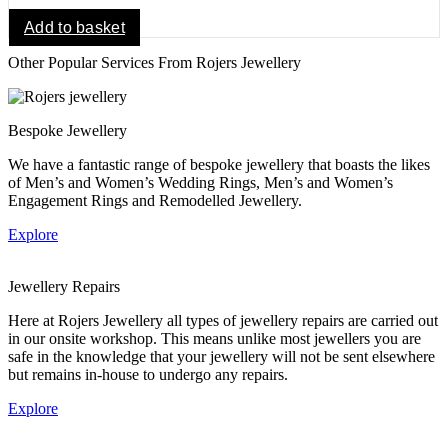
Add to basket
Other Popular Services From Rojers Jewellery
Bespoke Jewellery
We have a fantastic range of bespoke jewellery that boasts the likes
of Men’s and Women’s Wedding Rings, Men’s and Women’s
Engagement Rings and Remodelled Jewellery.
Explore
Jewellery Repairs
Here at Rojers Jewellery all types of jewellery repairs are carried out
in our onsite workshop. This means unlike most jewellers you are
safe in the knowledge that your jewellery will not be sent elsewhere
but remains in-house to undergo any repairs.
Explore