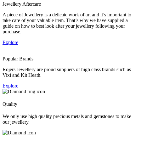
Jewellery Aftercare
A piece of Jewellery is a delicate work of art and it’s important to
take care of your valuable item. That’s why we have supplied a
guide on how to best look after your jewellery following your
purchase.
Explore
Popular Brands
Rojers Jewellery are proud suppliers of high class brands such as
Vixi and Kit Heath.
Explore
Quality
We only use high quality precious metals and gemstones to make
our jewellery.