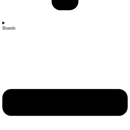
Brands