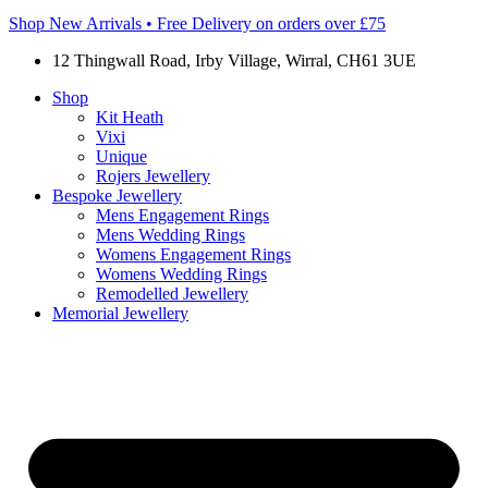
Shop New Arrivals • Free Delivery on orders over £75
12 Thingwall Road, Irby Village, Wirral, CH61 3UE
Shop
Kit Heath
Vixi
Unique
Rojers Jewellery
Bespoke Jewellery
Mens Engagement Rings
Mens Wedding Rings
Womens Engagement Rings
Womens Wedding Rings
Remodelled Jewellery
Memorial Jewellery