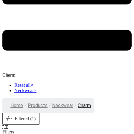
Charm
Reset all
×
Neckwear
×
Home
/
Products
/
Neckwear
/
Charm
Filtered (1)
Filters