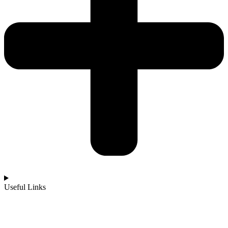
Useful Links