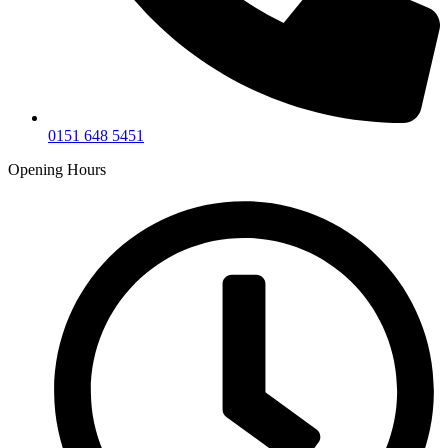
0151 648 5451
Opening Hours