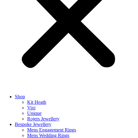
Shop
Kit Heath
Vixi
Unique
Rojers Jewellery
Bespoke Jewellery
Mens Engagement Rings
Mens Wedding Rings