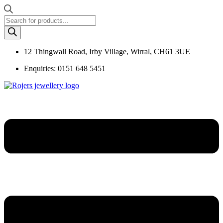
Products
search
12 Thingwall Road, Irby Village, Wirral, CH61 3UE
Enquiries: 0151 648 5451