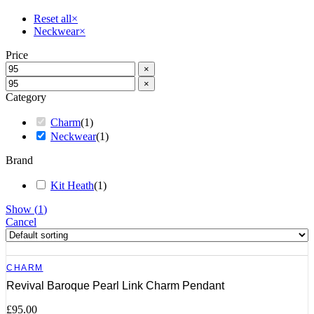
Reset all
×
Neckwear
×
Price
×
×
Category
Charm
(
1
)
Neckwear
(
1
)
Brand
Kit Heath
(
1
)
Show
(
1
)
Cancel
CHARM
Revival Baroque Pearl Link Charm Pendant
£
95.00