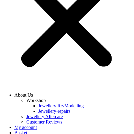
About Us
Workshop
Jewellery Re-Modelling
Jewellery-repairs
Jewellery Aftercare
Customer Reviews
My account
Basket