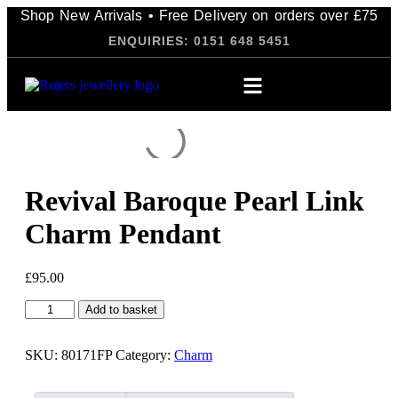
Shop New Arrivals • Free Delivery on orders over £75
ENQUIRIES: 0151 648 5451
Revival Baroque Pearl Link
Charm Pendant
£
95.00
Add to basket
SKU:
80171FP
Category:
Charm