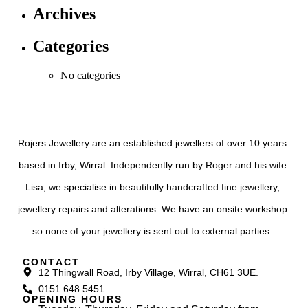
Archives
Categories
No categories
Rojers Jewellery are an established jewellers of over 10 years
based in Irby, Wirral. Independently run by Roger and his wife
Lisa, we specialise in beautifully handcrafted fine jewellery,
jewellery repairs and alterations. We have an onsite workshop
so none of your jewellery is sent out to external parties.
CONTACT
12 Thingwall Road, Irby Village, Wirral, CH61 3UE.
0151 648 5451
OPENING HOURS