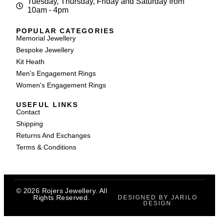
Tuesday, Thursday, Friday and Saturday from
10am - 4pm
POPULAR CATEGORIES
Memorial Jewellery
Bespoke Jewellery
Kit Heath
Men's Engagement Rings
Women's Engagement Rings
USEFUL LINKS
Contact
Shipping
Returns And Exchanges
Terms & Conditions
© 2026 Rojers Jewellery. All
Rights Reserved.
DESIGNED BY JARILO
DESIGN