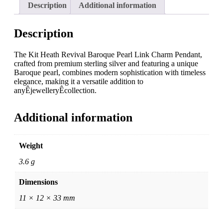
Description
Additional information
Description
The Kit Heath Revival Baroque Pearl Link Charm Pendant,
crafted from premium sterling silver and featuring a unique
Baroque pearl, combines modern sophistication with timeless
elegance, making it a versatile addition to
anyÊjewelleryÊcollection.
Additional information
Weight
3.6 g
Dimensions
11 × 12 × 33 mm