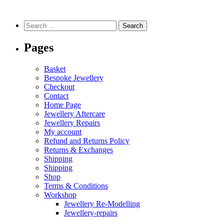
Pages
Basket
Bespoke Jewellery
Checkout
Contact
Home Page
Jewellery Aftercare
Jewellery Repairs
My account
Refund and Returns Policy
Returns & Exchanges
Shipping
Shipping
Shop
Terms & Conditions
Workshop
Jewellery Re-Modelling
Jewellery-repairs