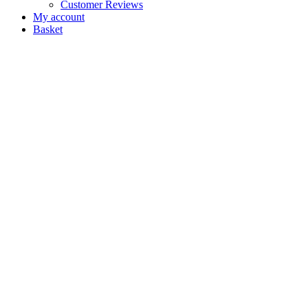
Customer Reviews
My account
Basket