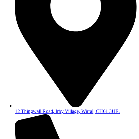
12 Thingwall Road, Irby Village, Wirral, CH61 3UE.