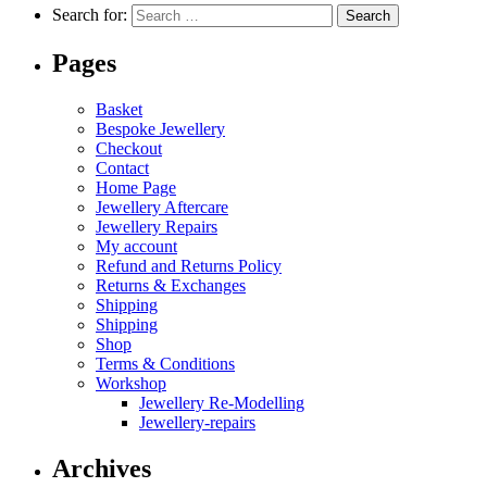
Search for:
Pages
Basket
Bespoke Jewellery
Checkout
Contact
Home Page
Jewellery Aftercare
Jewellery Repairs
My account
Refund and Returns Policy
Returns & Exchanges
Shipping
Shipping
Shop
Terms & Conditions
Workshop
Jewellery Re-Modelling
Jewellery-repairs
Archives