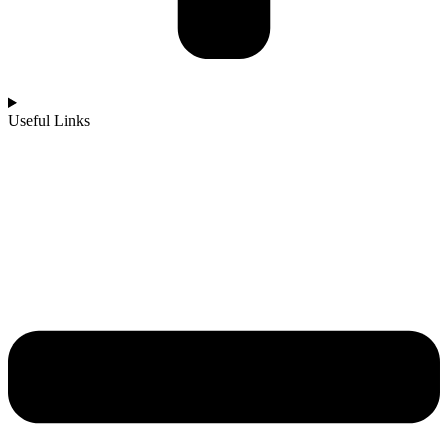
Useful Links