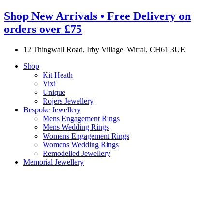
Shop New Arrivals • Free Delivery on
orders over £75
12 Thingwall Road, Irby Village, Wirral, CH61 3UE
Shop
Kit Heath
Vixi
Unique
Rojers Jewellery
Bespoke Jewellery
Mens Engagement Rings
Mens Wedding Rings
Womens Engagement Rings
Womens Wedding Rings
Remodelled Jewellery
Memorial Jewellery