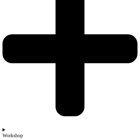
Workshop