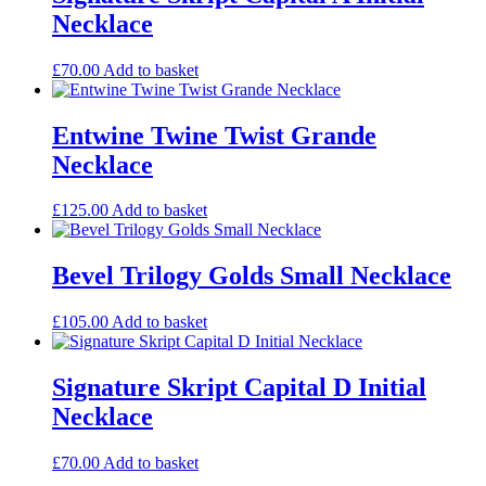
Necklace
£
70.00
Add to basket
Entwine Twine Twist Grande
Necklace
£
125.00
Add to basket
Bevel Trilogy Golds Small Necklace
£
105.00
Add to basket
Signature Skript Capital D Initial
Necklace
£
70.00
Add to basket