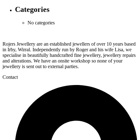
Categories
No categories
Rojers Jewellery are an established jewellers of over 10 years based
in Irby, Wirral. Independently run by Roger and his wife Lisa, we
specialise in beautifully handcrafted fine jewellery, jewellery repairs
and alterations. We have an onsite workshop so none of your
jewellery is sent out to external parties.
Contact