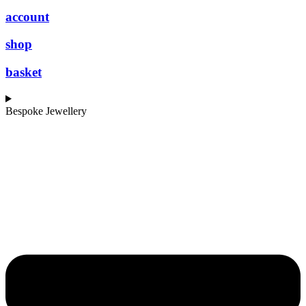
account
shop
basket
Bespoke Jewellery