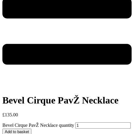
Bevel Cirque PavŽ Necklace
£
135.00
Bevel Cirque PavŽ Necklace quantity
Add to basket