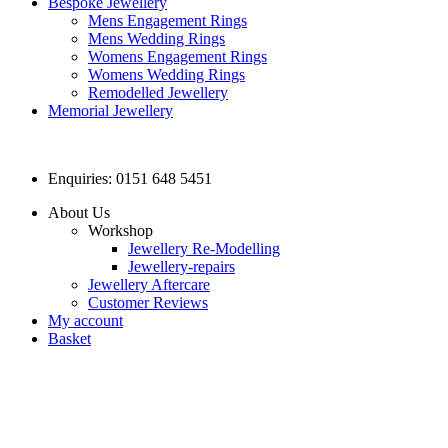
Bespoke Jewellery
Mens Engagement Rings
Mens Wedding Rings
Womens Engagement Rings
Womens Wedding Rings
Remodelled Jewellery
Memorial Jewellery
Enquiries: 0151 648 5451
About Us
Workshop
Jewellery Re-Modelling
Jewellery-repairs
Jewellery Aftercare
Customer Reviews
My account
Basket