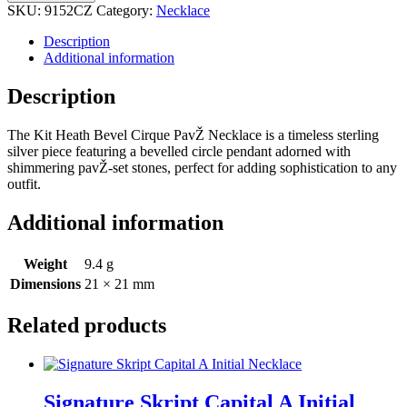
SKU:
9152CZ
Category:
Necklace
Description
Additional information
Description
The Kit Heath Bevel Cirque PavŽ Necklace is a timeless sterling
silver piece featuring a bevelled circle pendant adorned with
shimmering pavŽ-set stones, perfect for adding sophistication to any
outfit.
Additional information
Weight
9.4 g
Dimensions
21 × 21 mm
Related products
Signature Skript Capital A Initial