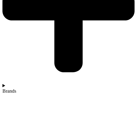
Brands