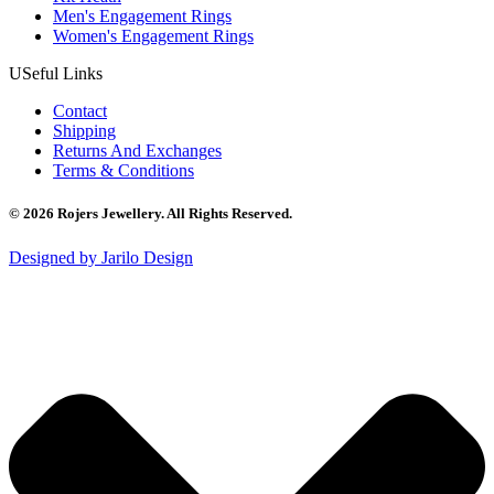
Men's Engagement Rings
Women's Engagement Rings
USeful Links
Contact
Shipping
Returns And Exchanges
Terms & Conditions
© 2026 Rojers Jewellery. All Rights Reserved.
Designed by Jarilo Design