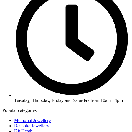
Tuesday, Thursday, Friday and Saturday from 10am - 4pm
Popular categories
Memorial Jewellery
Bespoke Jewellery
Kit Heath