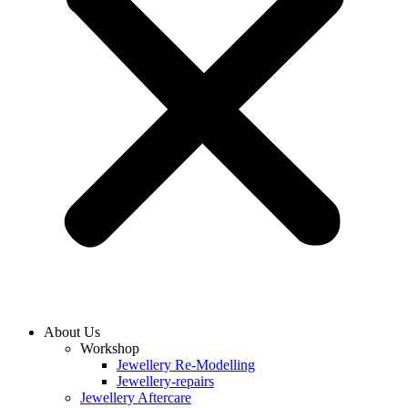
About Us
Workshop
Jewellery Re-Modelling
Jewellery-repairs
Jewellery Aftercare