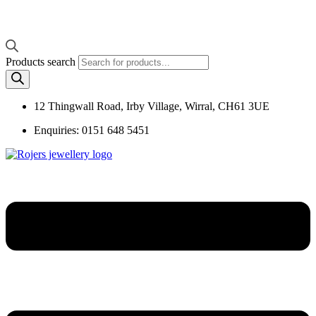
Products search
12 Thingwall Road, Irby Village, Wirral, CH61 3UE
Enquiries: 0151 648 5451