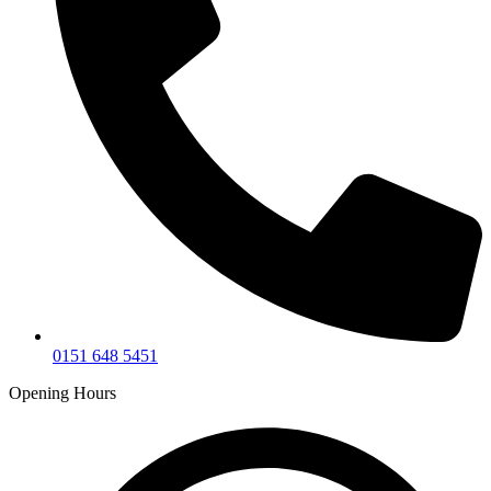
0151 648 5451
Opening Hours