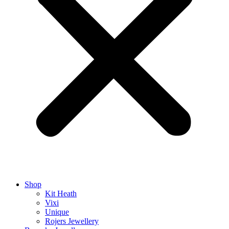
Shop
Kit Heath
Vixi
Unique
Rojers Jewellery