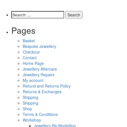
Pages
Basket
Bespoke Jewellery
Checkout
Contact
Home Page
Jewellery Aftercare
Jewellery Repairs
My account
Refund and Returns Policy
Returns & Exchanges
Shipping
Shipping
Shop
Terms & Conditions
Workshop
Jewellery Re-Modelling