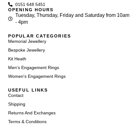
0151 648 5451
OPENING HOURS
Tuesday, Thursday, Friday and Saturday from 10am
- 4pm
POPULAR CATEGORIES
Memorial Jewellery
Bespoke Jewellery
Kit Heath
Men's Engagement Rings
Women's Engagement Rings
USEFUL LINKS
Contact
Shipping
Returns And Exchanges
Terms & Conditions