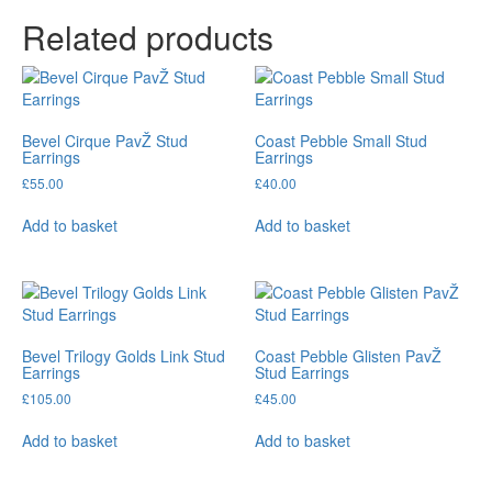
Related products
Bevel Cirque PavŽ Stud
Coast Pebble Small Stud
Earrings
Earrings
£
55.00
£
40.00
Add to basket
Add to basket
Bevel Trilogy Golds Link Stud
Coast Pebble Glisten PavŽ
Earrings
Stud Earrings
£
105.00
£
45.00
Add to basket
Add to basket