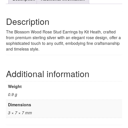
Description
The Blossom Wood Rose Stud Earrings by Kit Heath, crafted
from premium sterling silver with an elegant rose design, offer a
sophisticated touch to any outfit, embodying fine craftsmanship
and timeless style.
Additional information
Weight
0.9 g
Dimensions
3 × 7 × 7 mm