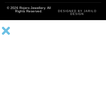
© 2026 Rojers Jewellery. All
Rights Reserved.
DESIGNED BY JARILO
DESIGN