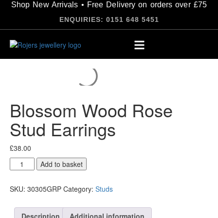
Shop New Arrivals • Free Delivery on orders over £75
ENQUIRIES: 0151 648 5451
Blossom Wood Rose
Stud Earrings
£
38.00
Add to basket
SKU:
30305GRP
Category:
Studs
Description
Additional information