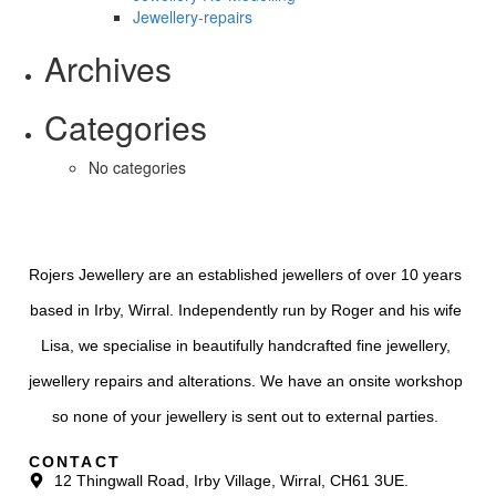
Jewellery-repairs
Archives
Categories
No categories
Rojers Jewellery are an established jewellers of over 10 years
based in Irby, Wirral. Independently run by Roger and his wife
Lisa, we specialise in beautifully handcrafted fine jewellery,
jewellery repairs and alterations. We have an onsite workshop
so none of your jewellery is sent out to external parties.
CONTACT
12 Thingwall Road, Irby Village, Wirral, CH61 3UE.