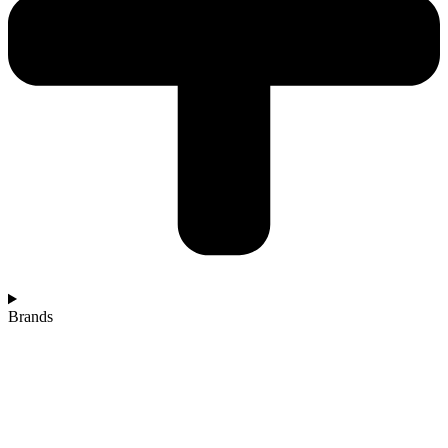
Brands