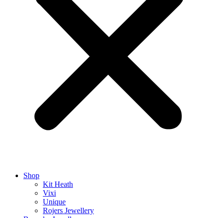
Shop
Kit Heath
Vixi
Unique
Rojers Jewellery