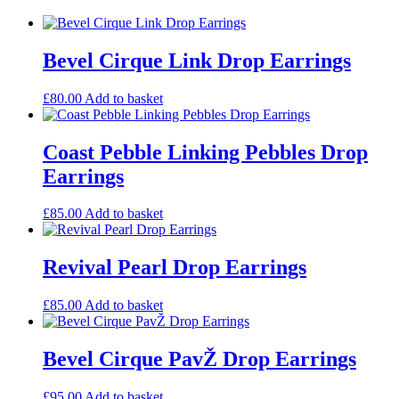
Bevel Cirque Link Drop Earrings
£
80.00
Add to basket
Coast Pebble Linking Pebbles Drop
Earrings
£
85.00
Add to basket
Revival Pearl Drop Earrings
£
85.00
Add to basket
Bevel Cirque PavŽ Drop Earrings
£
95.00
Add to basket