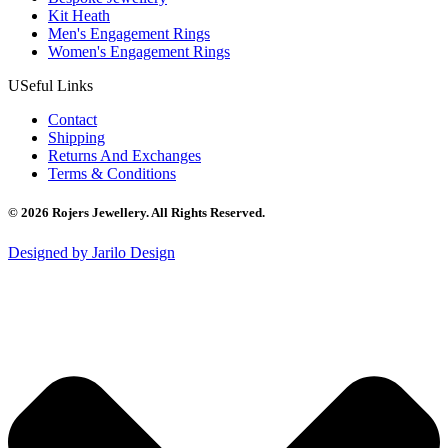
Kit Heath
Men's Engagement Rings
Women's Engagement Rings
USeful Links
Contact
Shipping
Returns And Exchanges
Terms & Conditions
© 2026 Rojers Jewellery. All Rights Reserved.
Designed by Jarilo Design