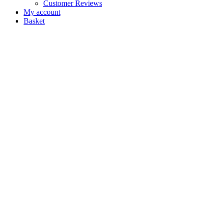
Customer Reviews
My account
Basket