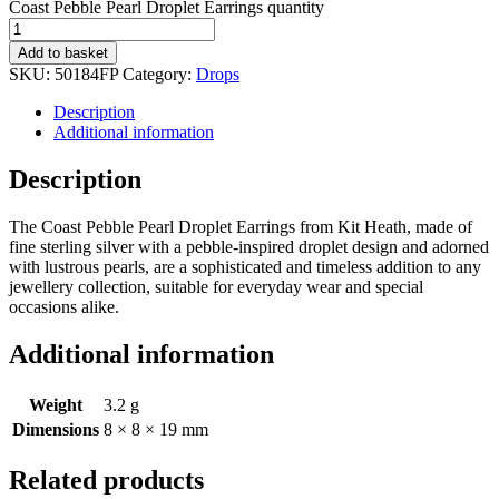
Coast Pebble Pearl Droplet Earrings quantity
Add to basket
SKU:
50184FP
Category:
Drops
Description
Additional information
Description
The Coast Pebble Pearl Droplet Earrings from Kit Heath, made of
fine sterling silver with a pebble-inspired droplet design and adorned
with lustrous pearls, are a sophisticated and timeless addition to any
jewellery collection, suitable for everyday wear and special
occasions alike.
Additional information
Weight
3.2 g
Dimensions
8 × 8 × 19 mm
Related products