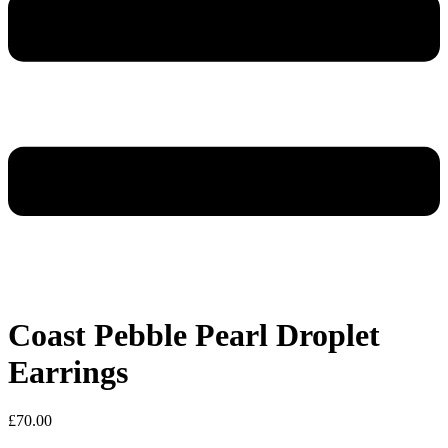
Coast Pebble Pearl Droplet
Earrings
£
70.00