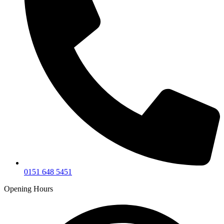
0151 648 5451
Opening Hours