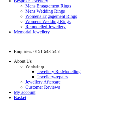
Bespoke Jewellery
Mens Engagement Rings
Mens Wedding Rings
Womens Engagement Rings
Womens Wedding Rings
Remodelled Jewellery
Memorial Jewellery
Enquiries: 0151 648 5451
About Us
Workshop
Jewellery Re-Modelling
Jewellery-repairs
Jewellery Aftercare
Customer Reviews
My account
Basket