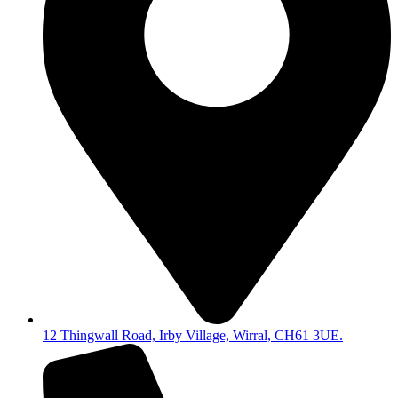
12 Thingwall Road, Irby Village, Wirral, CH61 3UE.