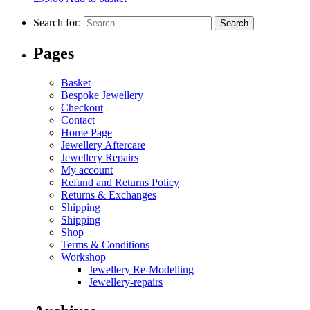
Search for:
Pages
Basket
Bespoke Jewellery
Checkout
Contact
Home Page
Jewellery Aftercare
Jewellery Repairs
My account
Refund and Returns Policy
Returns & Exchanges
Shipping
Shipping
Shop
Terms & Conditions
Workshop
Jewellery Re-Modelling
Jewellery-repairs