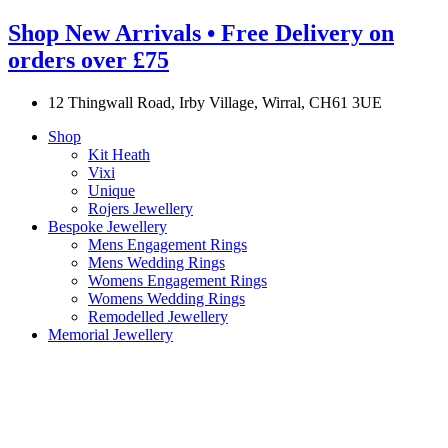
Shop New Arrivals • Free Delivery on
orders over £75
12 Thingwall Road, Irby Village, Wirral, CH61 3UE
Shop
Kit Heath
Vixi
Unique
Rojers Jewellery
Bespoke Jewellery
Mens Engagement Rings
Mens Wedding Rings
Womens Engagement Rings
Womens Wedding Rings
Remodelled Jewellery
Memorial Jewellery