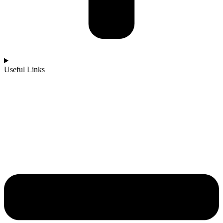
Useful Links