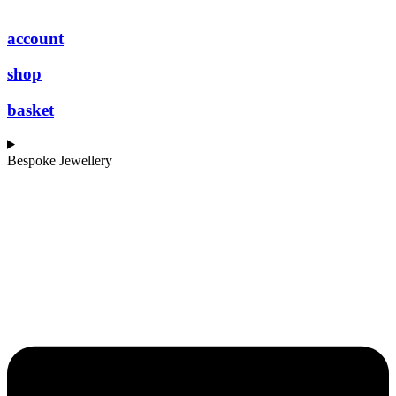
account
shop
basket
Bespoke Jewellery