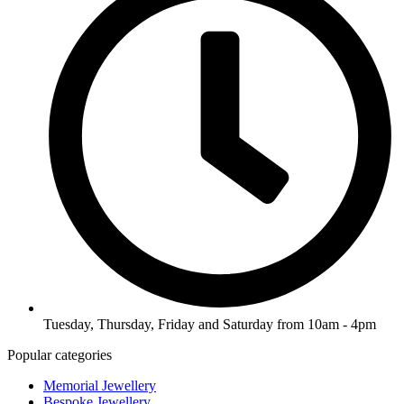
Tuesday, Thursday, Friday and Saturday from 10am - 4pm
Popular categories
Memorial Jewellery
Bespoke Jewellery