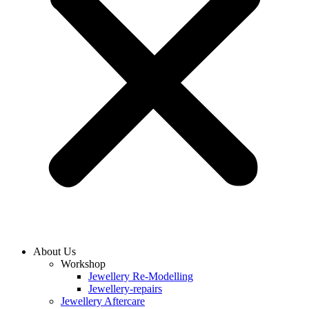
About Us
Workshop
Jewellery Re-Modelling
Jewellery-repairs
Jewellery Aftercare