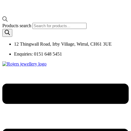
Products search
12 Thingwall Road, Irby Village, Wirral, CH61 3UE
Enquiries: 0151 648 5451