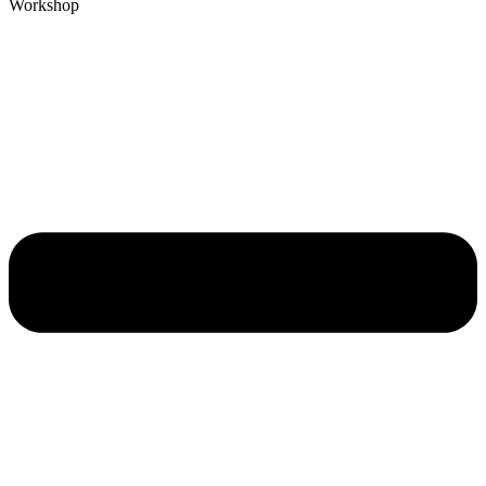
Workshop