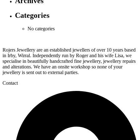
Archives
Categories
No categories
Rojers Jewellery are an established jewellers of over 10 years based
in Irby, Wirral. Independently run by Roger and his wife Lisa, we
specialise in beautifully handcrafted fine jewellery, jewellery repairs
and alterations. We have an onsite workshop so none of your
jewellery is sent out to external parties.
Contact