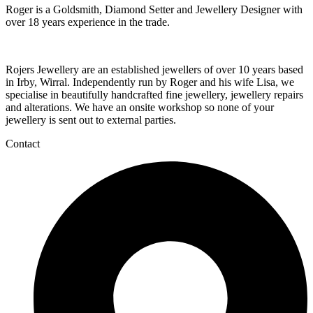
Roger is a Goldsmith, Diamond Setter and Jewellery Designer with
over 18 years experience in the trade.
Rojers Jewellery are an established jewellers of over 10 years based
in Irby, Wirral. Independently run by Roger and his wife Lisa, we
specialise in beautifully handcrafted fine jewellery, jewellery repairs
and alterations. We have an onsite workshop so none of your
jewellery is sent out to external parties.
Contact