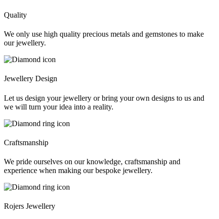
Quality
We only use high quality precious metals and gemstones to make
our jewellery.
Jewellery Design
Let us design your jewellery or bring your own designs to us and
we will turn your idea into a reality.
Craftsmanship
We pride ourselves on our knowledge, craftsmanship and
experience when making our bespoke jewellery.
Rojers Jewellery