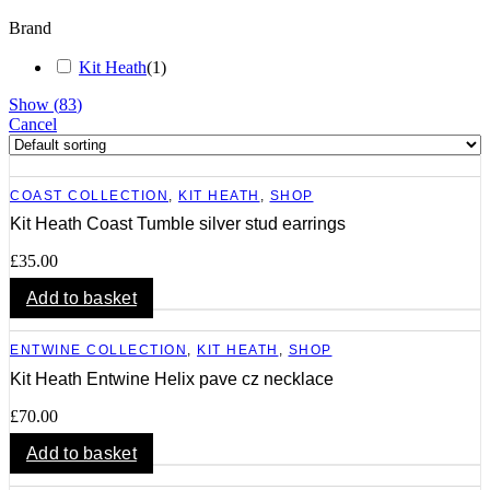
Brand
Kit Heath
(
1
)
Show
(
83
)
Cancel
COAST COLLECTION
,
KIT HEATH
,
SHOP
Kit Heath Coast Tumble silver stud earrings
£
35.00
Add to basket
ENTWINE COLLECTION
,
KIT HEATH
,
SHOP
Kit Heath Entwine Helix pave cz necklace
£
70.00
Add to basket