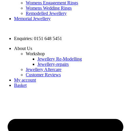
Womens Engagement Rings
Womens Wedding Rings
Remodelled Jewellery
Memorial Jewellery
Enquiries: 0151 648 5451
About Us
Workshop
Jewellery Re-Modelling
Jewellery-repairs
Jewellery Aftercare
Customer Reviews
My account
Basket