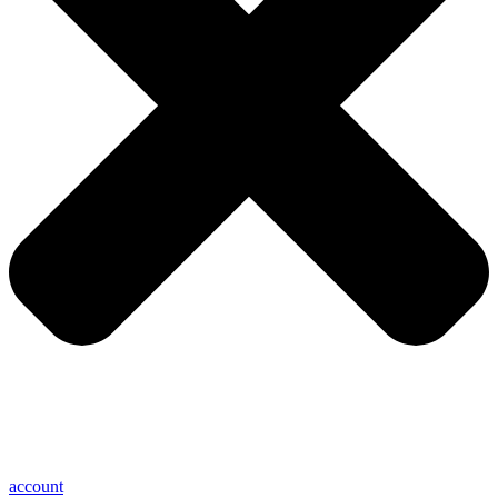
account