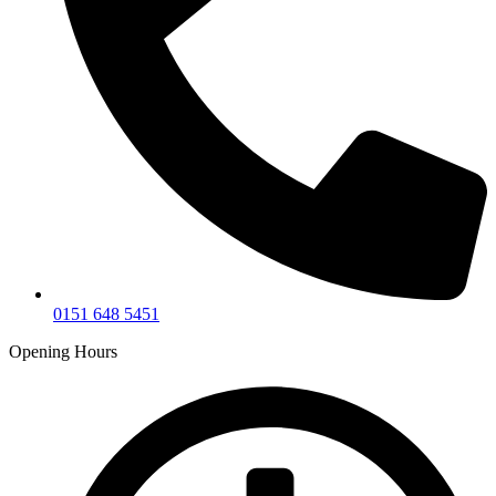
0151 648 5451
Opening Hours