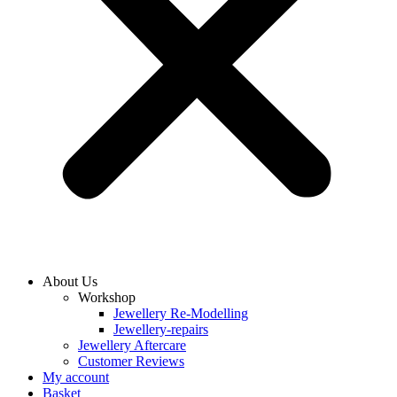
About Us
Workshop
Jewellery Re-Modelling
Jewellery-repairs
Jewellery Aftercare
Customer Reviews
My account
Basket