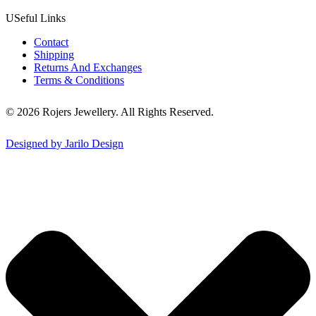
USeful Links
Contact
Shipping
Returns And Exchanges
Terms & Conditions
© 2026 Rojers Jewellery. All Rights Reserved.
Designed by Jarilo Design