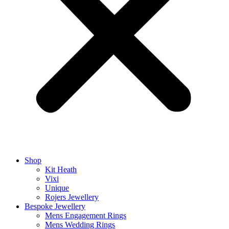
Shop
Kit Heath
Vixi
Unique
Rojers Jewellery
Bespoke Jewellery
Mens Engagement Rings
Mens Wedding Rings