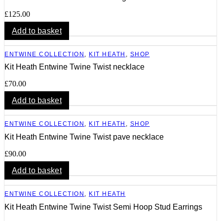
£
125.00
Add to basket
ENTWINE COLLECTION
,
KIT HEATH
,
SHOP
Kit Heath Entwine Twine Twist necklace
£
70.00
Add to basket
ENTWINE COLLECTION
,
KIT HEATH
,
SHOP
Kit Heath Entwine Twine Twist pave necklace
£
90.00
Add to basket
ENTWINE COLLECTION
,
KIT HEATH
Kit Heath Entwine Twine Twist Semi Hoop Stud Earrings