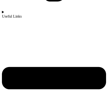
Useful Links