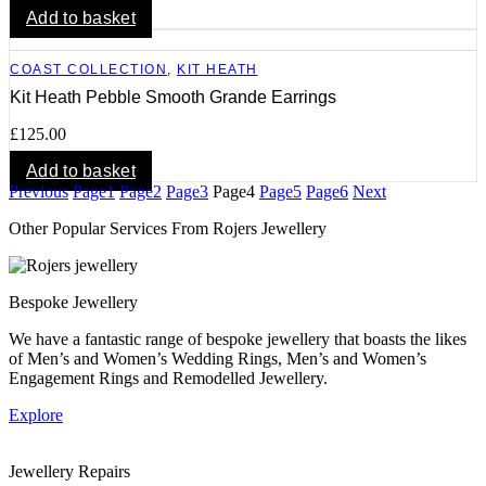
Add to basket
COAST COLLECTION
,
KIT HEATH
Kit Heath Pebble Smooth Grande Earrings
£
125.00
Add to basket
Previous
Page
1
Page
2
Page
3
Page
4
Page
5
Page
6
Next
Other Popular Services From Rojers Jewellery
Bespoke Jewellery
We have a fantastic range of bespoke jewellery that boasts the likes
of Men’s and Women’s Wedding Rings, Men’s and Women’s
Engagement Rings and Remodelled Jewellery.
Explore
Jewellery Repairs