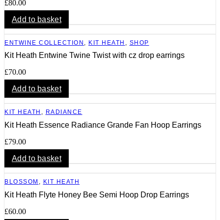
£
80.00
Add to basket
ENTWINE COLLECTION
,
KIT HEATH
,
SHOP
Kit Heath Entwine Twine Twist with cz drop earrings
£
70.00
Add to basket
KIT HEATH
,
RADIANCE
Kit Heath Essence Radiance Grande Fan Hoop Earrings
£
79.00
Add to basket
BLOSSOM
,
KIT HEATH
Kit Heath Flyte Honey Bee Semi Hoop Drop Earrings
£
60.00