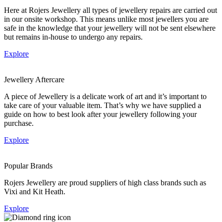
Here at Rojers Jewellery all types of jewellery repairs are carried out
in our onsite workshop. This means unlike most jewellers you are
safe in the knowledge that your jewellery will not be sent elsewhere
but remains in-house to undergo any repairs.
Explore
Jewellery Aftercare
A piece of Jewellery is a delicate work of art and it’s important to
take care of your valuable item. That’s why we have supplied a
guide on how to best look after your jewellery following your
purchase.
Explore
Popular Brands
Rojers Jewellery are proud suppliers of high class brands such as
Vixi and Kit Heath.
Explore