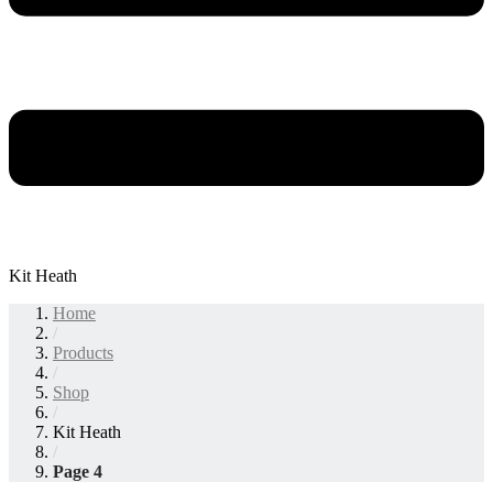
Kit Heath
Home
/
Products
/
Shop
/
Kit Heath
/
Page 4