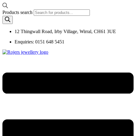
Products search
12 Thingwall Road, Irby Village, Wirral, CH61 3UE
Enquiries: 0151 648 5451