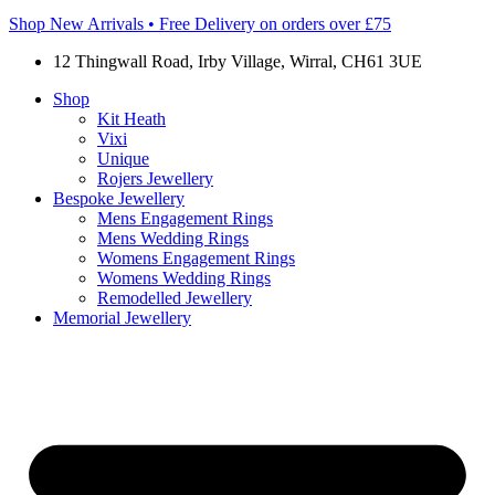
Shop New Arrivals • Free Delivery on orders over £75
12 Thingwall Road, Irby Village, Wirral, CH61 3UE
Shop
Kit Heath
Vixi
Unique
Rojers Jewellery
Bespoke Jewellery
Mens Engagement Rings
Mens Wedding Rings
Womens Engagement Rings
Womens Wedding Rings
Remodelled Jewellery
Memorial Jewellery