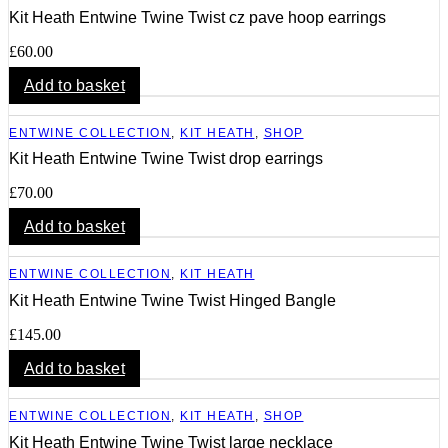
Kit Heath Entwine Twine Twist cz pave hoop earrings
£
60.00
Add to basket
ENTWINE COLLECTION
,
KIT HEATH
,
SHOP
Kit Heath Entwine Twine Twist drop earrings
£
70.00
Add to basket
ENTWINE COLLECTION
,
KIT HEATH
Kit Heath Entwine Twine Twist Hinged Bangle
£
145.00
Add to basket
ENTWINE COLLECTION
,
KIT HEATH
,
SHOP
Kit Heath Entwine Twine Twist large necklace