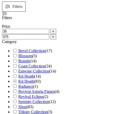
Filters
Filters
Price
×
×
Category
Bevel Collection
(
17
)
Blossom
(
5
)
Brands
(
14
)
Coast Collection
(
24
)
Entwine Collection
(
14
)
Kit Heath
(
14
)
Kit Heath
(
83
)
Radiance
(
1
)
Revival Astoria Figaro
(
4
)
Revival Eclipse
(
2
)
Serenity Collection
(
12
)
Shop
(
83
)
Trilogy Collection
(
3
)