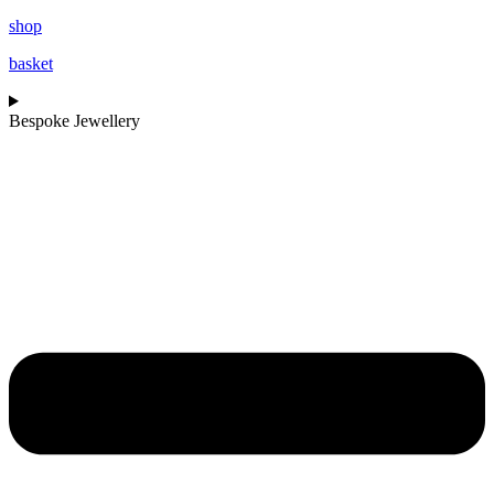
shop
basket
Bespoke Jewellery