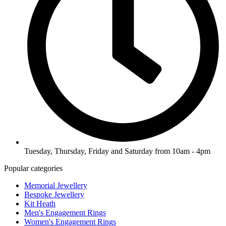
Tuesday, Thursday, Friday and Saturday from 10am - 4pm
Popular categories
Memorial Jewellery
Bespoke Jewellery
Kit Heath
Men's Engagement Rings
Women's Engagement Rings