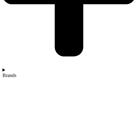
Brands