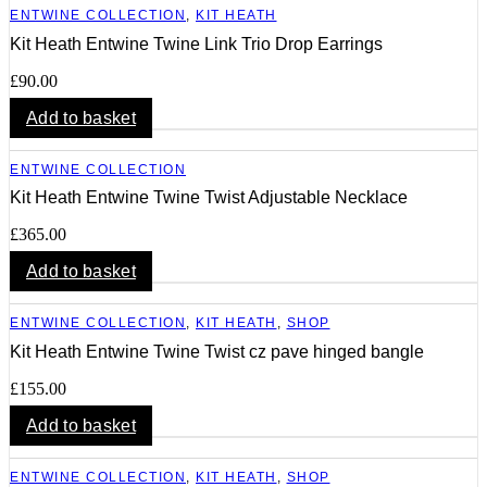
ENTWINE COLLECTION
,
KIT HEATH
Kit Heath Entwine Twine Link Trio Drop Earrings
£
90.00
Add to basket
ENTWINE COLLECTION
Kit Heath Entwine Twine Twist Adjustable Necklace
£
365.00
Add to basket
ENTWINE COLLECTION
,
KIT HEATH
,
SHOP
Kit Heath Entwine Twine Twist cz pave hinged bangle
£
155.00
Add to basket
ENTWINE COLLECTION
,
KIT HEATH
,
SHOP