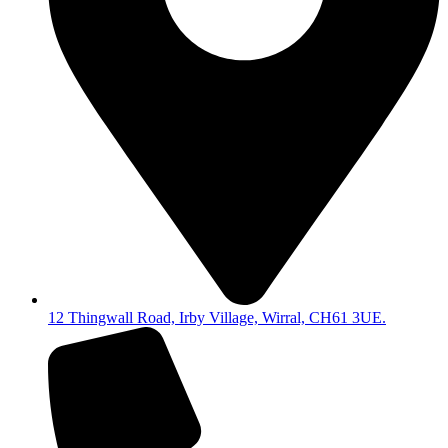
12 Thingwall Road, Irby Village, Wirral, CH61 3UE.