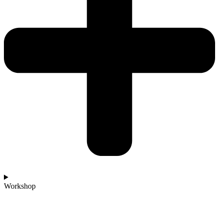
Workshop