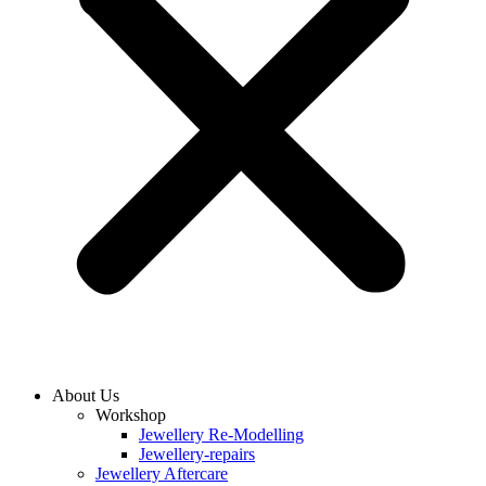
About Us
Workshop
Jewellery Re-Modelling
Jewellery-repairs
Jewellery Aftercare