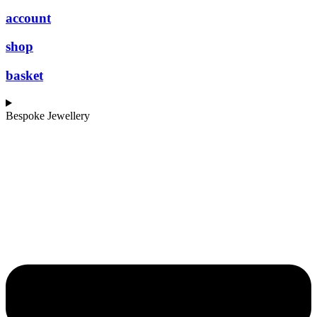
account
shop
basket
Bespoke Jewellery