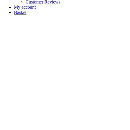
Customer Reviews
My account
Basket