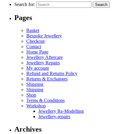
Search for:
Pages
Basket
Bespoke Jewellery
Checkout
Contact
Home Page
Jewellery Aftercare
Jewellery Repairs
My account
Refund and Returns Policy
Returns & Exchanges
Shipping
Shipping
Shop
Terms & Conditions
Workshop
Jewellery Re-Modelling
Jewellery-repairs
Archives