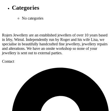
Categories
No categories
Rojers Jewellery are an established jewellers of over 10 years based
in Irby, Wirral. Independently run by Roger and his wife Lisa, we
specialise in beautifully handcrafted fine jewellery, jewellery repairs
and alterations. We have an onsite workshop so none of your
jewellery is sent out to external parties.
Contact