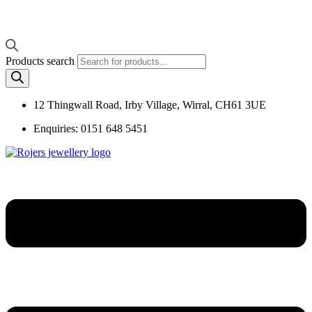
Products search
12 Thingwall Road, Irby Village, Wirral, CH61 3UE
Enquiries: 0151 648 5451