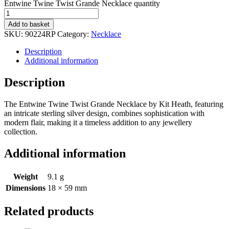
Entwine Twine Twist Grande Necklace quantity
Add to basket
SKU:
90224RP
Category:
Necklace
Description
Additional information
Description
The Entwine Twine Twist Grande Necklace by Kit Heath, featuring
an intricate sterling silver design, combines sophistication with
modern flair, making it a timeless addition to any jewellery
collection.
Additional information
Weight
9.1 g
Dimensions
18 × 59 mm
Related products