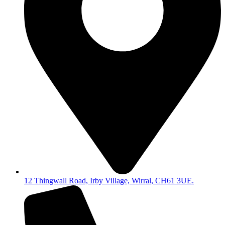
12 Thingwall Road, Irby Village, Wirral, CH61 3UE.