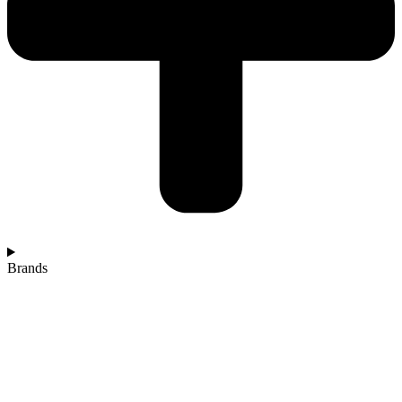
Brands