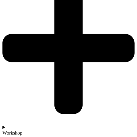
Workshop