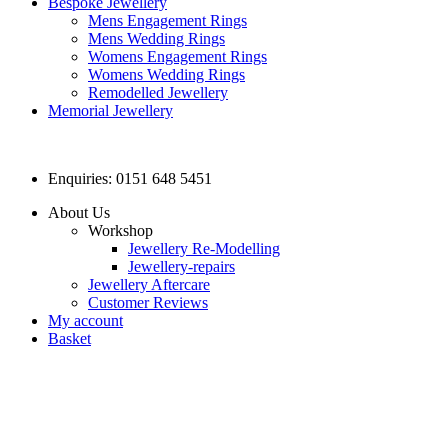
Bespoke Jewellery
Mens Engagement Rings
Mens Wedding Rings
Womens Engagement Rings
Womens Wedding Rings
Remodelled Jewellery
Memorial Jewellery
Enquiries: 0151 648 5451
About Us
Workshop
Jewellery Re-Modelling
Jewellery-repairs
Jewellery Aftercare
Customer Reviews
My account
Basket