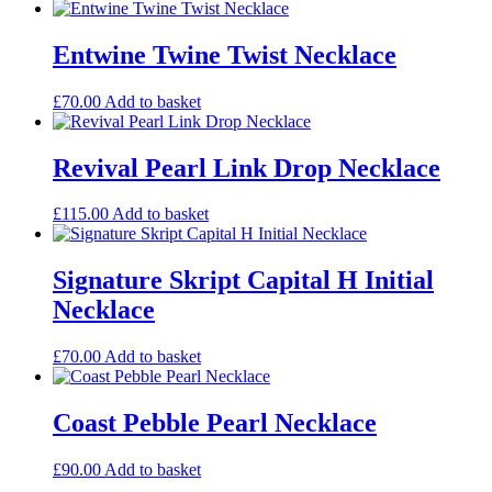
Entwine Twine Twist Necklace
£
70.00
Add to basket
Revival Pearl Link Drop Necklace
£
115.00
Add to basket
Signature Skript Capital H Initial
Necklace
£
70.00
Add to basket
Coast Pebble Pearl Necklace
£
90.00
Add to basket