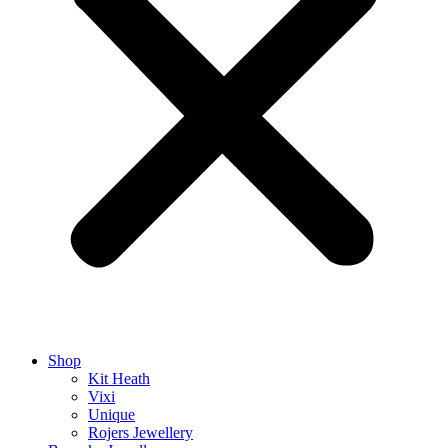
Shop
Kit Heath
Vixi
Unique
Rojers Jewellery