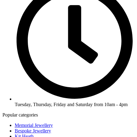
Tuesday, Thursday, Friday and Saturday from 10am - 4pm
Popular categories
Memorial Jewellery
Bespoke Jewellery
Kit Heath