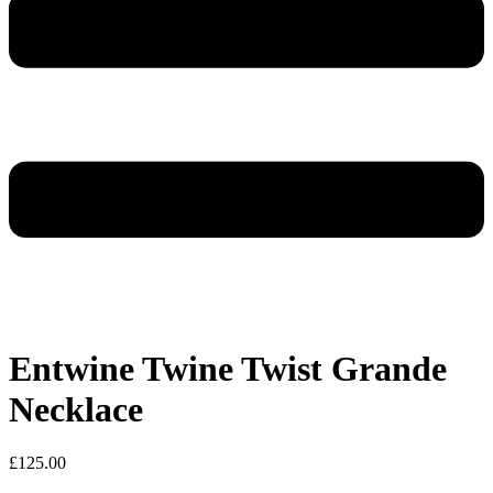
Entwine Twine Twist Grande
Necklace
£
125.00