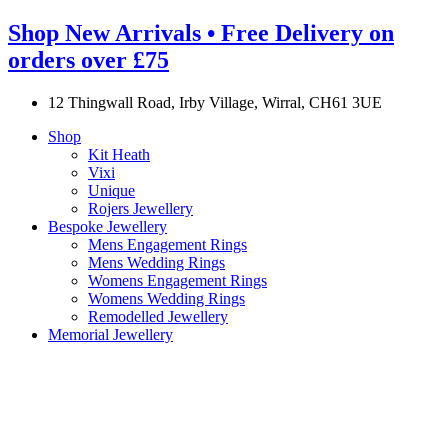
Shop New Arrivals • Free Delivery on
orders over £75
12 Thingwall Road, Irby Village, Wirral, CH61 3UE
Shop
Kit Heath
Vixi
Unique
Rojers Jewellery
Bespoke Jewellery
Mens Engagement Rings
Mens Wedding Rings
Womens Engagement Rings
Womens Wedding Rings
Remodelled Jewellery
Memorial Jewellery