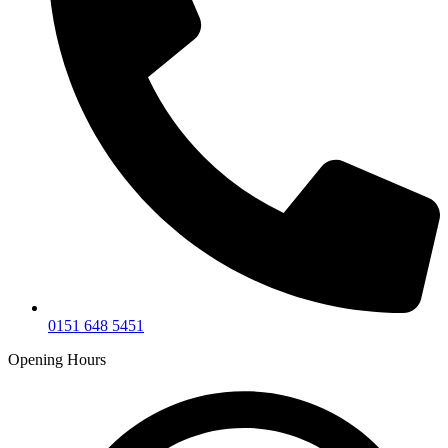
0151 648 5451
Opening Hours