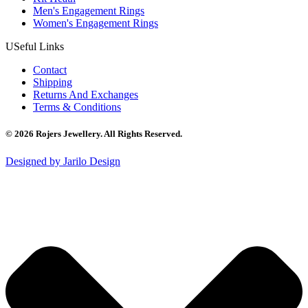
Men's Engagement Rings
Women's Engagement Rings
USeful Links
Contact
Shipping
Returns And Exchanges
Terms & Conditions
© 2026 Rojers Jewellery. All Rights Reserved.
Designed by Jarilo Design