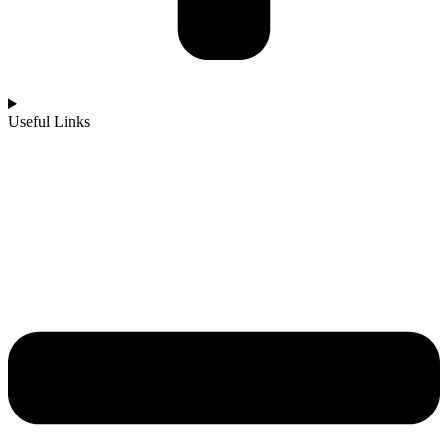
Useful Links