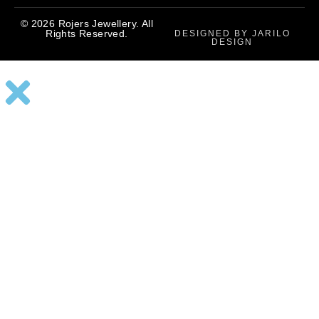
© 2026 Rojers Jewellery. All
Rights Reserved.
DESIGNED BY JARILO
DESIGN