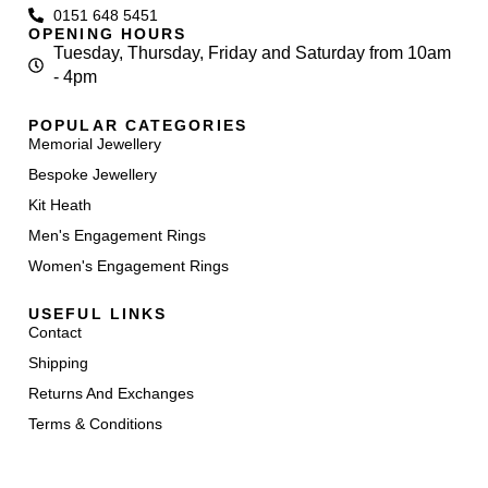
0151 648 5451
OPENING HOURS
Tuesday, Thursday, Friday and Saturday from 10am
- 4pm
POPULAR CATEGORIES
Memorial Jewellery
Bespoke Jewellery
Kit Heath
Men's Engagement Rings
Women's Engagement Rings
USEFUL LINKS
Contact
Shipping
Returns And Exchanges
Terms & Conditions