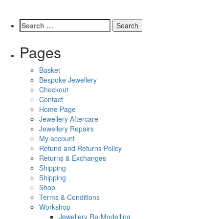
Pages
Basket
Bespoke Jewellery
Checkout
Contact
Home Page
Jewellery Aftercare
Jewellery Repairs
My account
Refund and Returns Policy
Returns & Exchanges
Shipping
Shipping
Shop
Terms & Conditions
Workshop
Jewellery Re-Modelling