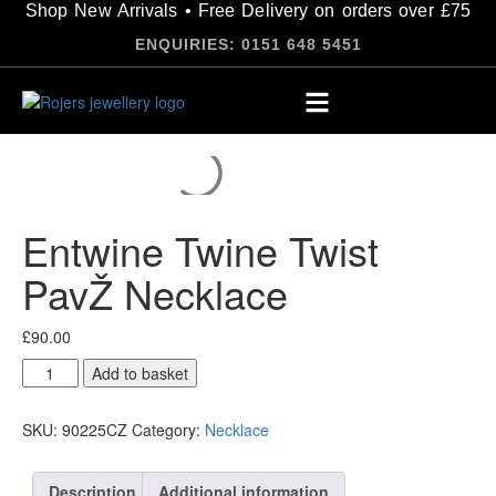
Shop New Arrivals • Free Delivery on orders over £75
ENQUIRIES: 0151 648 5451
Entwine Twine Twist
PavŽ Necklace
£
90.00
Add to basket
SKU:
90225CZ
Category:
Necklace
Description
Additional information