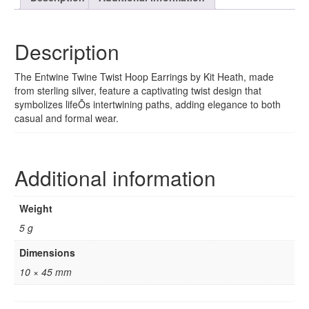
Description
The Entwine Twine Twist Hoop Earrings by Kit Heath, made
from sterling silver, feature a captivating twist design that
symbolizes lifeÕs intertwining paths, adding elegance to both
casual and formal wear.
Additional information
Weight
5 g
Dimensions
10 × 45 mm