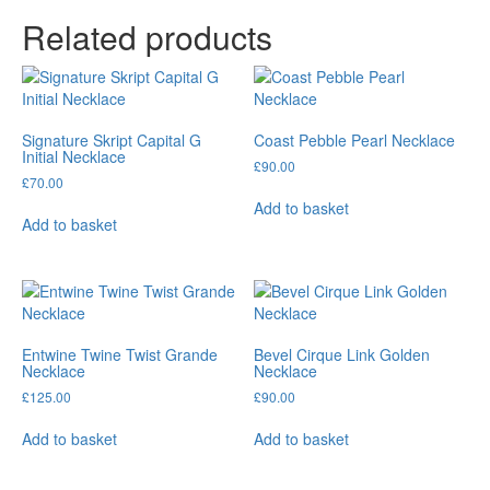
Related products
Signature Skript Capital G
Coast Pebble Pearl Necklace
Initial Necklace
£
90.00
£
70.00
Add to basket
Add to basket
Entwine Twine Twist Grande
Bevel Cirque Link Golden
Necklace
Necklace
£
125.00
£
90.00
Add to basket
Add to basket