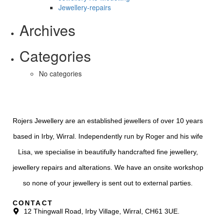
Jewellery-repairs
Archives
Categories
No categories
Rojers Jewellery are an established jewellers of over 10 years
based in Irby, Wirral. Independently run by Roger and his wife
Lisa, we specialise in beautifully handcrafted fine jewellery,
jewellery repairs and alterations. We have an onsite workshop
so none of your jewellery is sent out to external parties.
CONTACT
12 Thingwall Road, Irby Village, Wirral, CH61 3UE.