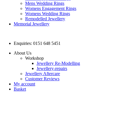
Mens Wedding Rings
Womens Engagement Rings
Womens Wedding Rings
Remodelled Jewellery
Memorial Jewellery
Enquiries: 0151 648 5451
About Us
Workshop
Jewellery Re-Modelling
Jewellery-repairs
Jewellery Aftercare
Customer Reviews
My account
Basket