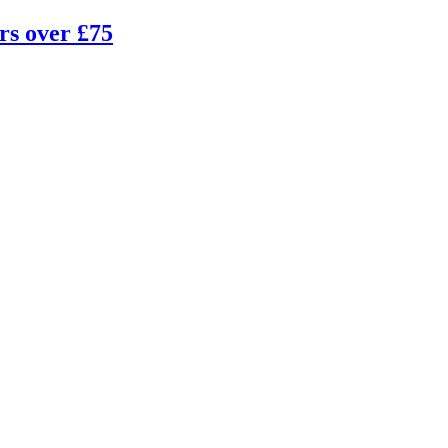
rs over £75