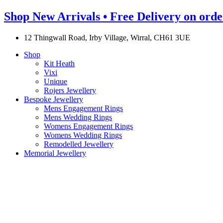
Shop New Arrivals • Free Delivery on orde
12 Thingwall Road, Irby Village, Wirral, CH61 3UE
Shop
Kit Heath
Vixi
Unique
Rojers Jewellery
Bespoke Jewellery
Mens Engagement Rings
Mens Wedding Rings
Womens Engagement Rings
Womens Wedding Rings
Remodelled Jewellery
Memorial Jewellery