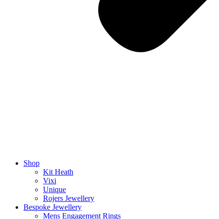
Shop
Kit Heath
Vixi
Unique
Rojers Jewellery
Bespoke Jewellery
Mens Engagement Rings